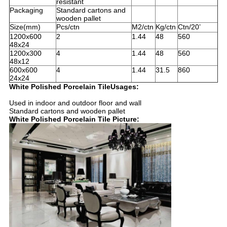
resistant
Packaging
Standard cartons and
wooden pallet
Size(mm)
Pcs/ctn
M2/ctn
Kg/ctn
Ctn/20’
1200x600
2
1.44
48
560
48x24
1200x300
4
1.44
48
560
48x12
600x600
4
1.44
31.5
860
24x24
White Polished Porcelain TileUsages:
Used in indoor and outdoor floor and wall
Standard cartons and wooden pallet
White Polished Porcelain Tile Picture: