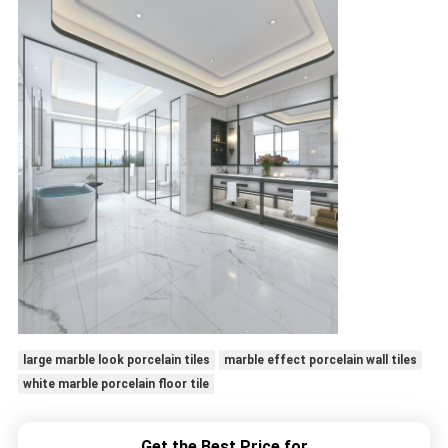
large marble look porcelain tiles
marble effect porcelain wall tiles
white marble porcelain floor tile
Get the Best Price for