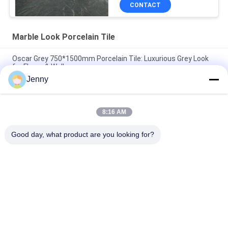
CONTACT
Marble Look Porcelain Tile
Oscar Grey 750*1500mm Porcelain Tile: Luxurious Grey Look
for Floors & Walls
Jenny
Cloud Grey Porcelain Tile: 750*1500mm, 9.5mm Thick, Marble-
Look Finish
8:16 AM
Pure Grey Porcelain Tile: 9.5mm Thickness, Clean & Pure Grey
Color, Versatile & Elegant
Good day, what product are you looking for?
Popular Categories
All
Stone Look 
Glazed Porcelain Tile
Porcelain Tile
Modern Porcelain 
Marble Look 
Tile
Porcelain Tile