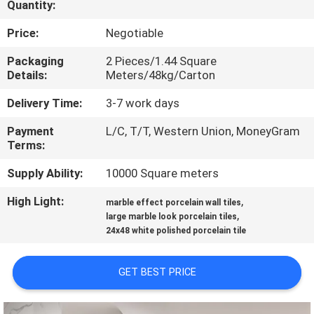
Quantity:
QUALITY
Price:
Negotiable
CONTROL
Packaging
2 Pieces/1.44 Square
Details:
Meters/48kg/Carton
CONTACT
Delivery Time:
3-7 work days
US
Payment
L/C, T/T, Western Union, MoneyGram
Terms:
REQUEST
Supply Ability:
10000 Square meters
A QUOTE
High Light:
,
marble effect porcelain wall tiles
,
large marble look porcelain tiles
24x48 white polished porcelain tile
SITEMAP
GET BEST PRICE
PRIVACY
POLICY