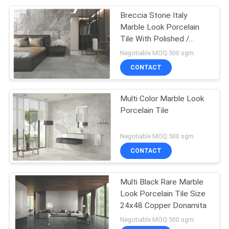
Breccia Stone Italy
Marble Look Porcelain
Tile With Polished /
Matte Surface
Negotiable MOQ:500 sgm
CONTACT
Multi Color Marble Look
Porcelain Tile
Negotiable MOQ:500 sgm
CONTACT
Multi Black Rare Marble
Look Porcelain Tile Size
24x48 Copper Donamita
Negotiable MOQ:500 sgm