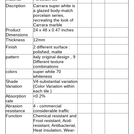
Discription
Carrara super white is
a glazed body-match
porcelain series,
recreating the look of
Carrara marble
Product
24 x 48 x 0.47 inches
Dimensions
Thickness
12mm
Finish
2 different surface :
polished, matte
pattern
italy original design , 9
Different texture
combinations
colors
super white 70
whiteness
Shade
V4-substantial variation
Variation
(Color Variation within
each tile )
Absorption
<0.2%
rate
Abrasion
4 - commercial
resistance
considerable traffic
Function
Chemical resistant and
Frost resistant, Acid-
resistant, Antibacterial,
Heat insulation, Wear-