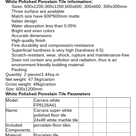
White Polished Porcelain Tile information:
Sizes: 600x1200,300x1200,600x600, 300x600, 300x300mm
Three surface are available
Match size have 600*600mm matte
Italian design
Water absorption less than 0.05%
Bright and even colors
Accurate dimensions
High-quality finish
Fine durability and compression-resistance
Superficial hardness is very high (hardness 4-5)
Scratch-resistant, wear, shock, rupture and maintenance-free
Does not contain any pollution and radiation, thus is an
environment-friendly building material
Packing:
Quantity: 2 pieces/1.44sq.m
Net weight: 47.5kg/carton
Gross weight: 48kg/carton
Size: 600x1200mm
White Polished Porcelain Tile Parameters
Model
Carrara white
FP8126A41
Name:
Carrara super white
polished floor tile
24x48 white marble tile
Included
porcelain-floor-tiles
Components
Material
Porcelain tile