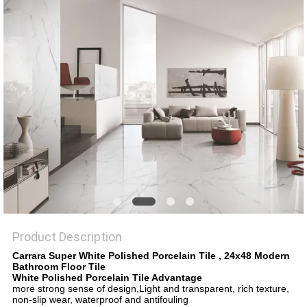
Product Description
Carrara Super White Polished Porcelain Tile , 24x48 Modern
Bathroom Floor Tile​
White Polished Porcelain Tile Advantage
more strong sense of design,Light and transparent, rich texture,
non-slip wear, waterproof and antifouling