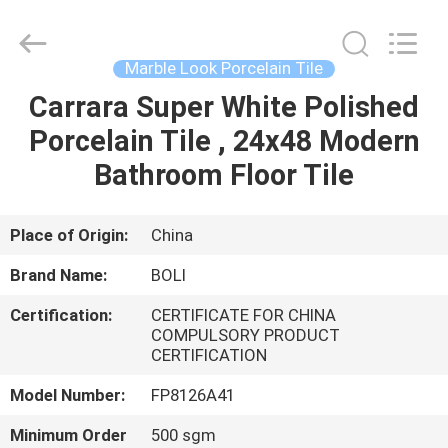
FOSHAN
BOLI
CERAMICS
CO.,LTD..
All
Marble Look Porcelain Tile
Rights
Reserved.
Carrara Super White Polished
HOME
Porcelain Tile , 24x48 Modern
PRODUCTS
Bathroom Floor Tile
VIDEOS
Place of Origin:
China
Brand Name:
BOLI
ABOUT
Certification:
CERTIFICATE FOR CHINA
US
COMPULSORY PRODUCT
CERTIFICATION
FACTORY
Model Number:
FP8126A41
TOUR
Minimum Order
500 sgm