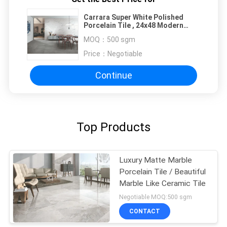
Carrara Super White Polished
Porcelain Tile , 24x48 Modern
Bathroom Floor Tile
MOQ：
500 sgm
Price：
Negotiable
Continue
Top Products
Luxury Matte Marble
Porcelain Tile / Beautiful
Marble Like Ceramic Tile
Negotiable MOQ:500 sgm
CONTACT