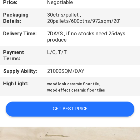
Price:
Negotiable
QUALITY
Packaging
30ctns/pallet ,
Details:
20pallets/600ctns/972sqm/20'
CONTROL
Delivery Time:
7DAYS , if no stocks need 25days
produce
CONTACT
Payment
L/C, T/T
US
Terms:
Supply Ability:
21000SQM/DAY
REQUEST
High Light:
,
A QUOTE
wood look ceramic floor tile
wood effect ceramic floor tiles
SITEMAP
GET BEST PRICE
PRIVACY
POLICY