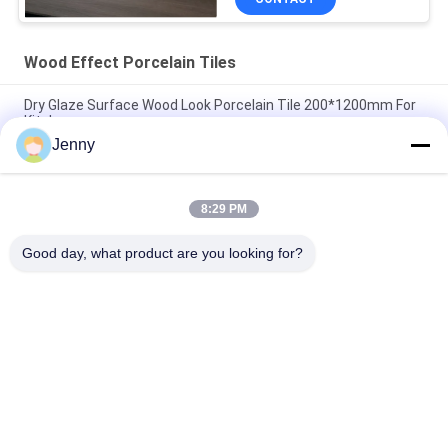
Wood Effect Porcelain Tiles
Dry Glaze Surface Wood Look Porcelain Tile 200*1200mm For
Kitchen
Jenny
Wood Finish Look Effect Ceramic Floor Tiles 11mm Porcelain
Wooden Wall Tile
8:29 PM
Solid Wood Effect Porcelain Tiles Matte Surface Non Slip For
Bedroom 20*120Cm
Good day, what product are you looking for?
Popular Categories
All
Stone Look 
Glazed Porcelain Tile
Porcelain Tile
Modern Porcelain 
Marble Look 
Tile
Porcelain Tile