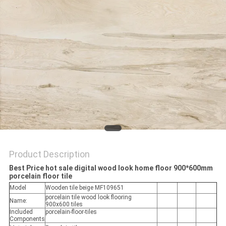
Product Description
Best Price hot sale digital wood look home floor 900*600mm
porcelain floor tile
Model
Wooden tile beige MF109651
porcelain tile wood look flooring
Name:
900x600 tiles
Included
porcelain-floor-tiles
Components