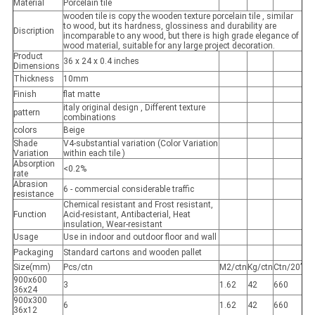
Material
Porcelain tile
wooden tile is copy the wooden texture porcelain tile , similar
to wood, but its hardness, glossiness and durability are
Discription
incomparable to any wood, but there is high grade elegance of
wood material, suitable for any large project decoration.
Product
36 x 24 x 0.4 inches
Dimensions
Thickness
10mm
Finish
flat matte
italy original design , Different texture
pattern
combinations
colors
Beige
Shade
V4-substantial variation (Color Variation
Variation
within each tile )
Absorption
<0.2%
rate
Abrasion
6 - commercial considerable traffic
resistance
Chemical resistant and Frost resistant,
Function
Acid-resistant, Antibacterial, Heat
insulation, Wear-resistant
Usage
Use in indoor and outdoor floor and wall
Packaging
Standard cartons and wooden pallet
Size(mm)
Pcs/ctn
M2/ctn
Kg/ctn
Ctn/20’
900x600
3
1.62
42
660
36x24
900x300
6
1.62
42
660
36x12