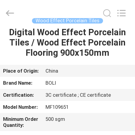
FOSHAN
BOLI
CERAMICS
CO.,LTD..
All
Wood Effect Porcelain Tiles
Rights
Reserved.
Digital Wood Effect Porcelain
HOME
Tiles / Wood Effect Porcelain
PRODUCTS
Flooring 900x150mm
VIDEOS
Place of Origin:
China
Brand Name:
BOLI
ABOUT
Certification:
3C certificate ; CE certificate
US
Model Number:
MF109651
FACTORY
Minimum Order
500 sgm
Quantity:
TOUR