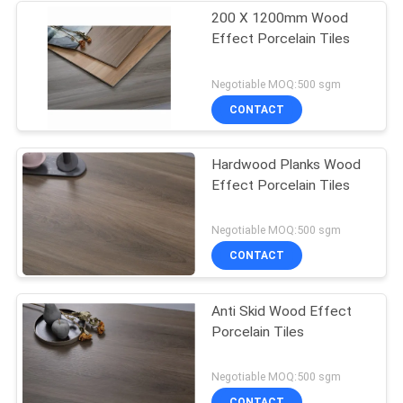
200 X 1200mm Wood
Effect Porcelain Tiles
Negotiable MOQ:500 sgm
CONTACT
Hardwood Planks Wood
Effect Porcelain Tiles
Negotiable MOQ:500 sgm
CONTACT
Anti Skid Wood Effect
Porcelain Tiles
Negotiable MOQ:500 sgm
CONTACT