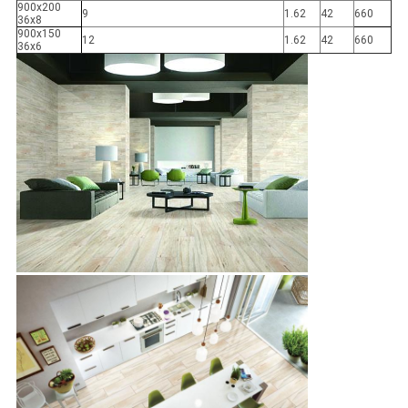
900x200
9
1.62
42
660
36x8
900x150
12
1.62
42
660
36x6