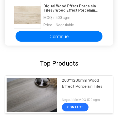
Digital Wood Effect Porcelain
Tiles / Wood Effect Porcelain
Flooring 900x150mm
MOQ：
500 sgm
Price：
Negotiable
Continue
Top Products
200*1200mm Wood
Effect Porcelain Tiles
Negotiable MOQ:500 sgm
CONTACT