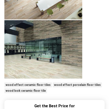
wood effect ceramic floor tiles
wood effect porcelain floor tiles
wood look ceramic floor tile
Get the Best Price for