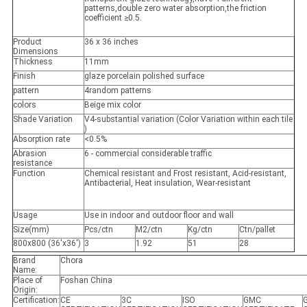
patterns,double zero water absorption,the friction
coefficient ≥0.5.
Product
36 x 36 inches
Dimensions
Thickness
11mm
Finish
glaze porcelain polished surface
pattern
4random patterns
colors
Beige mix color
Shade Variation
V4-substantial variation (Color Variation within each tile
)
Absorption rate
<0.5%
Abrasion
6 - commercial considerable traffic
resistance
Function
Chemical resistant and Frost resistant, Acid-resistant,
Antibacterial, Heat insulation, Wear-resistant
Usage
Use in indoor and outdoor floor and wall
Size(mm)
Pcs/ctn
M2/ctn
Kg/ctn
Ctn/pallet
800x800 (36'x36')
3
1.92
51
28
Brand
Chora
Name:
Place of
Foshan China
Origin:
Certification:
CE
3C
ISO
GMC