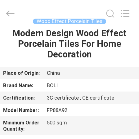
FOSHAN
BOLI
CERAMICS
CO.,LTD..
All
Wood Effect Porcelain Tiles
Rights
Reserved.
Modern Design Wood Effect
HOME
Porcelain Tiles For Home
PRODUCTS
Decoration
VIDEOS
Place of Origin:
China
Brand Name:
BOLI
ABOUT
Certification:
3C certificate ; CE certificate
US
Model Number:
FP88A92
FACTORY
Minimum Order
500 sgm
Quantity:
TOUR