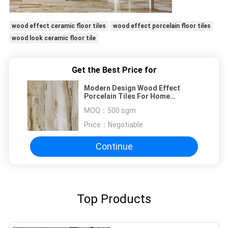
wood effect ceramic floor tiles
wood effect porcelain floor tiles
wood look ceramic floor tile
Get the Best Price for
Modern Design Wood Effect
Porcelain Tiles For Home
Decoration
MOQ：
500 sgm
Price：
Negotiable
Continue
Top Products