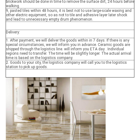
brickwork should be done in time to remove the surface dirt, 24 hours before
walking.
9, pasted tiles within 48 hours, it is best not to use large-scale waxing and
other electric equipment, so as not to tile and adhesive layer later shock
and lead to unnecessary empty drum phenomenon.
Delivery:
1. After payment, we will deliver the goods within in 7 days. If there is any
special circumstances, we will inform you in advance. Ceramic goods are
shipped through the logistics line. will inform you ETA day . Individual
regions need to transfer. The time will be slightly longer. The actual arrival
time is based on the logistics company.
2. Goods to your city, the logistics company will call you to the logistics
station to pick up goods.