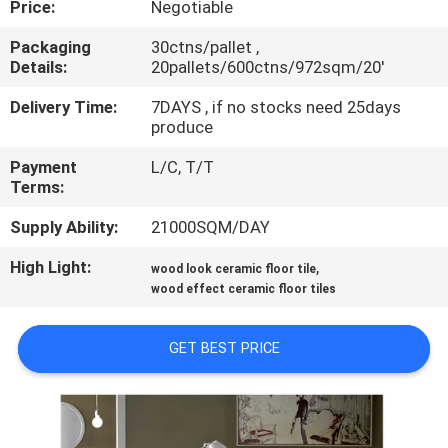
Price:
Negotiable
QUALITY
Packaging
30ctns/pallet ,
Details:
20pallets/600ctns/972sqm/20'
CONTROL
Delivery Time:
7DAYS , if no stocks need 25days
produce
CONTACT
Payment
L/C, T/T
US
Terms:
Supply Ability:
21000SQM/DAY
REQUEST
High Light:
,
A QUOTE
wood look ceramic floor tile
wood effect ceramic floor tiles
SITEMAP
GET BEST PRICE
PRIVACY
POLICY