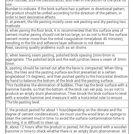
color number, size tile classification, and then in the bottom of the brick for
use
Number to indicate. If the brick surface has a pattern or directional pattern,
the product should be unified according to the direction of the pattern, in
order to best decorative effects.
3, at present, the tile pasting mostly uses wet pasting and dry pasting two
methods.
4, when paving the floor brick, it is recommended that the surface area of
cement mortar paving should not be too large, so as not to find the surface
cement mortar more than the initial coagulation time(about 45 minutes),
resulting in the tile and adhesive layer adhesion is not dense
Real, causing quality problems such as air drums.
5, when leaving seam pasting, polished brick spacing 2mm-5mm is
appropriate. The polished brick and the wall junction leave a seam of 3mm-
5mm.
6, pasting should be carried out after the base is compacted. When tiling
tiles, the tiles and the pasting surface are first presented at a certain
angle(about 15 degrees), and then pushed gently to the horizontal direction
by hand to balance the bottom of the brick and the pasting surface.
This facilitates the elimination of bubbles; Then tap the brick surface with a
hammer handle, so that the bottom of the brick can eat pulp, so as not to
produce an empty drum phenomenon; Then knock the brick surface to level
with a wooden hammer and measure it with a horizontal ruler to ensure
The tile pasting level.
7, the product pasted for about 1 hour(depending on the climate and the
degree of cement condensation), we must use the wood bran or sponge to
clean the cement mud in time, to avoid the surface contamination time is
too long, it is difficult to clean up.
8, about 12 hours after the product is pasted, hit the ground with a wooden
hammer in time to check whether there is an empty drum phenomenon. All