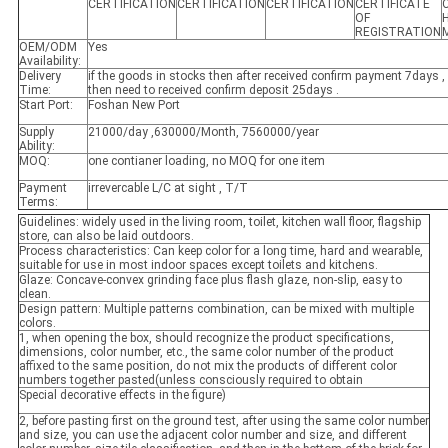
CERTIFICATION
CERTIFICATION
CERTIFICATION
CERTIFICATE
OF
REGISTRATION
OEM/ODM
Yes
Availability:
Delivery
if the goods in stocks then after received confirm payment 7days , 
Time:
then need to received confirm deposit 25days .
Start Port:
Foshan New Port
Supply
21000/day ,630000/Month, 7560000/year
Ability:
MOQ:
one contianer loading, no MOQ for one item
Payment
irrevercable L/C at sight , T/T
Terms:
Guidelines: widely used in the living room, toilet, kitchen wall floor, flagship
store, can also be laid outdoors.
Process characteristics: Can keep color for a long time, hard and wearable,
suitable for use in most indoor spaces except toilets and kitchens.
Glaze: Concave-convex grinding face plus flash glaze, non-slip, easy to
clean.
Design pattern: Multiple patterns combination, can be mixed with multiple
colors.
1, when opening the box, should recognize the product specifications,
dimensions, color number, etc., the same color number of the product
affixed to the same position, do not mix the products of different color
numbers together pasted(unless consciously required to obtain
Special decorative effects in the figure)
2, before pasting first on the ground test, after using the same color number
and size, you can use the adjacent color number and size, and different