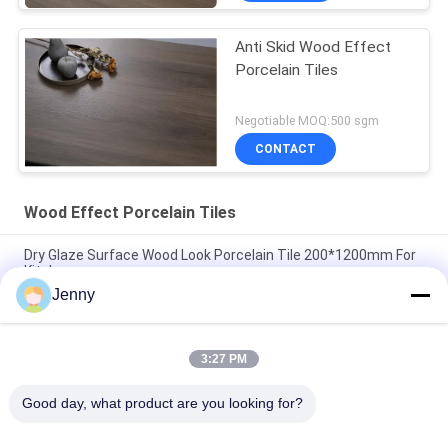
Anti Skid Wood Effect
Porcelain Tiles
Negotiable MOQ:500 sgm
CONTACT
Wood Effect Porcelain Tiles
Dry Glaze Surface Wood Look Porcelain Tile 200*1200mm For
Kitchen
Jenny
Wood Finish Look Effect Ceramic Floor Tiles 11mm Porcelain
Wooden Wall Tile
3:27 PM
Solid Wood Effect Porcelain Tiles Matte Surface Non Slip For
Bedroom 20*120Cm
Good day, what product are you looking for?
Popular Categories
All