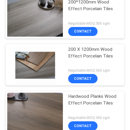
200*1200mm Wood
Effect Porcelain Tiles
Negotiable MOQ:500 sgm
CONTACT
200 X 1200mm Wood
Effect Porcelain Tiles
Negotiable MOQ:500 sgm
CONTACT
Hardwood Planks Wood
Effect Porcelain Tiles
Negotiable MOQ:500 sgm
CONTACT