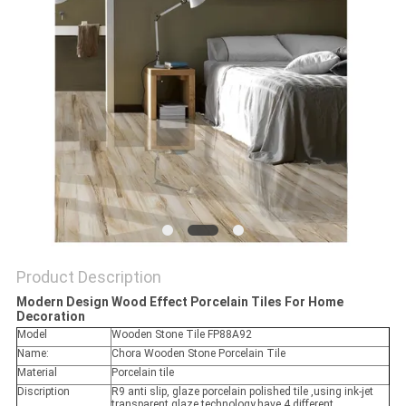
Product Description
Modern Design Wood Effect Porcelain Tiles For Home
Decoration
Model
Wooden Stone Tile FP88A92
Name:
Chora Wooden Stone Porcelain Tile
Material
Porcelain tile
Discription
R9 anti slip, glaze porcelain polished tile ,using ink-jet
transparent glaze technology,have 4 different