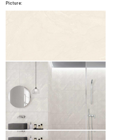
Picture: