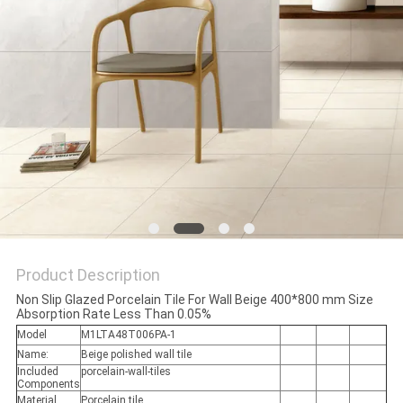
Product Description
Non Slip Glazed Porcelain Tile For Wall Beige 400*800 mm Size
Absorption Rate Less Than 0.05%
Model
M1LTA48T006PA-1
Name:
Beige polished wall tile
Included
porcelain-wall-tiles
Components
Material
Porcelain tile