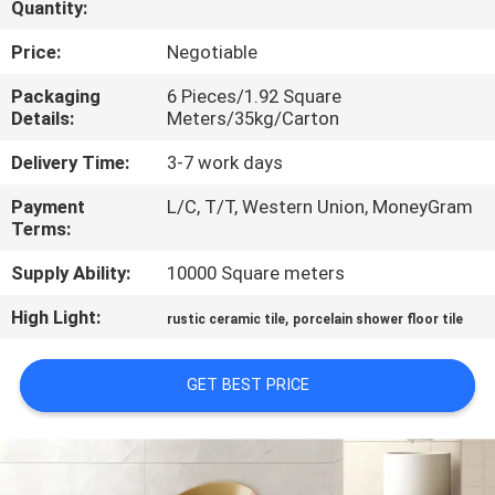
Quantity:
QUALITY
Price:
Negotiable
CONTROL
Packaging
6 Pieces/1.92 Square
Details:
Meters/35kg/Carton
CONTACT
Delivery Time:
3-7 work days
US
Payment
L/C, T/T, Western Union, MoneyGram
Terms:
REQUEST
Supply Ability:
10000 Square meters
A QUOTE
High Light:
,
rustic ceramic tile
porcelain shower floor tile
SITEMAP
GET BEST PRICE
PRIVACY
POLICY