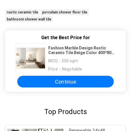
rustic ceramic tile
porcelain shower floor tile
bathroom shower wall tile
Get the Best Price for
Fashion Marble Design Rustic
Ceramic Tile Beige Color 400*800
mm Size
MOQ：
500 sgm
Price：
Negotiable
Continue
Top Products
Renewable 24x48