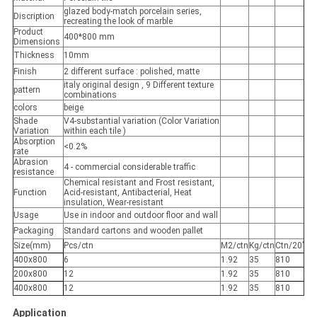
glazed body-match porcelain series,
Discription
recreating the look of marble
Product
400*800 mm
Dimensions
Thickness
10mm
Finish
2 different surface : polished, matte
italy original design , 9 Different texture
pattern
combinations
colors
beige
Shade
V4-substantial variation (Color Variation
Variation
within each tile )
Absorption
<0.2%
rate
Abrasion
4 - commercial considerable traffic
resistance
Chemical resistant and Frost resistant,
Function
Acid-resistant, Antibacterial, Heat
insulation, Wear-resistant
Usage
Use in indoor and outdoor floor and wall
Packaging
Standard cartons and wooden pallet
Size(mm)
Pcs/ctn
M2/ctn
Kg/ctn
Ctn/20’
400x800
6
1.92
35
810
200x800
12
1.92
35
810
400x800
12
1.92
35
810
Application