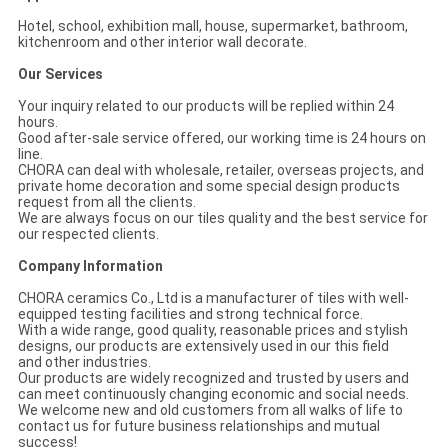
Hotel, school, exhibition mall, house, supermarket, bathroom,
kitchenroom and other interior wall decorate.
Our Services
Your inquiry related to our products will be replied within 24
hours.
Good after-sale service offered, our working time is 24 hours on
line.
CHORA can deal with wholesale, retailer, overseas projects, and
private home decoration and some special design products
request from all the clients.
We are always focus on our tiles quality and the best service for
our respected clients.
Company Information
CHORA ceramics Co., Ltd is a manufacturer of tiles with well-
equipped testing facilities and strong technical force.
With a wide range, good quality, reasonable prices and stylish
designs, our products are extensively used in our this field
and other industries.
Our products are widely recognized and trusted by users and
can meet continuously changing economic and social needs.
We welcome new and old customers from all walks of life to
contact us for future business relationships and mutual
success!