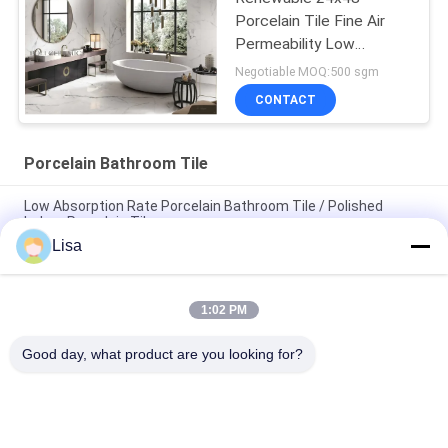
Porcelain Tile Fine Air
Permeability Low
Absorption rate
Negotiable MOQ:500 sgm
CONTACT
Porcelain Bathroom Tile
Low Absorption Rate Porcelain Bathroom Tile / Polished
Indoor Porcelain Tiles
Lisa
Fashion Marble Design Rustic Ceramic Tile Beige Color
400*800 mm Size
1:02 PM
Luxury Sandstone Porcelain Bathroom Floor Tile High
Hardness 3C Certification
Good day, what product are you looking for?
Popular Categories
All