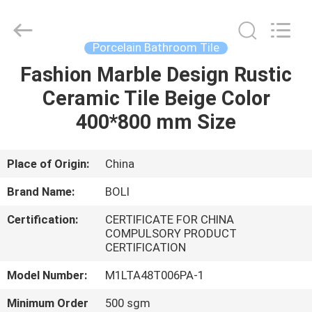
FOSHAN
BOLI
CERAMICS
CO.,LTD..
All
Porcelain Bathroom Tile
Rights
Reserved.
Fashion Marble Design Rustic
HOME
Ceramic Tile Beige Color
PRODUCTS
400*800 mm Size
VIDEOS
Place of Origin:
China
Brand Name:
BOLI
ABOUT
Certification:
CERTIFICATE FOR CHINA
US
COMPULSORY PRODUCT
CERTIFICATION
FACTORY
Model Number:
M1LTA48T006PA-1
TOUR
Minimum Order
500 sgm