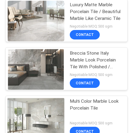
Luxury Matte Marble
Porcelain Tile / Beautiful
Marble Like Ceramic Tile
Negotiable MOQ:500 sgm
CONTACT
Breccia Stone Italy
Marble Look Porcelain
Tile With Polished /
Matte Surface
Negotiable MOQ:500 sgm
CONTACT
Multi Color Marble Look
Porcelain Tile
Negotiable MOQ:500 sgm
CONTACT