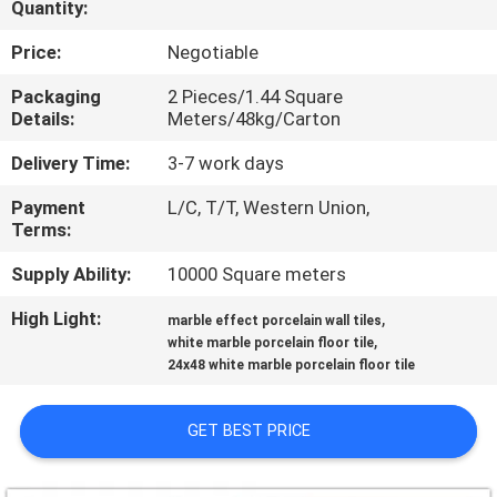
Quantity:
QUALITY
Price:
Negotiable
CONTROL
Packaging
2 Pieces/1.44 Square
Details:
Meters/48kg/Carton
CONTACT
Delivery Time:
3-7 work days
US
Payment
L/C, T/T, Western Union,
Terms:
REQUEST
Supply Ability:
10000 Square meters
A QUOTE
High Light:
,
marble effect porcelain wall tiles
,
white marble porcelain floor tile
24x48 white marble porcelain floor tile
SITEMAP
GET BEST PRICE
PRIVACY
POLICY