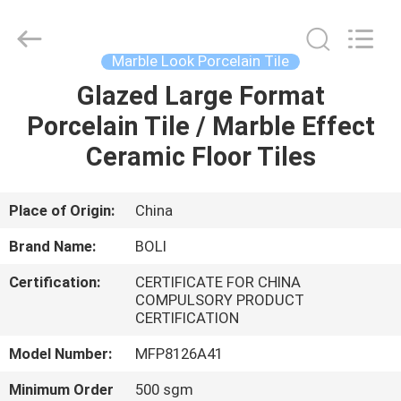
FOSHAN
BOLI
CERAMICS
CO.,LTD..
All
Marble Look Porcelain Tile
Rights
Reserved.
Glazed Large Format
HOME
Porcelain Tile / Marble Effect
PRODUCTS
Ceramic Floor Tiles
VIDEOS
Place of Origin:
China
Brand Name:
BOLI
ABOUT
Certification:
CERTIFICATE FOR CHINA
US
COMPULSORY PRODUCT
CERTIFICATION
FACTORY
Model Number:
MFP8126A41
TOUR
Minimum Order
500 sgm