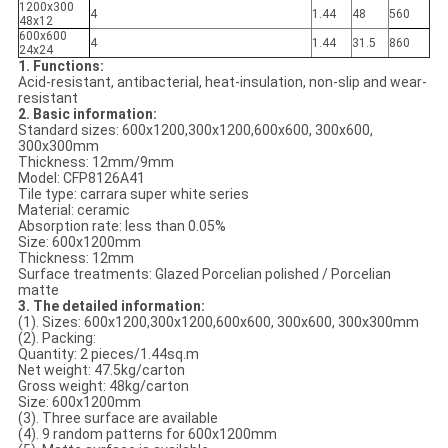
1200x300
4
1.44
48
560
48x12
600x600
4
1.44
31.5
860
24x24
1. Functions:
Acid-resistant, antibacterial, heat-insulation, non-slip and wear-
resistant
2. Basic information:
Standard sizes: 600x1200,300x1200,600x600, 300x600,
300x300mm
Thickness: 12mm/9mm
Model: CFP8126A41
Tile type: carrara super white series
Material: ceramic
Absorption rate: less than 0.05%
Size: 600x1200mm
Thickness: 12mm
Surface treatments: Glazed Porcelian polished / Porcelian
matte
3. The detailed information:
(1). Sizes: 600x1200,300x1200,600x600, 300x600, 300x300mm
(2). Packing:
Quantity: 2 pieces/1.44sq.m
Net weight: 47.5kg/carton
Gross weight: 48kg/carton
Size: 600x1200mm
(3). Three surface are available
(4). 9 random patterns for 600x1200mm