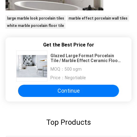
large marble look porcelain tiles
marble effect porcelain wall tiles
white marble porcelain floor tile
Get the Best Price for
Glazed Large Format Porcelain
Tile / Marble Effect Ceramic Floor
Tiles
MOQ：
500 sgm
Price：
Negotiable
Continue
Top Products