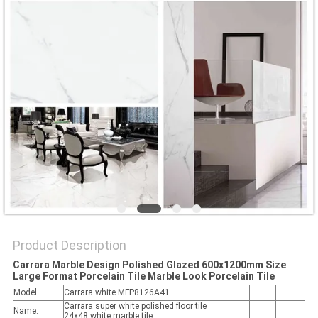
Product Description
Carrara Marble Design Polished Glazed 600x1200mm Size
Large Format Porcelain Tile Marble Look Porcelain Tile
Model
Carrara white MFP8126A41
Carrara super white polished floor tile
Name:
24x48 white marble tile