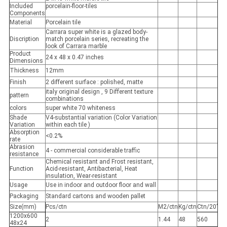
Included
porcelain-floor-tiles
Components
Material
Porcelain tile
Carrara super white is a glazed body-
Discription
match porcelain series, recreating the
look of Carrara marble
Product
24 x 48 x 0.47 inches
Dimensions
Thickness
12mm
Finish
2 different surface : polished, matte
italy original design , 9 Different texture
pattern
combinations
colors
super white 70 whiteness
Shade
V4-substantial variation (Color Variation
Variation
within each tile )
Absorption
<0.2%
rate
Abrasion
4 - commercial considerable traffic
resistance
Chemical resistant and Frost resistant,
Function
Acid-resistant, Antibacterial, Heat
insulation, Wear-resistant
Usage
Use in indoor and outdoor floor and wall
Packaging
Standard cartons and wooden pallet
Size(mm)
Pcs/ctn
M2/ctn
Kg/ctn
Ctn/20’
1200x600
2
1.44
48
560
48x24