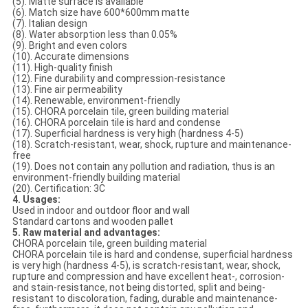
(5). Matte surface is available
(6). Match size have 600*600mm matte
(7). Italian design
(8). Water absorption less than 0.05%
(9). Bright and even colors
(10). Accurate dimensions
(11). High-quality finish
(12). Fine durability and compression-resistance
(13). Fine air permeability
(14). Renewable, environment-friendly
(15). CHORA porcelain tile, green building material
(16). CHORA porcelain tile is hard and condense
(17). Superficial hardness is very high (hardness 4-5)
(18). Scratch-resistant, wear, shock, rupture and maintenance-
free
(19). Does not contain any pollution and radiation, thus is an
environment-friendly building material
(20). Certification: 3C
4. Usages:
Used in indoor and outdoor floor and wall
Standard cartons and wooden pallet
5. Raw material and advantages:
CHORA porcelain tile, green building material
CHORA porcelain tile is hard and condense, superficial hardness
is very high (hardness 4-5), is scratch-resistant, wear, shock,
rupture and compression and have excellent heat-, corrosion-
and stain-resistance, not being distorted, split and being-
resistant to discoloration, fading, durable and maintenance-