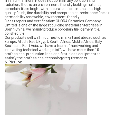
free, furthermore, it does not contain any pollution and
radiation, thus is an environment-friendly building material,
porcelain tile is bright with accurate color dimensions, high-
quality finish, fine durability and compression-resistance fine air
permeability renewable, environment-friendly
3-test report and certification: CHORA Ceramics Company
Limited is one of the largest building material enterprises in
South China, we mainly produce porcelain tile, cement tile,
polished tile
Our products sell well in domestic market and abroad such as
Europe, Middle East, Egypt, South Africa, Middle Africa, Italy,
South and East Asia, we have a team of hardworking and
innovating technical working staff, we have more than 10-
professional production lines and first-class equipment to
satisfy the professional technology requirements
6. Picture: