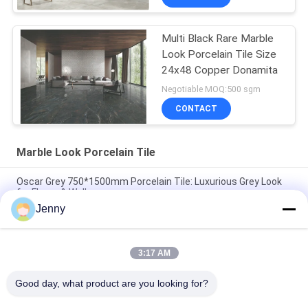
Multi Black Rare Marble
Look Porcelain Tile Size
24x48 Copper Donamita
Negotiable MOQ:500 sgm
CONTACT
Marble Look Porcelain Tile
Oscar Grey 750*1500mm Porcelain Tile: Luxurious Grey Look
for Floors & Walls
Jenny
Cloud Grey Porcelain Tile: 750*1500mm, 9.5mm Thick, Marble-
Look Finish
3:17 AM
Pure Grey Porcelain Tile: 9.5mm Thickness, Clean & Pure Grey
Color, Versatile & Elegant
Good day, what product are you looking for?