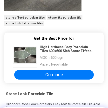
stone effect porcelain tiles
stone like porcelain tile
stone look bathroom tiles
Get the Best Price for
High Hardness Grey Porcelain
Tiles 600x600 Slab Stone Effect
Long Life Span
MOQ：
500 sgm
Price：
Negotiable
Continue
Stone Look Porcelain Tile
Outdoor Stone Look Porcelain Tile / Matte Porcelain Tile Acid