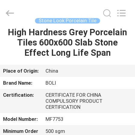
FOSHAN
BOLI
CERAMICS
CO.,LTD..
All
Stone Look Porcelain Tile
Rights
Reserved.
High Hardness Grey Porcelain
HOME
Tiles 600x600 Slab Stone
PRODUCTS
Effect Long Life Span
VIDEOS
Place of Origin:
China
Brand Name:
BOLI
ABOUT
Certification:
CERTIFICATE FOR CHINA
US
COMPULSORY PRODUCT
CERTIFICATION
FACTORY
Model Number:
MF7753
TOUR
Minimum Order
500 sgm