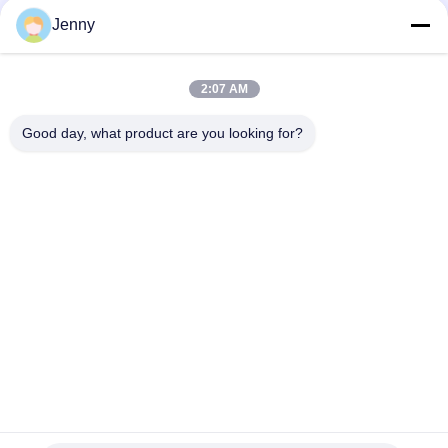
Resistant
Jenny
30 X 60 CM Sandstone Look Porcelain Tile Glazed Building
Material Support
2:07 AM
Rustic Stone Look Porcelain Tile / Stone Look Porcelain Floor
Tile 600*600mm
Good day, what product are you looking for?
Popular Categories
All
Stone Look 
Glazed Porcelain Tile
Porcelain Tile
Modern Porcelain 
Marble Look 
Tile
Porcelain Tile
Wood Effect 
Carpet Look 
Porcelain Tiles
Porcelain Tile
Cement Look 
24x24 Porcelain Tile
Porcelain Tile