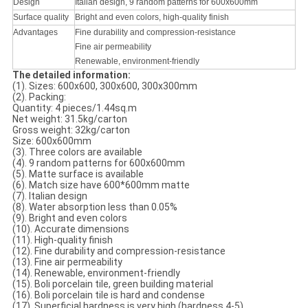
Design
Italian design, 9 random patterns for 600x600mm
Surface quality
Bright and even colors, high-quality finish
Advantages
Fine durability and compression-resistance
Fine air permeability
Renewable, environment-friendly
The detailed information:
(1). Sizes: 600x600, 300x600, 300x300mm
(2). Packing:
Quantity: 4 pieces/1.44sq.m
Net weight: 31.5kg/carton
Gross weight: 32kg/carton
Size: 600x600mm
(3). Three colors are available
(4). 9 random patterns for 600x600mm
(5). Matte surface is available
(6). Match size have 600*600mm matte
(7). Italian design
(8). Water absorption less than 0.05%
(9). Bright and even colors
(10). Accurate dimensions
(11). High-quality finish
(12). Fine durability and compression-resistance
(13). Fine air permeability
(14). Renewable, environment-friendly
(15). Boli porcelain tile, green building material
(16). Boli porcelain tile is hard and condense
(17). Superficial hardness is very high (hardness 4-5)