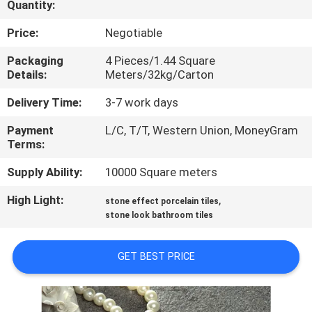
Quantity:
QUALITY
Price:
Negotiable
CONTROL
Packaging
4 Pieces/1.44 Square
Details:
Meters/32kg/Carton
CONTACT
Delivery Time:
3-7 work days
US
Payment
L/C, T/T, Western Union, MoneyGram
Terms:
REQUEST
Supply Ability:
10000 Square meters
A QUOTE
High Light:
,
stone effect porcelain tiles
stone look bathroom tiles
SITEMAP
GET BEST PRICE
PRIVACY
POLICY