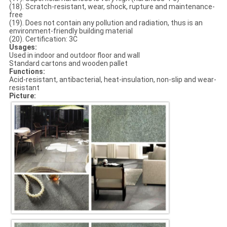
(18). Scratch-resistant, wear, shock, rupture and maintenance-
free
(19). Does not contain any pollution and radiation, thus is an
environment-friendly building material
(20). Certification: 3C
Usages:
Used in indoor and outdoor floor and wall
Standard cartons and wooden pallet
Functions:
Acid-resistant, antibacterial, heat-insulation, non-slip and wear-
resistant
Picture: