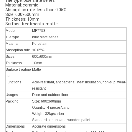
Tile type: blue slate series
Material: ceramic
Absorption rate: less than 0.05%
Size: 600x600mm
Thickness: 10mm
Surface treatments: matte
Model
MF7753
Tile type
blue slate series
Material
Porcelain
Absorption rate
<0.05%
Sizes
600x600mm
Thickness
10mm
Surface treatme
Matte
nts
Functions
Acid-resistant, antibacterial, heat insulation, non-slip, wear-
resistant
Usages
Door and outdoor floor
Packing
Size: 600x600mm
Quantity: 4 pieces/carton
Weight: 32kg/carton
Standard cartons and wooden pallet
Dimensions
Accurate dimensions