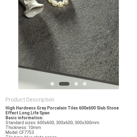
Product Description
High Hardness Grey Porcelain Tiles 600x600 Slab Stone
Effect Long Life Span
Basic information:
Standard sizes: 600x600, 300x600, 300x300mm
Thickness: 10mm
Model: CF7753