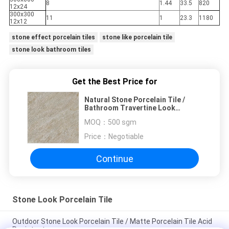
8
1.44
33.5
820
12x24
300x300
11
1
23.3
1180
12x12
stone effect porcelain tiles
stone like porcelain tile
stone look bathroom tiles
Get the Best Price for
Natural Stone Porcelain Tile /
Bathroom Travertine Look
Porcelain Floor Tile
MOQ：
500 sgm
Price：
Negotiable
Continue
Stone Look Porcelain Tile
Outdoor Stone Look Porcelain Tile / Matte Porcelain Tile Acid