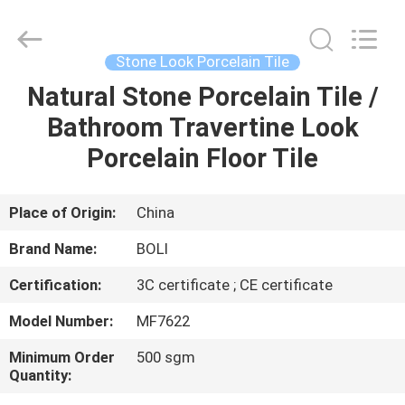
FOSHAN
BOLI
CERAMICS
CO.,LTD..
All
Stone Look Porcelain Tile
Rights
Reserved.
Natural Stone Porcelain Tile /
HOME
Bathroom Travertine Look
PRODUCTS
Porcelain Floor Tile
VIDEOS
Place of Origin:
China
Brand Name:
BOLI
ABOUT
Certification:
3C certificate ; CE certificate
US
Model Number:
MF7622
FACTORY
Minimum Order
500 sgm
Quantity:
TOUR