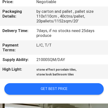
Price:
Negotiable
QUALITY
Packaging
by carton and pallet , pallet size
Details:
110x110cm , 40ctns/pallet,
CONTROL
20pallets/1152sqm/20'
Delivery Time:
7days, if no stocks need 25days
CONTACT
produce
US
Payment
L/C, T/T
Terms:
REQUEST
Supply Ability:
21000SQM/DAY
A QUOTE
High Light:
,
stone effect porcelain tiles
stone look bathroom tiles
SITEMAP
GET BEST PRICE
PRIVACY
POLICY