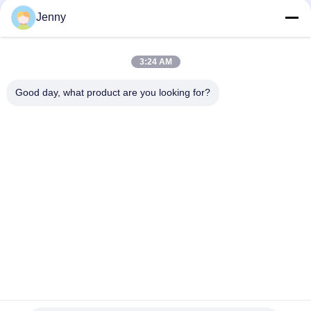
Resistant
Jenny
30 X 60 CM Sandstone Look Porcelain Tile Glazed Building
Material Support
3:24 AM
Rustic Stone Look Porcelain Tile / Stone Look Porcelain Floor
Tile 600*600mm
Good day, what product are you looking for?
Popular Categories
All
Stone Look 
Glazed Porcelain Tile
Porcelain Tile
Modern Porcelain 
Marble Look 
Tile
Porcelain Tile
Wood Effect 
Carpet Look 
Porcelain Tiles
Porcelain Tile
Cement Look 
24x24 Porcelain Tile
Porcelain Tile