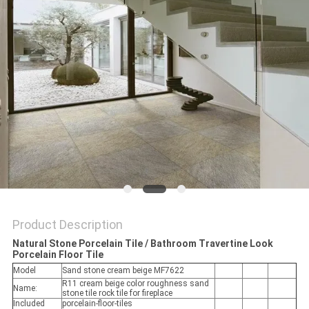
Product Description
Natural Stone Porcelain Tile / Bathroom Travertine Look
Porcelain Floor Tile
Model
Sand stone cream beige MF7622
R11 cream beige color roughness sand
Name:
stone tile rock tile for fireplace
Included
porcelain-floor-tiles