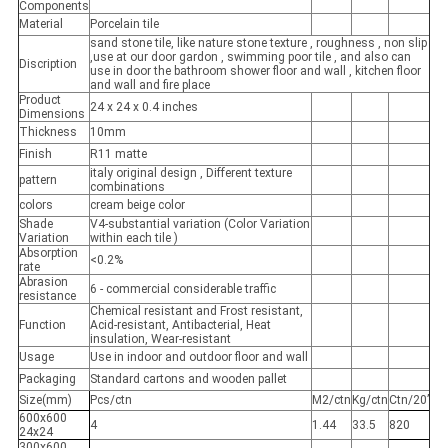
Components
Material
Porcelain tile
sand stone tile, like nature stone texture , roughness , non slip
,use at our door gardon , swimming poor tile , and also can
Discription
use in door the bathroom shower floor and wall , kitchen floor
and wall and fire place
Product
24 x 24 x 0.4 inches
Dimensions
Thickness
10mm
Finish
R11 matte
italy original design , Different texture
pattern
combinations
colors
cream beige color
Shade
V4-substantial variation (Color Variation
Variation
within each tile )
Absorption
<0.2%
rate
Abrasion
6 - commercial considerable traffic
resistance
Chemical resistant and Frost resistant,
Function
Acid-resistant, Antibacterial, Heat
insulation, Wear-resistant
Usage
Use in indoor and outdoor floor and wall
Packaging
Standard cartons and wooden pallet
Size(mm)
Pcs/ctn
M2/ctn
Kg/ctn
Ctn/20’
600x600
4
1.44
33.5
820
24x24
300x600