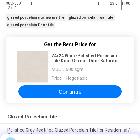
300x300
11
1
23.3
1180
12x12
glazed porcelain stoneware tile
glazed porcelain wall tile
glazed porcelain floor tile
Get the Best Price for
24x24 White Polished Porcelain
Tile Door Gardon Door Bathroom
Shower Support
MOQ：
500 sgm
Price：
Negotiable
Continue
Glazed Porcelain Tile
Polished Gray Rectified Glazed Porcelain Tile For Residential /
Commercial