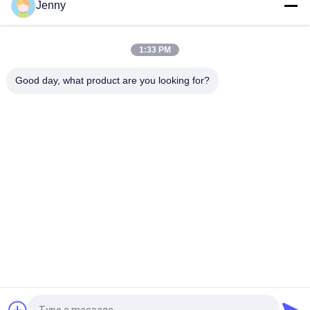
Jenny
Gloss Glazed Rectified Porcelain Tile With Polished Finish Low
Water Absorption PEI Rating 4
1:33 PM
White Glazed Tile Machine Full Body Porcelain Tile Matt Finish
With 0.05% Water Absorption
Good day, what product are you looking for?
Popular Categories
All
Stone Look 
Glazed Porcelain Tile
Porcelain Tile
Modern Porcelain 
Marble Look 
Tile
Porcelain Tile
Wood Effect 
Carpet Look 
Porcelain Tiles
Porcelain Tile
Cement Look 
24x24 Porcelain Tile
Porcelain Tile