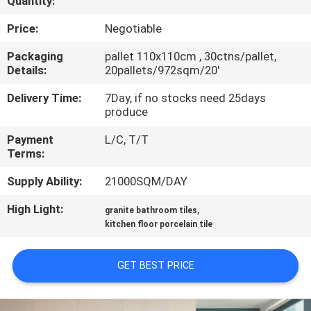
Quantity:
QUALITY
Price:
Negotiable
CONTROL
Packaging
pallet 110x110cm , 30ctns/pallet,
Details:
20pallets/972sqm/20'
CONTACT
Delivery Time:
7Day, if no stocks need 25days
produce
US
Payment
L/C, T/T
Terms:
REQUEST
Supply Ability:
21000SQM/DAY
A QUOTE
High Light:
,
granite bathroom tiles
kitchen floor porcelain tile
SITEMAP
GET BEST PRICE
PRIVACY
POLICY