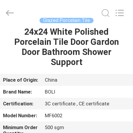
FOSHAN
BOLI
CERAMICS
CO.,LTD..
All
Glazed Porcelain Tile
Rights
Reserved.
24x24 White Polished
HOME
Porcelain Tile Door Gardon
PRODUCTS
Door Bathroom Shower
Support
VIDEOS
Place of Origin:
China
ABOUT
Brand Name:
BOLI
US
Certification:
3C certificate , CE certificate
FACTORY
Model Number:
MF6002
TOUR
Minimum Order
500 sgm