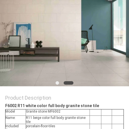
Product Description
F6002 R11 white color full body granite stone tile
Model
Granite stone MF6002
Name:
R11 beige color full body granite stone
tile
Included
porcelain-floor-tiles