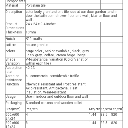
Components
Material
Porcelain tile
Discription
color body granite stone tile, use at our door gardon ,and in
door the bathroom shower floor and wall , kitchen floor and
wall .
Product
24 x 24 x 0.4 inches
Dimensions
Thickness
10mm
Finish
R11 matte
pattern
nature granite
colors
beige color , 6color available , black , grey
, dark grey , coffee , cream beige , beige
Shade
V4-substantial variation (Color Variation
Variation
within each tile )
Absorption
<0.2%
rate
Abrasion
6 - commercial considerable traffic
resistance
Function
Chemical resistant and Frost resistant,
Acid-resistant, Antibacterial, Heat
insulation, Wear-resistant
Usage
Use in indoor and outdoor floor and wall
Packaging
Standard cartons and wooden pallet
Size(mm)
Pcs/ctn
M2/ctn
Kg/ctn
Ctn/20’
600x600
4
1.44
33.5
820
24x24
300x600
8
1.44
33.5
820
12x24