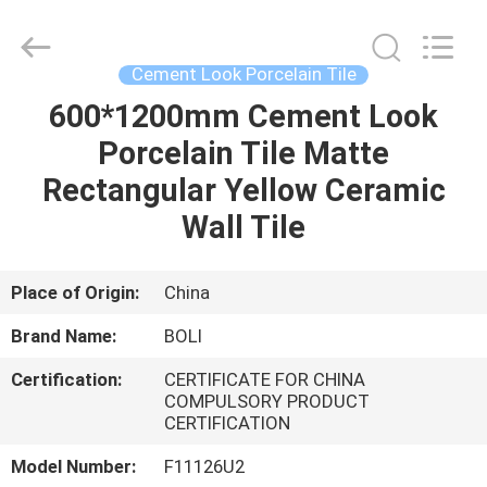
FOSHAN
BOLI
CERAMICS
CO.,LTD..
All
Cement Look Porcelain Tile
Rights
Reserved.
600*1200mm Cement Look
HOME
Porcelain Tile Matte
PRODUCTS
Rectangular Yellow Ceramic
Wall Tile
VIDEOS
Place of Origin:
China
ABOUT
Brand Name:
BOLI
US
Certification:
CERTIFICATE FOR CHINA
COMPULSORY PRODUCT
FACTORY
CERTIFICATION
TOUR
Model Number:
F11126U2