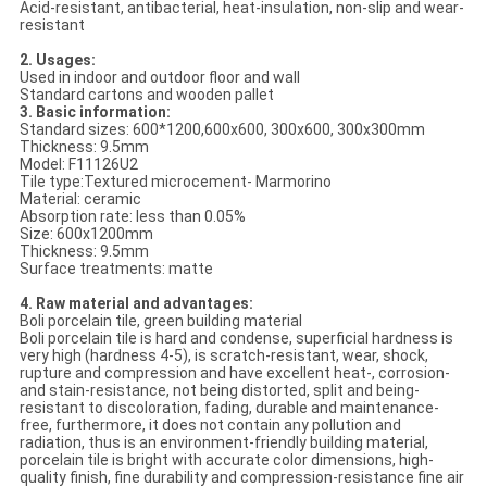
Acid-resistant, antibacterial, heat-insulation, non-slip and wear-
resistant
2. Usages:
Used in indoor and outdoor floor and wall
Standard cartons and wooden pallet
3. Basic information:
Standard sizes: 600*1200,600x600, 300x600, 300x300mm
Thickness: 9.5mm
Model: F11126U2
Tile type:Textured microcement- Marmorino
Material: ceramic
Absorption rate: less than 0.05%
Size: 600x1200mm
Thickness: 9.5mm
Surface treatments: matte
4. Raw material and advantages:
Boli porcelain tile, green building material
Boli porcelain tile is hard and condense, superficial hardness is
very high (hardness 4-5), is scratch-resistant, wear, shock,
rupture and compression and have excellent heat-, corrosion-
and stain-resistance, not being distorted, split and being-
resistant to discoloration, fading, durable and maintenance-
free, furthermore, it does not contain any pollution and
radiation, thus is an environment-friendly building material,
porcelain tile is bright with accurate color dimensions, high-
quality finish, fine durability and compression-resistance fine air