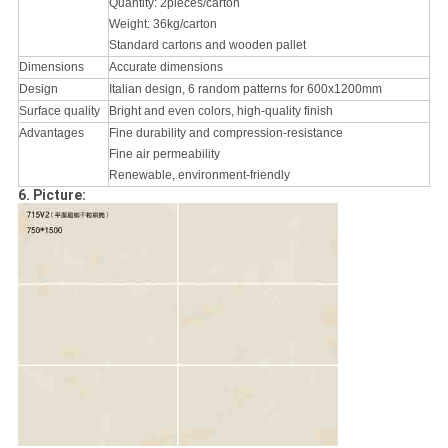
Quantity: 2pieces/carton
Weight: 36kg/carton
Standard cartons and wooden pallet
Dimensions
Accurate dimensions
Design
Italian design, 6 random patterns for 600x1200mm
Surface quality
Bright and even colors, high-quality finish
Advantages
Fine durability and compression-resistance
Fine air permeability
Renewable, environment-friendly
6. Picture: