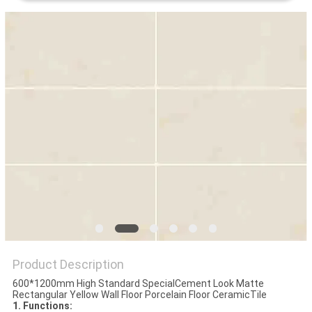
Product Description
600*1200mm High Standard SpecialCement Look Matte
Rectangular Yellow Wall Floor Porcelain Floor CeramicTile
1. Functions: