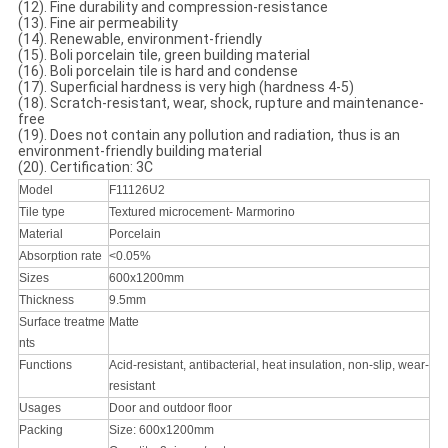
(12). Fine durability and compression-resistance
(13). Fine air permeability
(14). Renewable, environment-friendly
(15). Boli porcelain tile, green building material
(16). Boli porcelain tile is hard and condense
(17). Superficial hardness is very high (hardness 4-5)
(18). Scratch-resistant, wear, shock, rupture and maintenance-
free
(19). Does not contain any pollution and radiation, thus is an
environment-friendly building material
(20). Certification: 3C
Model
F11126U2
Tile type
Textured microcement- Marmorino
Material
Porcelain
Absorption rate
<0.05%
Sizes
600x1200mm
Thickness
9.5mm
Surface treatme
Matte
nts
Functions
Acid-resistant, antibacterial, heat insulation, non-slip, wear-
resistant
Usages
Door and outdoor floor
Packing
Size: 600x1200mm