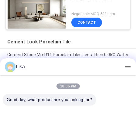
Negotiable MOQ:500 sgm
CONTACT
Cement Look Porcelain Tile
Cement Stone Mix R11 Porcelain Tiles Less Then 0.05% Water
Absorption
Lisa
Decorative Cement Concrete Flooring Tiles AAA Grade Inkjet
Printing 10mm Thick
10:36 PM
Anti Bacterial Cement Look Porcelain Tile Yellow Accidental
Colouring
Good day, what product are you looking for?
Popular Categories
All
Stone Look 
Glazed Porcelain Tile
Porcelain Tile