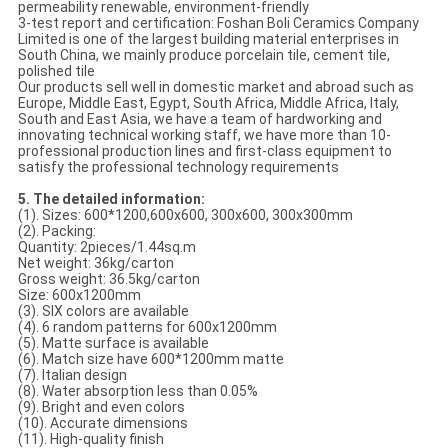
permeability renewable, environment-friendly
3-test report and certification: Foshan Boli Ceramics Company
Limited is one of the largest building material enterprises in
South China, we mainly produce porcelain tile, cement tile,
polished tile
Our products sell well in domestic market and abroad such as
Europe, Middle East, Egypt, South Africa, Middle Africa, Italy,
South and East Asia, we have a team of hardworking and
innovating technical working staff, we have more than 10-
professional production lines and first-class equipment to
satisfy the professional technology requirements
5. The detailed information:
(1). Sizes: 600*1200,600x600, 300x600, 300x300mm
(2). Packing:
Quantity: 2pieces/1.44sq.m
Net weight: 36kg/carton
Gross weight: 36.5kg/carton
Size: 600x1200mm
(3). SIX colors are available
(4). 6 random patterns for 600x1200mm
(5). Matte surface is available
(6). Match size have 600*1200mm matte
(7). Italian design
(8). Water absorption less than 0.05%
(9). Bright and even colors
(10). Accurate dimensions
(11). High-quality finish