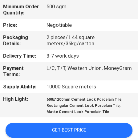
Minimum Order
500 sgm
QUALITY
Quantity:
CONTROL
Price:
Negotiable
Packaging
2 pieces/1.44 square
CONTACT
Details:
meters/36kg/carton
US
Delivery Time:
3-7 work days
Payment
L/C, T/T, Western Union, MoneyGram
REQUEST
Terms:
A QUOTE
Supply Ability:
10000 Square meters
High Light:
,
600x1200mm Cement Look Porcelain Tile
SITEMAP
,
Rectangular Cement Look Porcelain Tile
Matte Cement Look Porcelain Tile
PRIVACY
GET BEST PRICE
POLICY