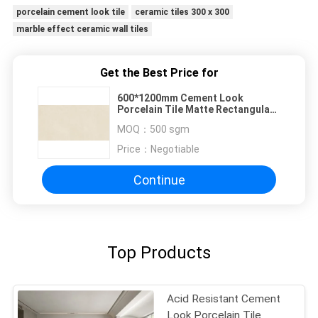
porcelain cement look tile
ceramic tiles 300 x 300
marble effect ceramic wall tiles
Get the Best Price for
600*1200mm Cement Look
Porcelain Tile Matte Rectangular
Yellow Ceramic Wall Tile
MOQ：
500 sgm
Price：
Negotiable
Continue
Top Products
Acid Resistant Cement
Look Porcelain Tile