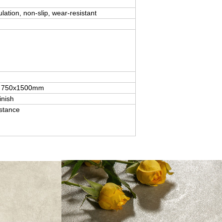
ulation, non-slip, wear-resistant
for 750x1500mm
inish
istance