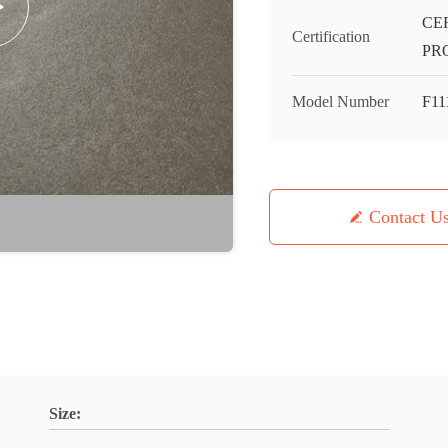
CE
Certification
PR
Model Number
F11
Contact U
Size: