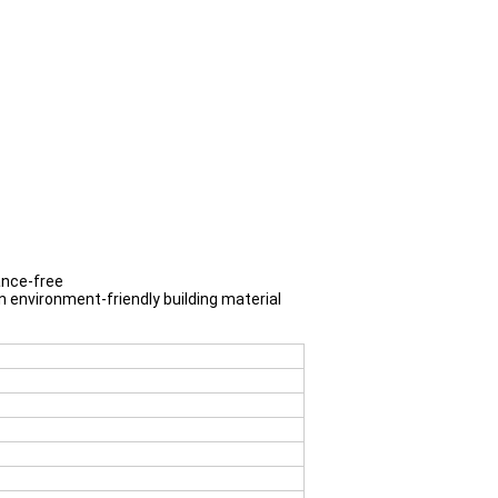
ance-free
an environment-friendly building material