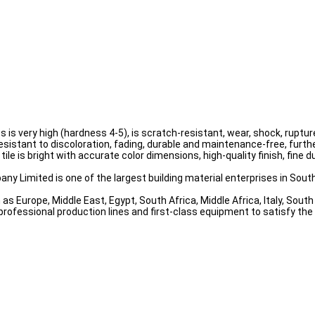
ess is very high (hardness 4-5), is scratch-resistant, wear, shock, rup
resistant to discoloration, fading, durable and maintenance-free, furthe
tile is bright with accurate color dimensions, high-quality finish, fine
ny Limited is one of the largest building material enterprises in South
as Europe, Middle East, Egypt, South Africa, Middle Africa, Italy, Sou
professional production lines and first-class equipment to satisfy th