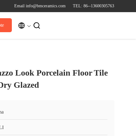
Email info@bmceramics.com
TEL: 86--13600305763


te
zzo Look Porcelain Floor Tile
ry Glazed
na
LI