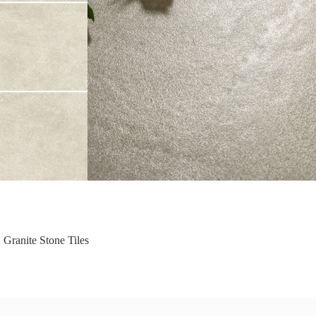
,
Granite Stone Tiles