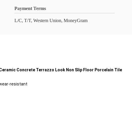
Payment Terms
L/C, T/T, Western Union, MoneyGram
eramic Concrete Terrazzo Look Non Slip Floor Porcelain Tile
 wear-resistant