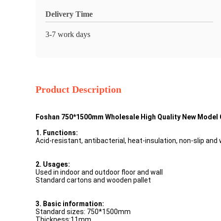
Delivery Time
3-7 work days
Product Description
Foshan 750*1500mm Wholesale High Quality New Model C
1. Functions:
Acid-resistant, antibacterial, heat-insulation, non-slip and
2. Usages:
Used in indoor and outdoor floor and wall
Standard cartons and wooden pallet
3. Basic information:
Standard sizes: 750*1500mm
Thickness:11mm