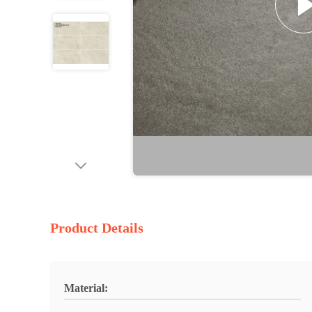
Product Details
Material: