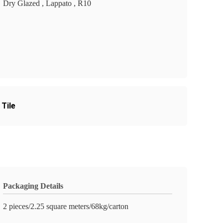
Dry Glazed , Lappato , R10
Tile
Packaging Details
2 pieces/2.25 square meters/68kg/carton