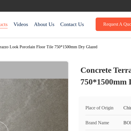
ucts
Videos
About Us
Contact Us
Request A Quo
rrazzo Look Porcelain Floor Tile 750*1500mm Dry Glazed
Concrete Terra
750*1500mm D
Place of Origin
Chi
Brand Name
BO