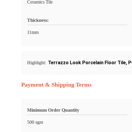
Ceramics Tile
Thickness:
11mm
Terrazzo Look Porcelain Floor Tile
,
P
Highlight:
Payment & Shipping Terms
Minimum Order Quantity
500 sgm