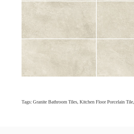
Tags:
Granite Bathroom Tiles
,
Kitchen Floor Porcelain Tile