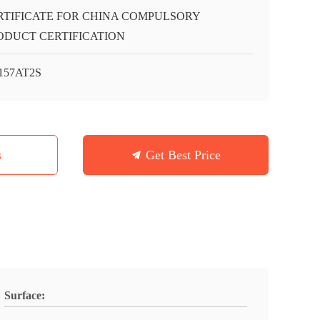
RTIFICATE FOR CHINA COMPULSORY
ODUCT CERTIFICATION
157AT2S
s
Get Best Price
Surface: