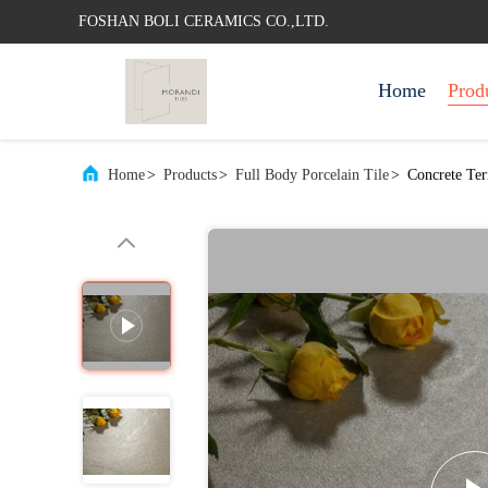
FOSHAN BOLI CERAMICS CO.,LTD.
Home
Prod
Home
>
Products
>
Full Body Porcelain Tile
>
Concrete Te