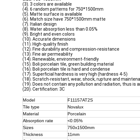
(3). 3 colors are available
(4). 6 random patterns for 750*1500mm
(5). Matte surface is available
(6). Match size have 750*1500mm matte
(7). Italian design
(8). Water absorption less than 0.05%
(9). Bright and even colors
(10). Accurate dimensions
(11). High-quality finish
(12). Fine durability and compression-resistance
(13). Fine air permeability
(14). Renewable, environment-friendly
(15). Boli porcelain tile, green building material
(16). Boli porcelain tile is hard and condense
(17). Superficial hardness is very high (hardness 4-5)
(18). Scratch-resistant, wear, shock, rupture and mainten
(19). Does not contain any pollution and radiation, thus is 
(20). Certification: 3C
Model
F11157AT2S
Tile type
Novalux
Material
Porcelain
Absorption rate
<0.05%
Sizes
750x1500mm
Thickness
11mm