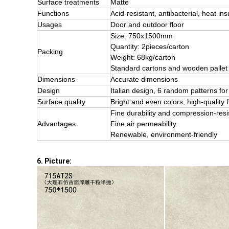
Surface treatments
Matte
Functions
Acid-resistant, antibacterial, heat ins
Usages
Door and outdoor floor
Size: 750x1500mm
Quantity: 2pieces/carton
Packing
Weight: 68kg/carton
Standard cartons and wooden pallet
Dimensions
Accurate dimensions
Design
Italian design, 6 random patterns 
Surface quality
Bright and even colors, high-quality f
Fine durability and compression-res
Advantages
Fine air permeability
Renewable, environment-friendly
6. Picture: