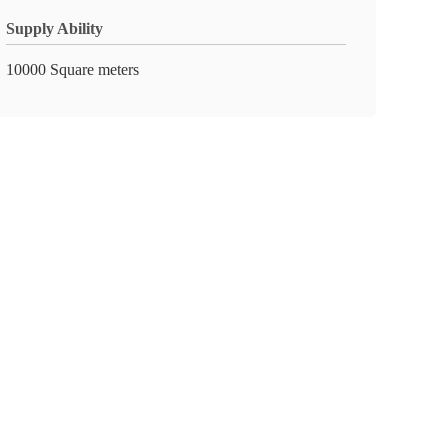
Supply Ability
10000 Square meters