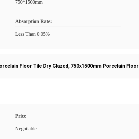
750*1500mm
Absorption Rate:
Less Than 0.05%
orcelain Floor Tile Dry Glazed
,
750x1500mm Porcelain Floor 
Price
Negotiable