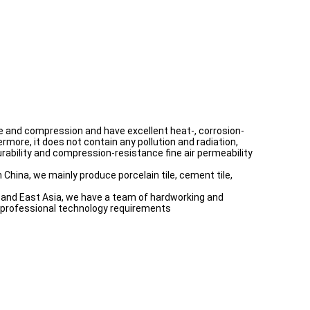
ture and compression and have excellent heat-, corrosion-
rmore, it does not contain any pollution and radiation,
 durability and compression-resistance fine air permeability
 China, we mainly produce porcelain tile, cement tile,
th and East Asia, we have a team of hardworking and
e professional technology requirements