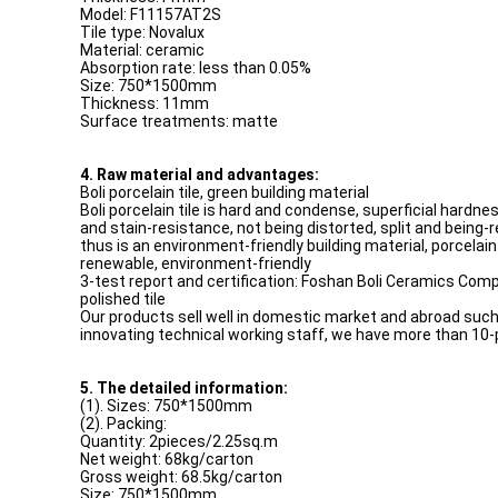
Model: F11157AT2S
Tile type: Novalux
Material: ceramic
Absorption rate: less than 0.05%
Size: 750*1500mm
Thickness: 11mm
Surface treatments: matte
4. Raw material and advantages:
Boli porcelain tile, green building material
Boli porcelain tile is hard and condense, superficial hardn
and stain-resistance, not being distorted, split and being-
thus is an environment-friendly building material, porcelain 
renewable, environment-friendly
3-test report and certification: Foshan Boli Ceramics Compa
polished tile
Our products sell well in domestic market and abroad such 
innovating technical working staff, we have more than 10-
5. The detailed information:
(1). Sizes: 750*1500mm
(2). Packing:
Quantity: 2pieces/2.25sq.m
Net weight: 68kg/carton
Gross weight: 68.5kg/carton
Size: 750*1500mm