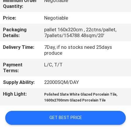
Minimum Order
Negotiable
Quantity:
QUALITY
Price:
Negotiable
CONTROL
Packaging
pallet 160x320cm , 22ctns/pallet,
Details:
7pallets/154788.48sqm/20'
CONTACT
Delivery Time:
7Day, if no stocks need 25days
US
produce
Payment
L/C, T/T
REQUEST
Terms:
A QUOTE
Supply Ability:
22000SQM/DAY
High Light:
,
Polished Slate White Glazed Porcelain Tile
SITEMAP
1600x2700mm Glazed Porcelain Tile
PRIVACY
GET BEST PRICE
POLICY