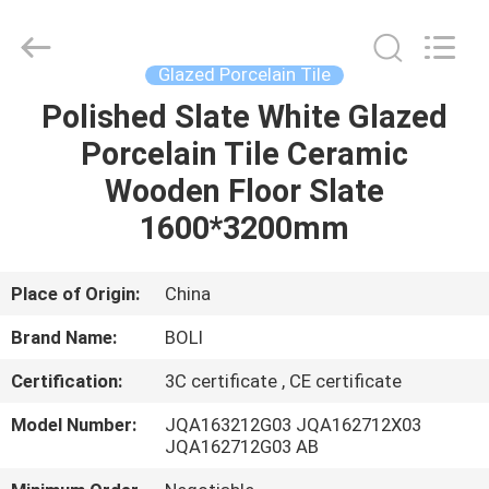
FOSHAN
BOLI
CERAMICS
CO.,LTD..
All
Glazed Porcelain Tile
Rights
Reserved.
Polished Slate White Glazed
HOME
Porcelain Tile Ceramic
PRODUCTS
Wooden Floor Slate
1600*3200mm
VIDEOS
Place of Origin:
China
ABOUT
Brand Name:
BOLI
US
Certification:
3C certificate , CE certificate
FACTORY
Model Number:
JQA163212G03 JQA162712X03
JQA162712G03 AB
TOUR