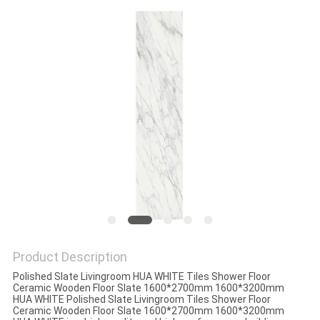
Product Description
Polished Slate Livingroom HUA WHITE Tiles Shower Floor
Ceramic Wooden Floor Slate 1600*2700mm 1600*3200mm
HUA WHITE Polished Slate Livingroom Tiles Shower Floor
Ceramic Wooden Floor Slate 1600*2700mm 1600*3200mm