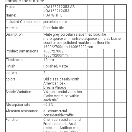
damage the surface.
Mode
JQA163212G53 AB
JQA163212X53
Name:
HUA WHITE
Included Components
porcelain-slate
Material
Porcelain tile
Discription
white grey porcelain slabs that look like
marbleporcelain marble slabporcelain slab kitchen
countertops polished marble slab floor tile
1600*2700mm 1600*3200mm
Product Dimensions
1600*2700 /
1600*3200mm
Thickness
12mm
Finish
Polished/Matte
pattern
2
colors
Old classic teak/North
American oak
Dream Phoebe
Shade Variation
V4-substantial variation
(Color Variation within
each tile )
Absorption rate
<0.2%
Abrasion resistance
6 - commercial
considerable traffic
Function
Chemical resistant and
Frost resistant, Acid-
resistant, Antibacterial,