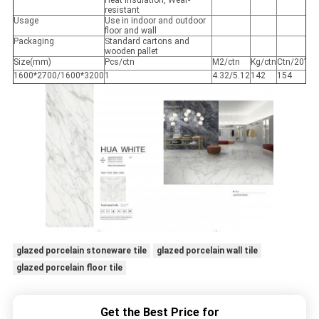
Heat insulation, Wear-
resistant
Usage
Use in indoor and outdoor
floor and wall
Packaging
Standard cartons and
wooden pallet
Size(mm)
Pcs/ctn
M2/ctn
Kg/ctn
Ctn/20’
1600*2700/1600*3200
1
4.32/5.12
142
154
glazed porcelain stoneware tile
glazed porcelain wall tile
glazed porcelain floor tile
Get the Best Price for