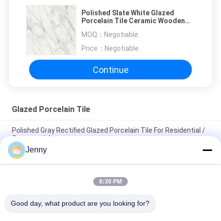
Polished Slate White Glazed
Porcelain Tile Ceramic Wooden
Floor Slate 1600*3200mm
MOQ：
Negotiable
Price：
Negotiable
Continue
Glazed Porcelain Tile
Polished Gray Rectified Glazed Porcelain Tile For Residential /
Commercial
Jenny
Gloss Glazed Rectified Porcelain Tile With Polished Finish Low
Water Absorption PEI Rating 4
8:30 PM
White Glazed Tile Machine Full Body Porcelain Tile Matt Finish
With 0.05% Water Absorption
Good day, what product are you looking for?