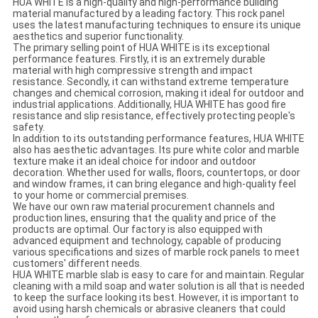
HUA WHITE is a high-quality and high-performance building
material manufactured by a leading factory. This rock panel
uses the latest manufacturing techniques to ensure its unique
aesthetics and superior functionality.
The primary selling point of HUA WHITE is its exceptional
performance features. Firstly, it is an extremely durable
material with high compressive strength and impact
resistance. Secondly, it can withstand extreme temperature
changes and chemical corrosion, making it ideal for outdoor and
industrial applications. Additionally, HUA WHITE has good fire
resistance and slip resistance, effectively protecting people's
safety.
In addition to its outstanding performance features, HUA WHITE
also has aesthetic advantages. Its pure white color and marble
texture make it an ideal choice for indoor and outdoor
decoration. Whether used for walls, floors, countertops, or door
and window frames, it can bring elegance and high-quality feel
to your home or commercial premises.
We have our own raw material procurement channels and
production lines, ensuring that the quality and price of the
products are optimal. Our factory is also equipped with
advanced equipment and technology, capable of producing
various specifications and sizes of marble rock panels to meet
customers' different needs.
HUA WHITE marble slab is easy to care for and maintain. Regular
cleaning with a mild soap and water solution is all that is needed
to keep the surface looking its best. However, it is important to
avoid using harsh chemicals or abrasive cleaners that could