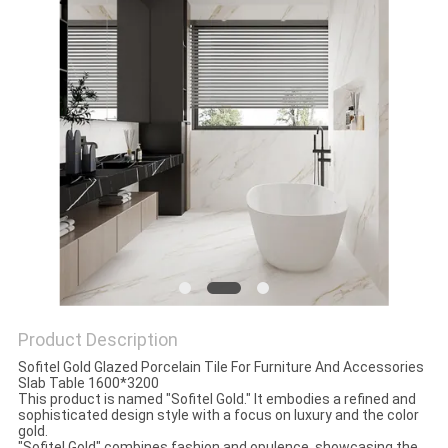
Product Description
Sofitel Gold Glazed Porcelain Tile For Furniture And Accessories
Slab Table 1600*3200
This product is named "Sofitel Gold." It embodies a refined and
sophisticated design style with a focus on luxury and the color
gold.
"Sofitel Gold" combines fashion and opulence, showcasing the