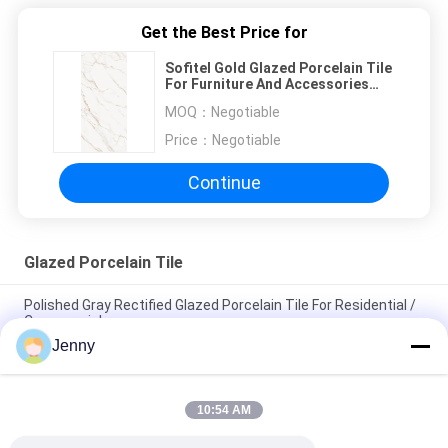
Get the Best Price for
Sofitel Gold Glazed Porcelain Tile
For Furniture And Accessories
Slab Table 1600*3200
MOQ：
Negotiable
Price：
Negotiable
Continue
Glazed Porcelain Tile
Polished Gray Rectified Glazed Porcelain Tile For Residential /
Commercial
Jenny
Gloss Glazed Rectified Porcelain Tile With Polished Finish Low
Water Absorption PEI Rating 4
10:54 AM
White Glazed Tile Machine Full Body Porcelain Tile Matt Finish
With 0.05% Water Absorption