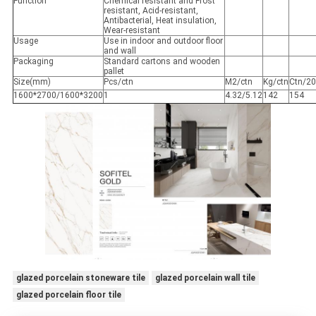
Function
Chemical resistant and Frost
resistant, Acid-resistant,
Antibacterial, Heat insulation,
Wear-resistant
Usage
Use in indoor and outdoor floor
and wall
Packaging
Standard cartons and wooden
pallet
Size(mm)
Pcs/ctn
M2/ctn
Kg/ctn
Ctn/20
1600*2700/1600*3200
1
4.32/5.12
142
154
glazed porcelain stoneware tile
glazed porcelain wall tile
glazed porcelain floor tile