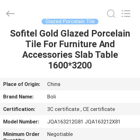
FOSHAN
BOLI
CERAMICS
CO.,LTD..
All
Glazed Porcelain Tile
Rights
Reserved.
Sofitel Gold Glazed Porcelain
HOME
Tile For Furniture And
PRODUCTS
Accessories Slab Table
1600*3200
VIDEOS
Place of Origin:
China
ABOUT
Brand Name:
Boli
US
Certification:
3C certificate , CE certificate
FACTORY
Model Number:
JQA163212G81 JQA163212X81
TOUR
Minimum Order
Negotiable