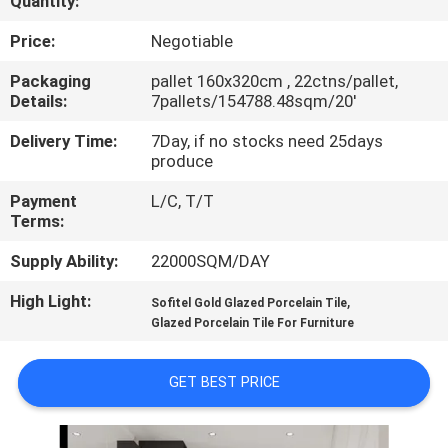
Quantity:
QUALITY
Price:
Negotiable
CONTROL
Packaging
pallet 160x320cm , 22ctns/pallet,
Details:
7pallets/154788.48sqm/20'
CONTACT
Delivery Time:
7Day, if no stocks need 25days
produce
US
Payment
L/C, T/T
Terms:
REQUEST
Supply Ability:
22000SQM/DAY
A QUOTE
High Light:
,
Sofitel Gold Glazed Porcelain Tile
Glazed Porcelain Tile For Furniture
SITEMAP
GET BEST PRICE
PRIVACY
POLICY