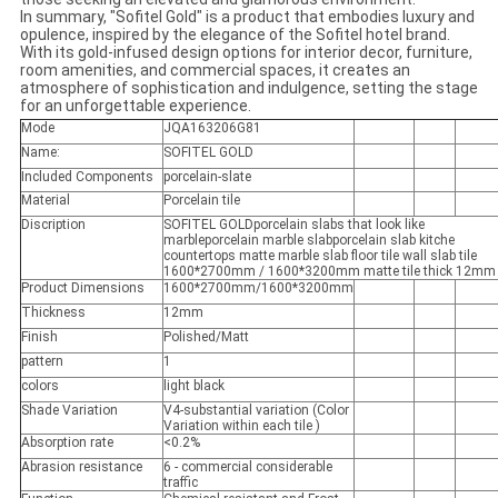
In summary, "Sofitel Gold" is a product that embodies luxury and
opulence, inspired by the elegance of the Sofitel hotel brand.
With its gold-infused design options for interior decor, furniture,
room amenities, and commercial spaces, it creates an
atmosphere of sophistication and indulgence, setting the stage
for an unforgettable experience.
Mode
JQA163206G81
Name:
SOFITEL GOLD
Included Components
porcelain-slate
Material
Porcelain tile
Discription
SOFITEL GOLDporcelain slabs that look like
marbleporcelain marble slabporcelain slab kitche
countertops matte marble slab floor tile wall slab tile
1600*2700mm / 1600*3200mm matte tile thick 12mm
Product Dimensions
1600*2700mm/1600*3200mm
Thickness
12mm
Finish
Polished/Matt
pattern
1
colors
light black
Shade Variation
V4-substantial variation (Color
Variation within each tile )
Absorption rate
<0.2%
Abrasion resistance
6 - commercial considerable
traffic