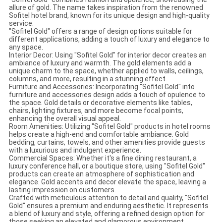
allure of gold. The name takes inspiration from the renowned
Sofitel hotel brand, known for its unique design and high-quality
service.
"Sofitel Gold" offers a range of design options suitable for
different applications, adding a touch of luxury and elegance to
any space.
Interior Decor: Using "Sofitel Gold" for interior decor creates an
ambiance of luxury and warmth. The gold elements add a
unique charm to the space, whether applied to walls, ceilings,
columns, and more, resulting in a stunning effect.
Furniture and Accessories: Incorporating "Sofitel Gold" into
furniture and accessories design adds a touch of opulence to
the space. Gold details or decorative elements like tables,
chairs, lighting fixtures, and more become focal points,
enhancing the overall visual appeal.
Room Amenities: Utilizing "Sofitel Gold" products in hotel rooms
helps create a high-end and comfortable ambiance. Gold
bedding, curtains, towels, and other amenities provide guests
with a luxurious and indulgent experience.
Commercial Spaces: Whether it's a fine dining restaurant, a
luxury conference hall, or a boutique store, using "Sofitel Gold"
products can create an atmosphere of sophistication and
elegance. Gold accents and decor elevate the space, leaving a
lasting impression on customers.
Crafted with meticulous attention to detail and quality, "Sofitel
Gold" ensures a premium and enduring aesthetic. It represents
a blend of luxury and style, offering a refined design option for
those seeking an elevated and glamorous environment.