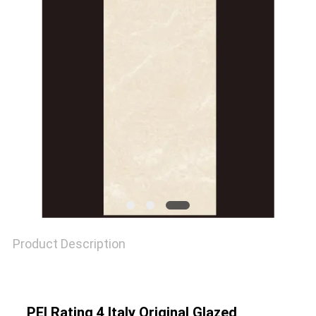
SITEMAP
PRIVACY
POLICY
Product Description
PEI Rating 4 Italy Original Glazed