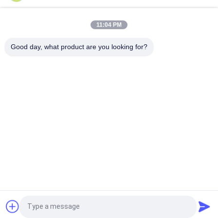
Gloss Glazed Rectified Porcelain Tile With Polished Finish Low
Water Absorption PEI Rating 4
11:04 PM
White Glazed Tile Machine Full Body Porcelain Tile Matt Finish
Good day, what product are you looking for?
With 0.05% Water Absorption
Popular Categories
All
Stone Look 
Glazed Porcelain Tile
Porcelain Tile
Modern Porcelain 
Marble Look 
Tile
Porcelain Tile
Wood Effect 
Carpet Look 
Porcelain Tiles
Porcelain Tile
Cement Look 
24x24 Porcelain Tile
Request a Quote
Porcelain Tile