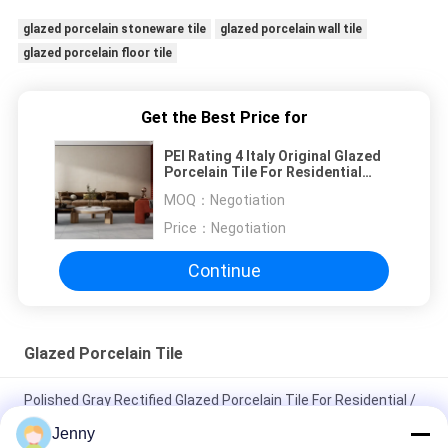
glazed porcelain stoneware tile
glazed porcelain wall tile
glazed porcelain floor tile
Get the Best Price for
PEI Rating 4 Italy Original Glazed
Porcelain Tile For Residential
750*1500mm
MOQ：
Negotiation
Price：
Negotiation
Continue
Glazed Porcelain Tile
Polished Gray Rectified Glazed Porcelain Tile For Residential /
Commercial
Jenny