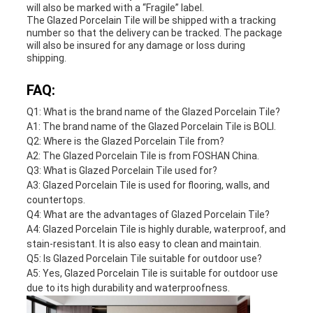
will also be marked with a “Fragile” label.
The Glazed Porcelain Tile will be shipped with a tracking
number so that the delivery can be tracked. The package
will also be insured for any damage or loss during
shipping.
FAQ:
Q1: What is the brand name of the Glazed Porcelain Tile?
A1: The brand name of the Glazed Porcelain Tile is BOLI.
Q2: Where is the Glazed Porcelain Tile from?
A2: The Glazed Porcelain Tile is from FOSHAN China.
Q3: What is Glazed Porcelain Tile used for?
A3: Glazed Porcelain Tile is used for flooring, walls, and
countertops.
Q4: What are the advantages of Glazed Porcelain Tile?
A4: Glazed Porcelain Tile is highly durable, waterproof, and
stain-resistant. It is also easy to clean and maintain.
Q5: Is Glazed Porcelain Tile suitable for outdoor use?
A5: Yes, Glazed Porcelain Tile is suitable for outdoor use
due to its high durability and waterproofness.