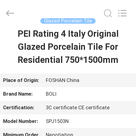
2026
FOSHAN
BOLI
CERAMICS
Glazed Porcelain Tile
CO.,LTD..
All
PEI Rating 4 Italy Original
HOME
Rights
Reserved.
Glazed Porcelain Tile For
PRODUCTS
Residential 750*1500mm
VIDEOS
Place of Origin:
FOSHAN China
Brand Name:
BOLI
ABOUT
Certification:
3C certificate CE certificate
US
Model Number:
SPJ1503N
FACTORY
Minimum Order
Negotiation