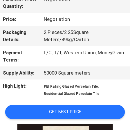
Quantity:
TOUR
Price:
Negotiation
QUALITY
Packaging
2 Pieces/2.25Square
Details:
Meters/49kg/Carton
CONTROL
Payment
L/C, T/T, Western Union, MoneyGram
Terms:
CONTACT
Supply Ability:
50000 Square meters
US
High Light:
,
PEI Rating Glazed Porcelain Tile
Residential Glazed Porcelain Tile
REQUEST
A QUOTE
GET BEST PRICE