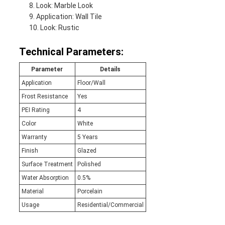
Look: Marble Look
Application: Wall Tile
Look: Rustic
Technical Parameters:
Parameter
Details
Application
Floor/Wall
Frost Resistance
Yes
PEI Rating
4
Color
White
Warranty
5 Years
Finish
Glazed
Surface Treatment
Polished
Water Absorption
0.5%
Material
Porcelain
Usage
Residential/Commercial