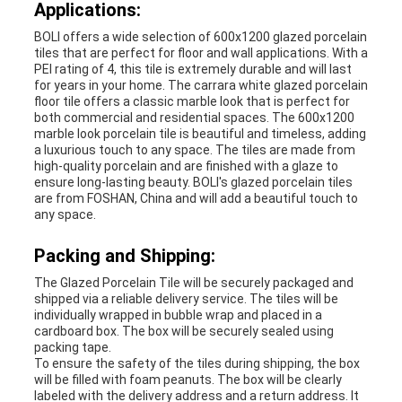
Applications:
BOLI offers a wide selection of 600x1200 glazed porcelain
tiles that are perfect for floor and wall applications. With a
PEI rating of 4, this tile is extremely durable and will last
for years in your home. The carrara white glazed porcelain
floor tile offers a classic marble look that is perfect for
both commercial and residential spaces. The 600x1200
marble look porcelain tile is beautiful and timeless, adding
a luxurious touch to any space. The tiles are made from
high-quality porcelain and are finished with a glaze to
ensure long-lasting beauty. BOLI's glazed porcelain tiles
are from FOSHAN, China and will add a beautiful touch to
any space.
Packing and Shipping:
The Glazed Porcelain Tile will be securely packaged and
shipped via a reliable delivery service. The tiles will be
individually wrapped in bubble wrap and placed in a
cardboard box. The box will be securely sealed using
packing tape.
To ensure the safety of the tiles during shipping, the box
will be filled with foam peanuts. The box will be clearly
labeled with the delivery address and a return address. It