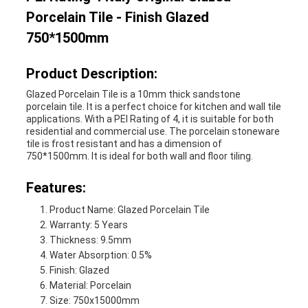
Porcelain Tile - Finish Glazed
750*1500mm
Product Description:
Glazed Porcelain Tile is a 10mm thick sandstone
porcelain tile. It is a perfect choice for kitchen and wall tile
applications. With a PEI Rating of 4, it is suitable for both
residential and commercial use. The porcelain stoneware
tile is frost resistant and has a dimension of
750*1500mm. It is ideal for both wall and floor tiling.
Features:
Product Name: Glazed Porcelain Tile
Warranty: 5 Years
Thickness: 9.5mm
Water Absorption: 0.5%
Finish: Glazed
Material: Porcelain
Size: 750x15000mm