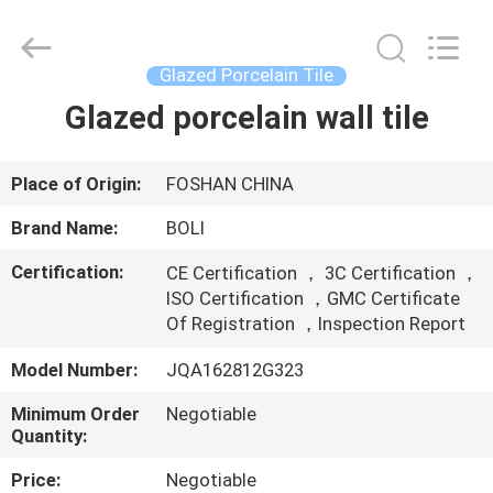
FOSHAN
BOLI
CERAMICS
CO.,LTD..
All
Glazed Porcelain Tile
Rights
Reserved.
Glazed porcelain wall tile
HOME
PRODUCTS
Place of Origin:
FOSHAN CHINA
Brand Name:
BOLI
VIDEOS
Certification:
CE Certification ， 3C Certification ，
ISO Certification ，GMC Certificate
ABOUT
Of Registration ，Inspection Report
US
Model Number:
JQA162812G323
Minimum Order
Negotiable
FACTORY
Quantity:
TOUR
Price:
Negotiable