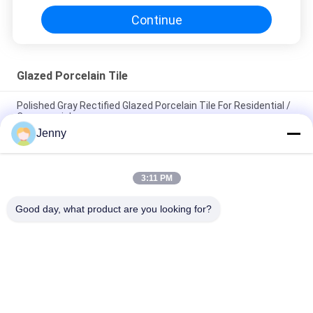
Continue
Glazed Porcelain Tile
Polished Gray Rectified Glazed Porcelain Tile For Residential /
Commercial
Jenny
Gloss Glazed Rectified Porcelain Tile With Polished Finish Low
Water Absorption PEI Rating 4
3:11 PM
White Glazed Tile Machine Full Body Porcelain Tile Matt Finish
With 0.05% Water Absorption
Good day, what product are you looking for?
Popular Categories
All
Stone Look 
Glazed Porcelain Tile
Porcelain Tile