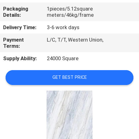
Packaging
1pieces/5.12square
QUALITY
Details:
meters/46kg/frame
CONTROL
Delivery Time:
3-6 work days
Payment
L/C, T/T, Western Union,
CONTACT
Terms:
US
Supply Ability:
24000 Square
REQUEST
GET BEST PRICE
A QUOTE
SITEMAP
PRIVACY
POLICY