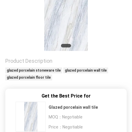
Product Description
glazed porcelain stoneware tile
glazed porcelain wall tile
glazed porcelain floor tile
Get the Best Price for
Glazed porcelain wall tile
MOQ：
Negotiable
Price：
Negotiable