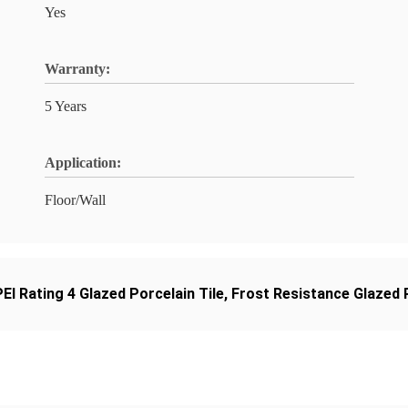
Yes
Warranty:
5 Years
Application:
Floor/Wall
PEI Rating 4 Glazed Porcelain Tile
,
Frost Resistance Glazed P