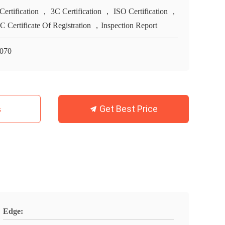
Certification ， 3C Certification ， ISO Certification ，
 Certificate Of Registration ，Inspection Report
070
Get Best Price
s
Edge: