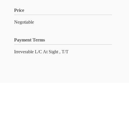
Price
Negotiable
Payment Terms
Irreverable L/C At Sight , T/T