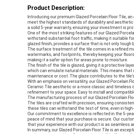
Product Description:
Introducing our premium Glazed Porcelain Floor Tile, an 
meet the highest standards of durability and aesthetic a
a solid 5-year warranty, ensuring your investment is p
One of the most striking features of our Glazed Porcelain 
withstand substantial foot traffic, making it suitable
glazed finish, provides a surface that is not only tough
The surface treatment of the tile comes in a refined m
watermarks, and footprints, thereby keeping your floors
making it a safer option for areas prone to moisture.
The finish of the tile is glazed, giving it a protective 
which can emulate natural materials. This means that ou
maintenance or cost. The glaze contributes to the tile's
With an emphasis on versatility, our Glazed Porcelain Fl
Ceramic Tile aesthetic or a more classic and timeless d
refinement to your space. Easy to install and compatib
The manufacturing process of our Glazed Porcelain Floor 
The tiles are crafted with precision, ensuring consisten
these tiles can withstand the test of time, even in high-t
Our commitment to excellence is reflected in the 5-yea
peace of mind that your purchase is secure. Our custom
that your experience with our product is as seamless and
In summary, our Glazed Porcelain Floor Tile is an exceptio