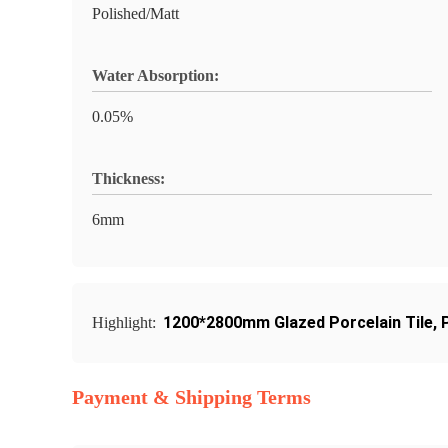
Polished/Matt
Water Absorption:
0.05%
Thickness:
6mm
1200*2800mm Glazed Porcelain Tile
,
Highlight:
Payment & Shipping Terms