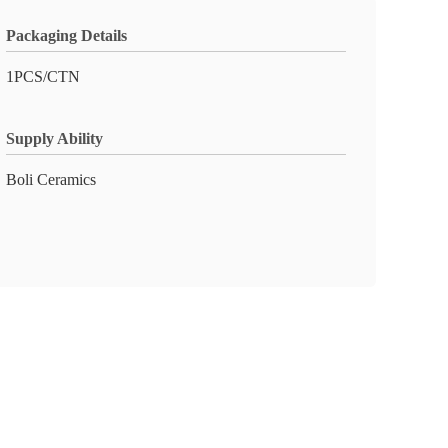
Packaging Details
1PCS/CTN
Supply Ability
Boli Ceramics