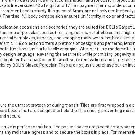
t within 7 days post payment confirmation, and for custom production
epts Irreversible L/C at sight and T/T as payment terms, underscoring
 treatment and a sturdy thickness of 6mm, are not only aesthetically 
. The tiles' full body composition ensures uniformity in color and tex
 application occasions and scenarios they are suited for. BOLI's Carpet L
enance of porcelain, perfect for living rooms, hotel lobbies, and high-
mercial complexes, airports, and shopping malls where both resilience
eramic Tile collection offers a plethora of designs and patterns, lendi
oth functional and artistically engaging. Whether it is a modernistic u
ny design language, elevating the aesthetic while promising longevity
n confidently embark on both small-scale renovations and large-scale a
ciency. BOLI's Glazed Porcelain Tiles are not just a purchase but an in
sure the utmost protection during transit. Tiles are first wrapped in a
board boxes that are designed to hold the tiles snugly, preventing mov
and secure.
s arrive in perfect condition. The packed boxes are placed onto wooden
t any moisture ingress and to secure the boxes in place. For internati