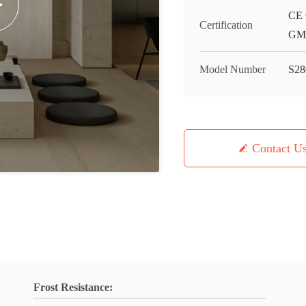
CE 
Certification
GMC
Model Number
S28
Contact U
Frost Resistance: