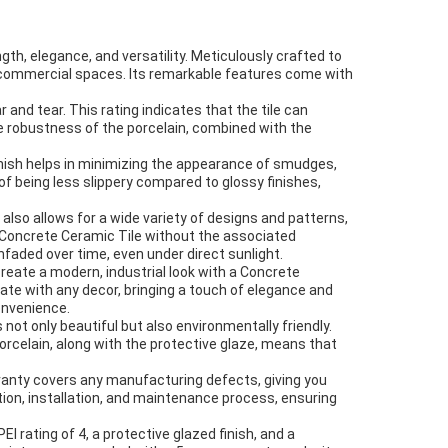
gth, elegance, and versatility. Meticulously crafted to
and commercial spaces. Its remarkable features come with
r and tear. This rating indicates that the tile can
he robustness of the porcelain, combined with the
inish helps in minimizing the appearance of smudges,
f being less slippery compared to glossy finishes,
s also allows for a wide variety of designs and patterns,
r Concrete Ceramic Tile without the associated
nfaded over time, even under direct sunlight.
create a modern, industrial look with a Concrete
ate with any decor, bringing a touch of elegance and
onvenience.
not only beautiful but also environmentally friendly.
porcelain, along with the protective glaze, means that
rranty covers any manufacturing defects, giving you
ion, installation, and maintenance process, ensuring
EI rating of 4, a protective glazed finish, and a