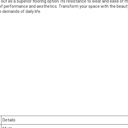
ut as a superior flooring option. Its resistance to wear and ease of 
 of performance and aesthetics. Transform your space with the beauty a
e demands of daily life.
Details