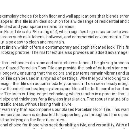
exemplary choice for both floor and wall applications that blends stren
ppeal, this tile is an ideal solution for a wide range of residential 
rotected and your space remains timeless.
Floor Tile is its PEI rating of 4, which signifies high resistance to wea
 for areas such as kitchens, hallways, and commercial environments. T
 but also easy to clean and maintain.
att finish, which offers a contemporary and sophisticated look. This f
 looking pristine. The matt texture also provides an added advantage o
layer that enhances its stain and scratch resistance. The glazing proces
r Glazed Porcelain Floor Tile can provide the look of natural stone o
 longevity, ensuring that the colors and patterns remain vibrant and u
oor Tile can be used in a myriad of settings. Whether you're looking to 
esign, this tile can accommodate your vision. It can seamlessly integr
le with underfloor heating systems, our tiles offer both comfort and c
Tile uses cutting-edge technology, which results in a product that is 
t size and thickness for a flawless installation. The robust nature of 
raffic areas, without losing their allure.
r warranty that accompanies our Glazed Porcelain Floor Tile. This wa
er service team is dedicated to supporting you throughout the select
 satisfying as the floor it creates.
nal choice for those who seek durability, style, and versatility. With a P