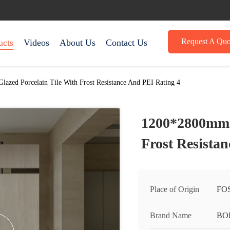
Request A Quo
ucts
Videos
About Us
Contact Us
azed Porcelain Tile With Frost Resistance And PEI Rating 4
1200*2800mm G
Frost Resista
Place of Origin
FO
Brand Name
BO