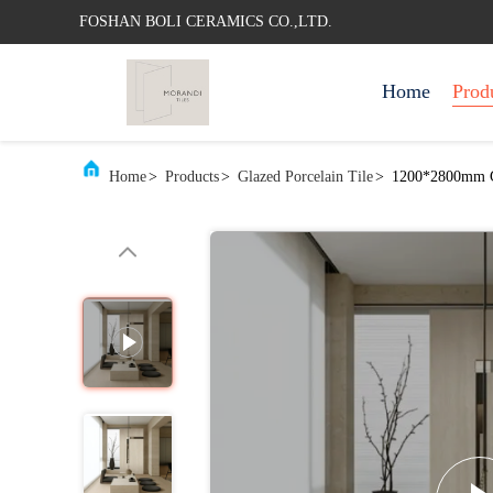
FOSHAN BOLI CERAMICS CO.,LTD.
Home
Prod
Home
>
Products
>
Glazed Porcelain Tile
>
1200*2800mm Gl