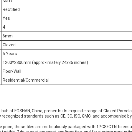
Matt
Rectified
Yes
4
6mm
Glazed
5 Years
1200*2800mm (approximately 24x36 inches)
Floor/Wall
Residential/Commercial
hub of FOSHAN, China, presents its exquisite range of Glazed Porcelai
lly recognized standards such as CE, 3C, ISO, GMC, and accompanied by 
 price, these tiles are meticulously packaged with 1PCS/CTN to ensur