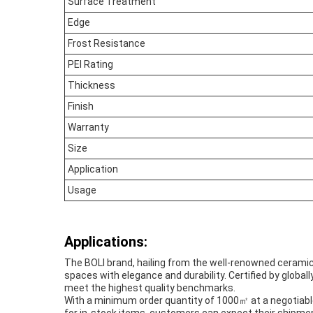
Surface Treatment
Edge
Frost Resistance
PEI Rating
Thickness
Finish
Warranty
Size
Application
Usage
Applications:
The BOLI brand, hailing from the well-renowned ceramic 
spaces with elegance and durability. Certified by globa
meet the highest quality benchmarks.
With a minimum order quantity of 1000㎡ at a negotiable