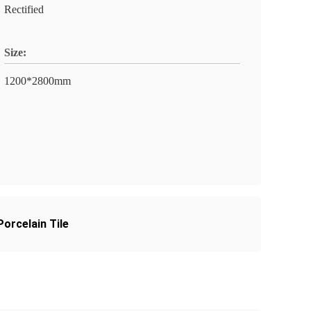
Rectified
Size:
1200*2800mm
orcelain Tile