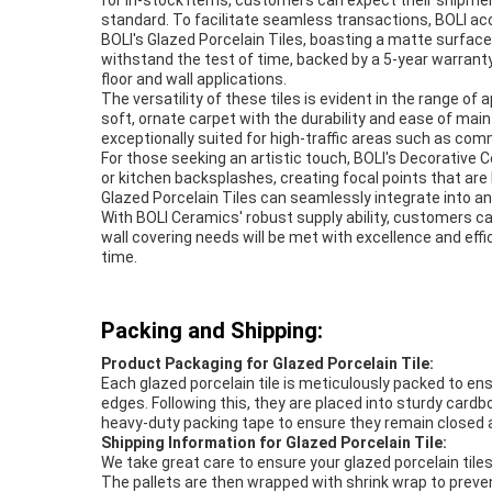
for in-stock items, customers can expect their shipmen
standard. To facilitate seamless transactions, BOLI acc
BOLI's Glazed Porcelain Tiles, boasting a matte surface
withstand the test of time, backed by a 5-year warranty
floor and wall applications.
The versatility of these tiles is evident in the range of
soft, ornate carpet with the durability and ease of maint
exceptionally suited for high-traffic areas such as com
For those seeking an artistic touch, BOLI's Decorative C
or kitchen backsplashes, creating focal points that are b
Glazed Porcelain Tiles can seamlessly integrate into a
With BOLI Ceramics' robust supply ability, customers ca
wall covering needs will be met with excellence and effi
time.
Packing and Shipping:
Product Packaging for Glazed Porcelain Tile:
Each glazed porcelain tile is meticulously packed to en
edges. Following this, they are placed into sturdy card
heavy-duty packing tape to ensure they remain closed 
Shipping Information for Glazed Porcelain Tile:
We take great care to ensure your glazed porcelain tile
The pallets are then wrapped with shrink wrap to preven