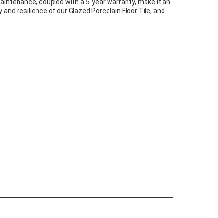
maintenance, coupled with a 5-year warranty, make it an
nd resilience of our Glazed Porcelain Floor Tile, and