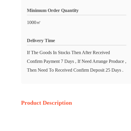
Minimum Order Quantity
1000㎡
Delivery Time
If The Goods In Stocks Then After Received
Confirm Payment 7 Days , If Need Arrange Produce ,
Then Need To Received Confirm Deposit 25 Days .
Product Description