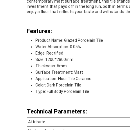
contemporary matt surface treatment, this tile stands o
investment that pays off in the long run, both in terms
enjoy a floor that reflects your taste and withstands th
Features:
Product Name: Glazed Porcelain Tile
Water Absorption: 0.05%
Edge: Rectified
Size: 1200*2800mm
Thickness: 6mm
Surface Treatment: Matt
Application: Floor Tile Ceramic
Color: Dark Porcelain Tile
Type: Full Body Porcelain Tile
Technical Parameters:
Attribute