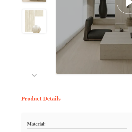
Product Details
Material: