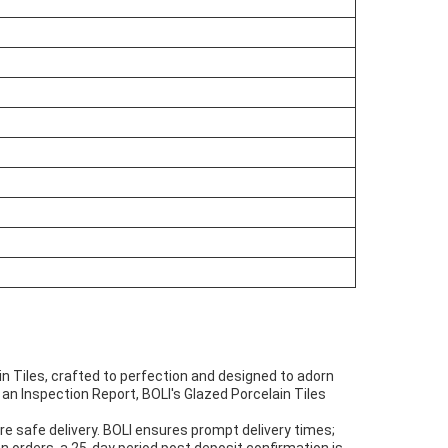
n Tiles, crafted to perfection and designed to adorn
an Inspection Report, BOLI's Glazed Porcelain Tiles
e safe delivery. BOLI ensures prompt delivery times;