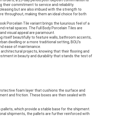
 orders, a 25-day period post deposit confirmation is
 their commitment to service and reliability.
pleasing but are also imbued with the strength to
ture throughout, making them an ideal choice for both
ook Porcelain Tile variant brings the luxurious feel of a
end retail spaces. The Full Body Porcelain Tiles are
 and visual appeal are paramount.
ng itself beautifully to feature walls, bathroom accents,
rban dwelling or a more traditional setting, BOLI's
 and ease of maintenance.
rchitectural projects, knowing that their flooring and
vestment in beauty and durability that stands the test of
 protective foam layer that cushions the surface and
ement and friction. These boxes are then sealed with
 pallets, which provide a stable base for the shipment.
onal shipments, the pallets are further reinforced with