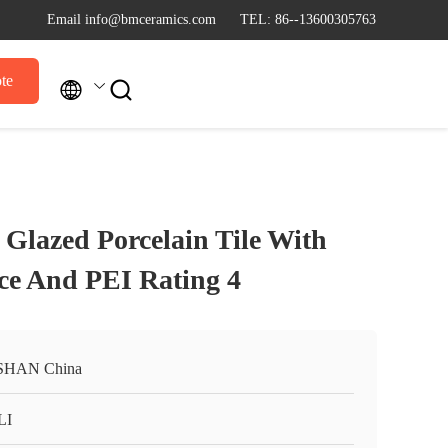
Email info@bmceramics.com
TEL: 86--13600305763
te


lazed Porcelain Tile With
nce And PEI Rating 4
SHAN China
LI