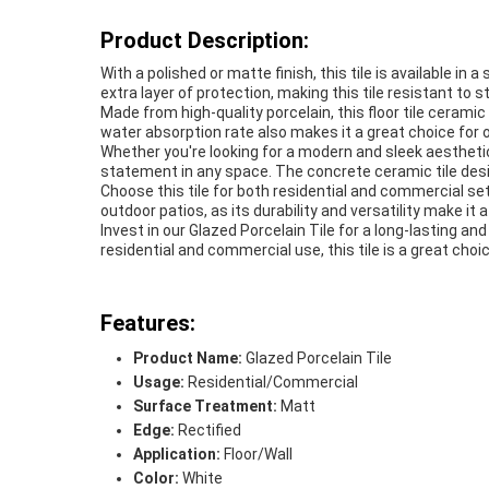
Product Description:
With a polished or matte finish, this tile is available i
extra layer of protection, making this tile resistant to
Made from high-quality porcelain, this floor tile cerami
water absorption rate also makes it a great choice for
Whether you're looking for a modern and sleek aesthetic 
statement in any space. The concrete ceramic tile desi
Choose this tile for both residential and commercial set
outdoor patios, as its durability and versatility make it 
Invest in our Glazed Porcelain Tile for a long-lasting and 
residential and commercial use, this tile is a great choic
Features:
Product Name:
Glazed Porcelain Tile
Usage:
Residential/Commercial
Surface Treatment:
Matt
Edge:
Rectified
Application:
Floor/Wall
Color:
White