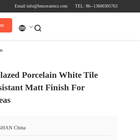
Email info@bmceramics.com
TEL: 86--13600305763
te


as
azed Porcelain White Tile
istant Matt Finish For
eas
SHAN China