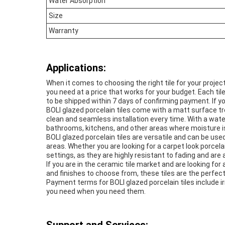
Water Absorption
Size
Warranty
Applications:
When it comes to choosing the right tile for your proje
you need at a price that works for your budget. Each til
to be shipped within 7 days of confirming payment. If yo
BOLI glazed porcelain tiles come with a matt surface tr
clean and seamless installation every time. With a wate
bathrooms, kitchens, and other areas where moisture i
BOLI glazed porcelain tiles are versatile and can be used
areas. Whether you are looking for a carpet look porcelai
settings, as they are highly resistant to fading and ar
If you are in the ceramic tile market and are looking for 
and finishes to choose from, these tiles are the perfect
Payment terms for BOLI glazed porcelain tiles include irr
you need when you need them.