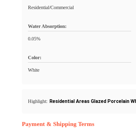
Residential/Commercial
Water Absorption:
0.05%
Color:
White
Residential Areas Glazed Porcelain Wh
Highlight:
Payment & Shipping Terms