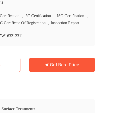
LI
Certification ， 3C Certification ， ISO Certification ，
 Certificate Of Registration ，Inspection Report
ZW163212311
Get Best Price
s
Surface Treatment: