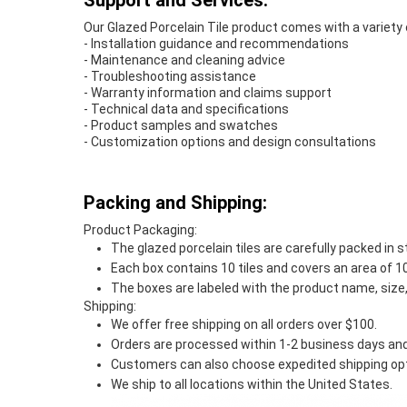
Support and Services:
Our Glazed Porcelain Tile product comes with a variety 
- Installation guidance and recommendations
- Maintenance and cleaning advice
- Troubleshooting assistance
- Warranty information and claims support
- Technical data and specifications
- Product samples and swatches
- Customization options and design consultations
Packing and Shipping:
Product Packaging:
The glazed porcelain tiles are carefully packed in
Each box contains 10 tiles and covers an area of 1
The boxes are labeled with the product name, size, 
Shipping:
We offer free shipping on all orders over $100.
Orders are processed within 1-2 business days and
Customers can also choose expedited shipping opti
We ship to all locations within the United States.