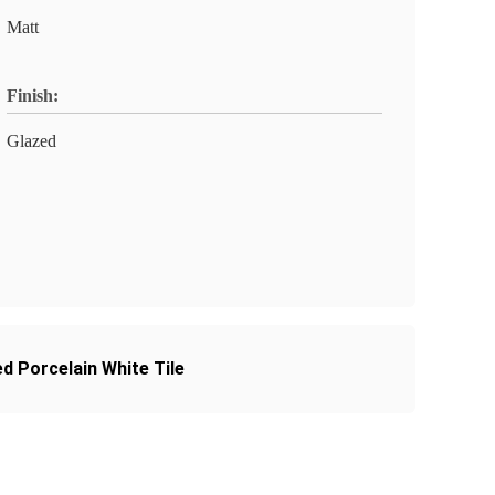
Matt
Finish:
Glazed
ed Porcelain White Tile