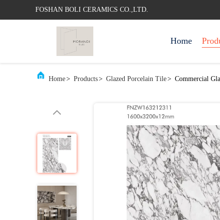
FOSHAN BOLI CERAMICS CO.,LTD.
Home
Prod
Home
>
Products
>
Glazed Porcelain Tile
>
Commercial Glaz