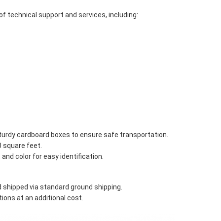
of technical support and services, including:
 sturdy cardboard boxes to ensure safe transportation.
0 square feet.
and color for easy identification.
 shipped via standard ground shipping.
ons at an additional cost.