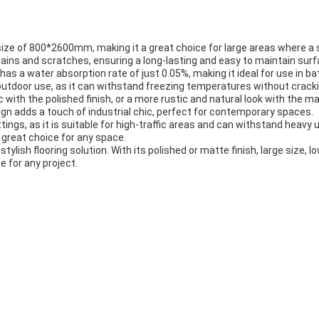
n a size of 800*2600mm, making it a great choice for large areas where a
 stains and scratches, ensuring a long-lasting and easy to maintain surf
c has a water absorption rate of just 0.05%, making it ideal for use i
 outdoor use, as it can withstand freezing temperatures without cracki
with the polished finish, or a more rustic and natural look with the mat
gn adds a touch of industrial chic, perfect for contemporary spaces.
tings, as it is suitable for high-traffic areas and can withstand heavy 
a great choice for any space.
stylish flooring solution. With its polished or matte finish, large size, 
e for any project.