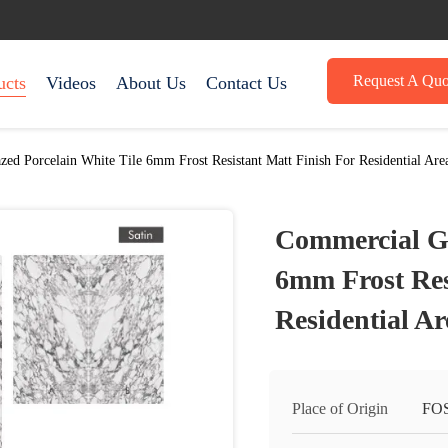
Request A Quo
ucts
Videos
About Us
Contact Us
ed Porcelain White Tile 6mm Frost Resistant Matt Finish For Residential Are
Commercial Gl
6mm Frost Res
Residential Ar
Place of Origin
FO