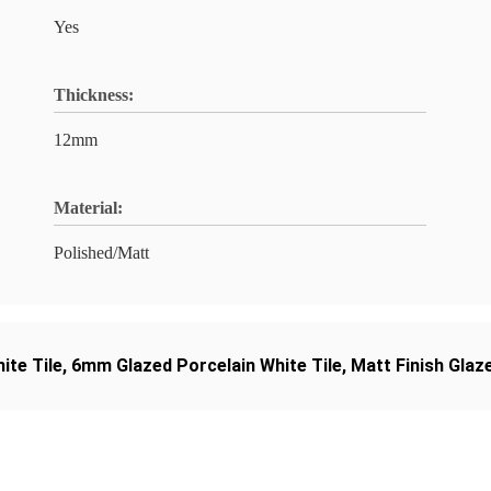
Yes
Thickness:
12mm
Material:
Polished/Matt
ite Tile
,
6mm Glazed Porcelain White Tile
,
Matt Finish Glaz