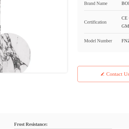
Brand Name
BO
CE 
Certification
GMC
Model Number
FN
Contact U
Frost Resistance: