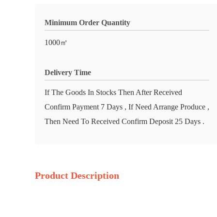
Minimum Order Quantity
1000㎡
Delivery Time
If The Goods In Stocks Then After Received
Confirm Payment 7 Days , If Need Arrange Produce ,
Then Need To Received Confirm Deposit 25 Days .
Product Description