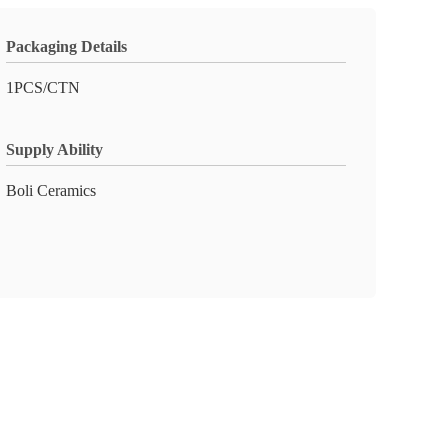
Packaging Details
1PCS/CTN
Supply Ability
Boli Ceramics