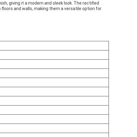
sh, giving it a modern and sleek look. The rectified
 floors and walls, making them a versatile option for