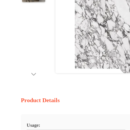
Product Details
Usage: