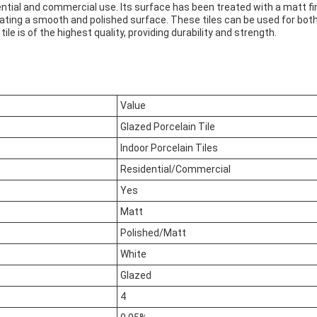
ential and commercial use. Its surface has been treated with a matt fini
eating a smooth and polished surface. These tiles can be used for both
e is of the highest quality, providing durability and strength.
Value
Glazed Porcelain Tile
Indoor Porcelain Tiles
Residential/Commercial
Yes
Matt
Polished/Matt
White
Glazed
4