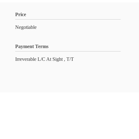
Price
Negotiable
Payment Terms
Irreverable L/C At Sight , T/T