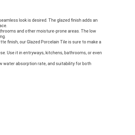
 seamless look is desired. The glazed finish adds an
ace.
n bathrooms and other moisture-prone areas. The low
ng.
te finish, our Glazed Porcelain Tile is sure to make a
use. Use it in entryways, kitchens, bathrooms, or even
low water absorption rate, and suitability for both