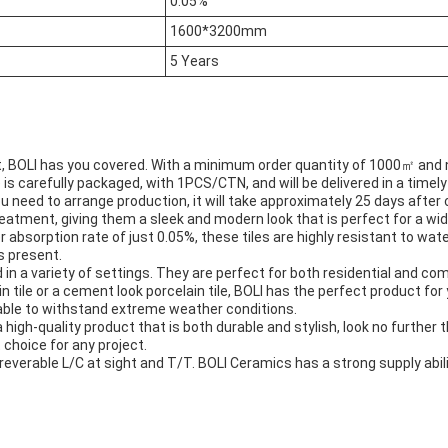
0.05%
1600*3200mm
5 Years
ct, BOLI has you covered. With a minimum order quantity of 1000㎡ and n
e is carefully packaged, with 1PCS/CTN, and will be delivered in a time
u need to arrange production, it will take approximately 25 days after 
eatment, giving them a sleek and modern look that is perfect for a wid
r absorption rate of just 0.05%, these tiles are highly resistant to w
s present.
 in a variety of settings. They are perfect for both residential and comm
n tile or a cement look porcelain tile, BOLI has the perfect product for 
e able to withstand extreme weather conditions.
a high-quality product that is both durable and stylish, look no further 
 choice for any project.
everable L/C at sight and T/T. BOLI Ceramics has a strong supply abilit