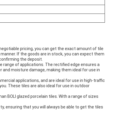
egotiable pricing, you can get the exact amount of tile
ly manner. If the goods are in stock, you can expect them
confirming the deposit.
e range of applications. The rectified edge ensures a
ater and moisture damage, making them ideal for use in
ercial applications, and are ideal for use in high-traffic
you. These tiles are also ideal for use in outdoor
than BOLI glazed porcelain tiles. With a range of sizes
y, ensuring that you will always be able to get the tiles