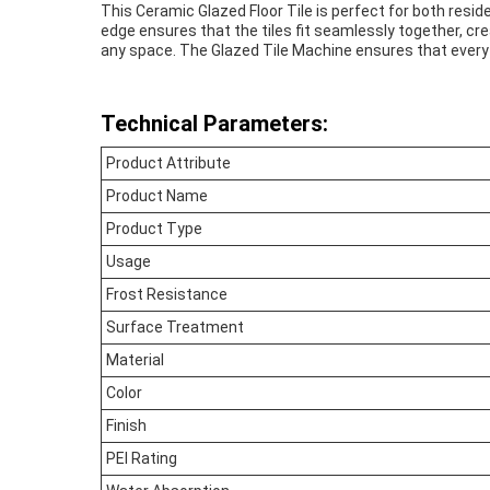
This Ceramic Glazed Floor Tile is perfect for both resid
edge ensures that the tiles fit seamlessly together, cr
any space. The Glazed Tile Machine ensures that every til
Technical Parameters:
Product Attribute
Product Name
Product Type
Usage
Frost Resistance
Surface Treatment
Material
Color
Finish
PEI Rating