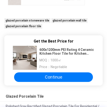
glazed porcelain stoneware tile
glazed porcelain wall tile
glazed porcelain floor tile
Get the Best Price for
600x1200mm PEI Rating 4 Ceramic
Kitchen Floor Tile for Kitchen
Renovation Project
MOQ：
1000㎡
Price：
Negotiable
Continue
Glazed Porcelain Tile
Polished Gray Rectified Glazed Porcelain Tile For Residential /