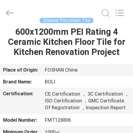
FOSHAN
BOLI
CERAMICS
CO.,LTD..
All
Glazed Porcelain Tile
Rights
Reserved.
600x1200mm PEI Rating 4
HOME
Ceramic Kitchen Floor Tile for
PRODUCTS
Kitchen Renovation Project
VIDEOS
Place of Origin:
FOSHAN China
Brand Name:
BOLI
ABOUT
Certification:
CE Certification ， 3C Certification ，
US
ISO Certification ，GMC Certificate
Of Registration ，Inspection Report
FACTORY
Model Number:
FMT128806
TOUR
Minimum Order
1000㎡