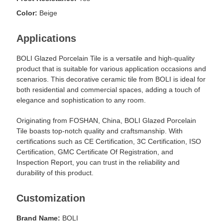
Color:
Beige
Applications
BOLI Glazed Porcelain Tile is a versatile and high-quality
product that is suitable for various application occasions and
scenarios. This decorative ceramic tile from BOLI is ideal for
both residential and commercial spaces, adding a touch of
elegance and sophistication to any room.
Originating from FOSHAN, China, BOLI Glazed Porcelain
Tile boasts top-notch quality and craftsmanship. With
certifications such as CE Certification, 3C Certification, ISO
Certification, GMC Certificate Of Registration, and
Inspection Report, you can trust in the reliability and
durability of this product.
Customization
Brand Name:
BOLI