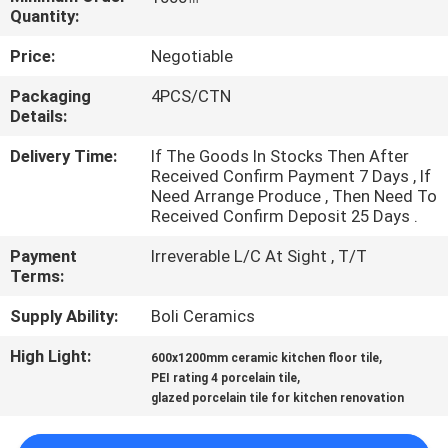
Quantity:
QUALITY
Price:
Negotiable
CONTROL
Packaging
4PCS/CTN
Details:
CONTACT
Delivery Time:
If The Goods In Stocks Then After
US
Received Confirm Payment 7 Days , If
Need Arrange Produce , Then Need To
Received Confirm Deposit 25 Days .
REQUEST
Payment
Irreverable L/C At Sight , T/T
A QUOTE
Terms:
Supply Ability:
Boli Ceramics
SITEMAP
High Light:
,
600x1200mm ceramic kitchen floor tile
,
PEI rating 4 porcelain tile
PRIVACY
glazed porcelain tile for kitchen renovation
POLICY