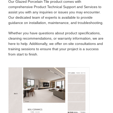
Our Glazed Porcelain Tile product comes with
comprehensive Product Technical Support and Services to
assist you with any inquiries or issues you may encounter.
Our dedicated team of experts is available to provide
guidance on installation, maintenance, and troubleshooting.
Whether you have questions about product specifications,
cleaning recommendations, or warranty information, we are
here to help. Additionally, we offer on-site consultations and
training sessions to ensure that your project is a success
from start to finish.