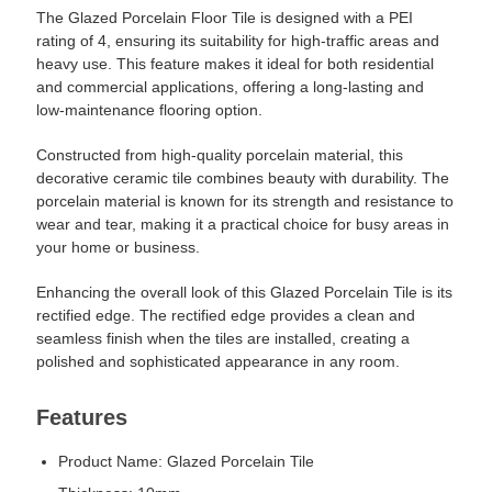
The Glazed Porcelain Floor Tile is designed with a PEI
rating of 4, ensuring its suitability for high-traffic areas and
heavy use. This feature makes it ideal for both residential
and commercial applications, offering a long-lasting and
low-maintenance flooring option.
Constructed from high-quality porcelain material, this
decorative ceramic tile combines beauty with durability. The
porcelain material is known for its strength and resistance to
wear and tear, making it a practical choice for busy areas in
your home or business.
Enhancing the overall look of this Glazed Porcelain Tile is its
rectified edge. The rectified edge provides a clean and
seamless finish when the tiles are installed, creating a
polished and sophisticated appearance in any room.
Features
Product Name: Glazed Porcelain Tile