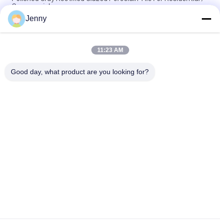
Commercial
Jenny
Gloss Glazed Rectified Porcelain Tile With Polished Finish Low
Water Absorption PEI Rating 4
11:23 AM
White Glazed Tile Machine Full Body Porcelain Tile Matt Finish
With 0.05% Water Absorption
Good day, what product are you looking for?
Popular Categories
All
Stone Look 
Glazed Porcelain Tile
Porcelain Tile
Modern Porcelain 
Marble Look 
Tile
Porcelain Tile
Wood Effect 
Carpet Look 
Porcelain Tiles
Porcelain Tile
Cement Look 
24x24 Porcelain Tile
Porcelain Tile