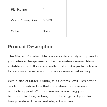
PEI Rating
4
Water Absorption
0.05%
Color
Beige
Product Description
The Glazed Porcelain Tile is a versatile and stylish option for
your interior design needs. This decorative ceramic tile is
suitable for both floors and walls, making it a perfect choice
for various spaces in your home or commercial setting.
With a size of 600x1200mm, this Ceramic Wall Tiles offer a
sleek and modern look that can enhance any room's
aesthetic appeal. Whether you are renovating your
bathroom, kitchen, or living area, these glazed porcelain
tiles provide a durable and elegant solution.