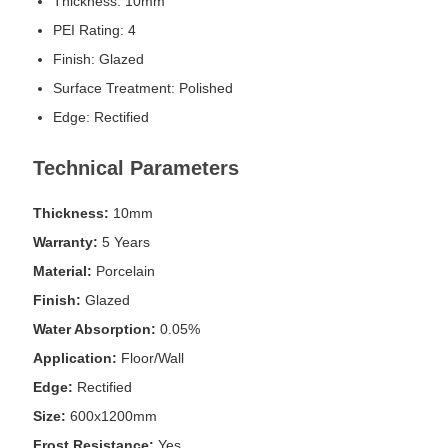
Thickness: 10mm
PEI Rating: 4
Finish: Glazed
Surface Treatment: Polished
Edge: Rectified
Technical Parameters
Thickness:
10mm
Warranty:
5 Years
Material:
Porcelain
Finish:
Glazed
Water Absorption:
0.05%
Application:
Floor/Wall
Edge:
Rectified
Size:
600x1200mm
Frost Resistance:
Yes