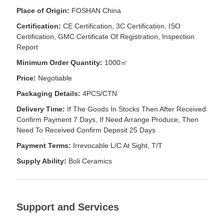
Place of Origin:
FOSHAN China
Certification:
CE Certification, 3C Certification, ISO
Certification, GMC Certificate Of Registration, Inspection
Report
Minimum Order Quantity:
1000㎡
Price:
Negotiable
Packaging Details:
4PCS/CTN
Delivery Time:
If The Goods In Stocks Then After Received
Confirm Payment 7 Days, If Need Arrange Produce, Then
Need To Received Confirm Deposit 25 Days
Payment Terms:
Irrevocable L/C At Sight, T/T
Supply Ability:
Boli Ceramics
Support and Services