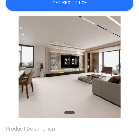
GET BEST PRICE
Product Description