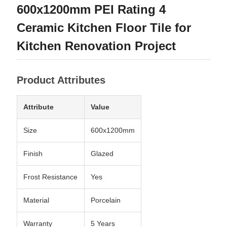
600x1200mm PEI Rating 4
Ceramic Kitchen Floor Tile for
Kitchen Renovation Project
Product Attributes
Attribute
Value
Size
600x1200mm
Finish
Glazed
Frost Resistance
Yes
Material
Porcelain
Warranty
5 Years