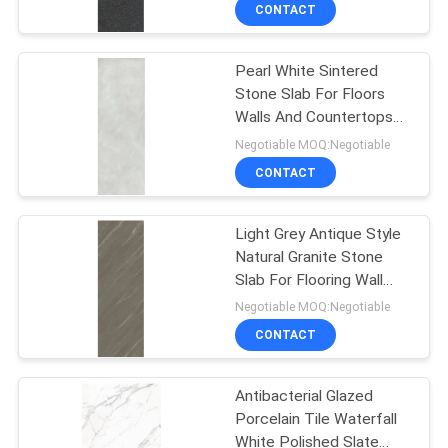
CONTACT
QUALITY
Pearl White Sintered
CONTROL
133
Stone Slab For Floors
Walls And Countertops
Modern Porcelain
CONTACT
1000*3000mm Size
Negotiable MOQ:Negotiable
Tile
US
CONTACT
REQUEST
Light Grey Antique Style
Natural Granite Stone
A QUOTE
Slab For Flooring Wall
44
Cladding
Negotiable MOQ:Negotiable
SITEMAP
Marble Look
CONTACT
Porcelain Tile
PRIVACY
Antibacterial Glazed
Porcelain Tile Waterfall
POLICY
White Polished Slate