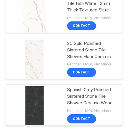
Tile Fish White 12mm
Thick Textured Slate
43
Wall Tiles Heat Resistant
Negotiable MOQ:Negotiable
Cement Look
CONTACT
Porcelain Tile
3C Gold Polished
Sintered Stone Tile
Shower Floor Ceramic
Wooden Floor Slate Acid
Negotiable MOQ:Negotiable
Resistant
CONTACT
30
Spanish Grey Polished
24x24 Porcelain Tile
Sintered Stone Tile
Shower Ceramic Wooden
Floor Slate
Negotiable MOQ:Negotiable
CONTACT