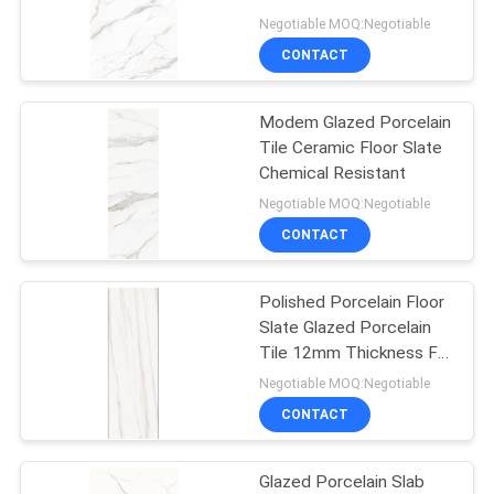
Shower Floor
Negotiable MOQ:Negotiable
CONTACT
29
Wood Effect
Modem Glazed Porcelain
Tile Ceramic Floor Slate
Porcelain Tiles
Chemical Resistant
Negotiable MOQ:Negotiable
CONTACT
Polished Porcelain Floor
19
Slate Glazed Porcelain
Carpet Look
Tile 12mm Thickness For
Outdoor Wall
Negotiable MOQ:Negotiable
Porcelain Tile
CONTACT
Glazed Porcelain Slab