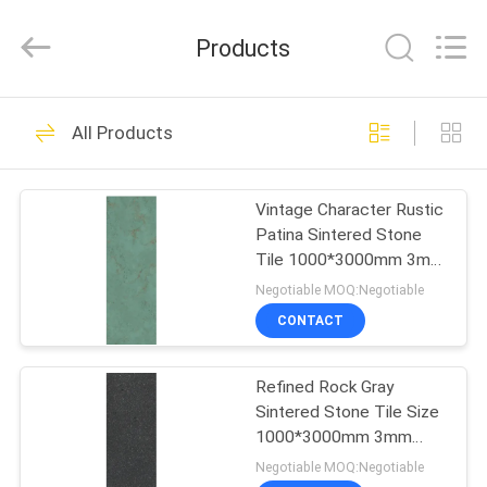
FOSHAN
BOLI
CERAMICS
Products
CO.,LTD..
All
Rights
Reserved.
HOME
476
All Products
Glazed Porcelain
PRODUCTS
Tile
Vintage Character Rustic
Patina Sintered Stone
VIDEOS
Tile 1000*3000mm 3mm
Thick Wall Slab
Negotiable MOQ:Negotiable
ABOUT
CONTACT
39
US
Stone Look
Refined Rock Gray
Sintered Stone Tile Size
FACTORY
Porcelain Tile
1000*3000mm 3mm
TOUR
Thick
Negotiable MOQ:Negotiable