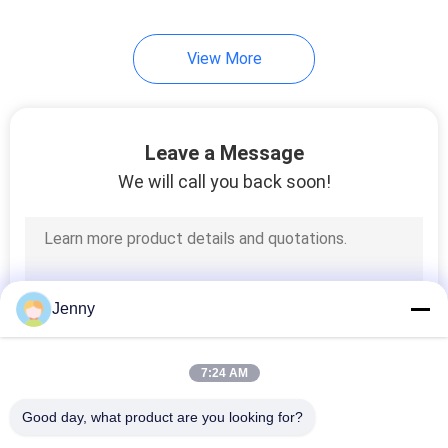
30
View More
Porcelain Kitchen
Tile
Leave a Message
We will call you back soon!
30
Porcelain Bathroom
Jenny
Tile
7:24 AM
Good day, what product are you looking for?