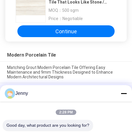
Tile That Looks Like Stone /
Modern Bathroom Tiles
MOQ：
500 sgm
Price：
Negotiable
Continue
Modern Porcelain Tile
Matching Grout Modern Porcelain Tile Offering Easy
Maintenance and 9mm Thickness Designed to Enhance
Modern Architectural Designs
Easy maintenance modern porcelain floor tile smooth texture
Jenny
crafted to provide a sleek surface resistant to stains and
daily wear
Floating Installation Modern Porcelain Tile Indoor 9mm
2:28 PM
Thickness Perfect Choice Durable Surface Ideal For Large
Scale Projects
Good day, what product are you looking for?