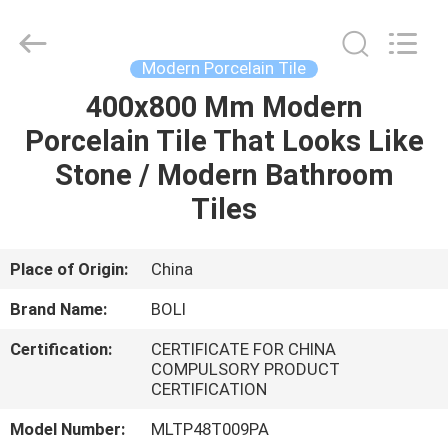
FOSHAN
BOLI
CERAMICS
CO.,LTD..
All
Modern Porcelain Tile
Rights
Reserved.
400x800 Mm Modern
HOME
Porcelain Tile That Looks Like
PRODUCTS
Stone / Modern Bathroom
Tiles
VIDEOS
Place of Origin:
China
ABOUT
Brand Name:
BOLI
US
Certification:
CERTIFICATE FOR CHINA
COMPULSORY PRODUCT
FACTORY
CERTIFICATION
TOUR
Model Number:
MLTP48T009PA