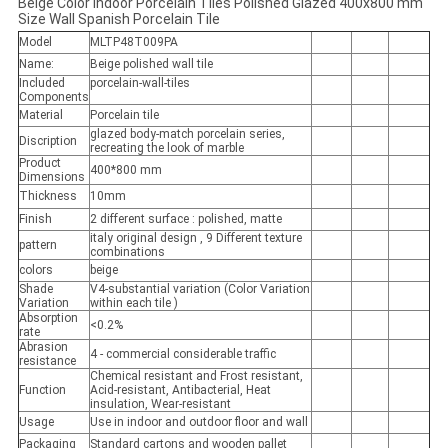
Beige Color Indoor Porcelain Tiles Polished Glazed 400x800 mm
Size Wall Spanish Porcelain Tile
Model
MLTP48T009PA
Name:
Beige polished wall tile
Included
porcelain-wall-tiles
Components
Material
Porcelain tile
glazed body-match porcelain series,
Discription
recreating the look of marble
Product
400*800 mm
Dimensions
Thickness
10mm
Finish
2 different surface : polished, matte
italy original design , 9 Different texture
pattern
combinations
colors
beige
Shade
V4-substantial variation (Color Variation
Variation
within each tile )
Absorption
<0.2%
rate
Abrasion
4 - commercial considerable traffic
resistance
Chemical resistant and Frost resistant,
Function
Acid-resistant, Antibacterial, Heat
insulation, Wear-resistant
Usage
Use in indoor and outdoor floor and wall
Packaging
Standard cartons and wooden pallet