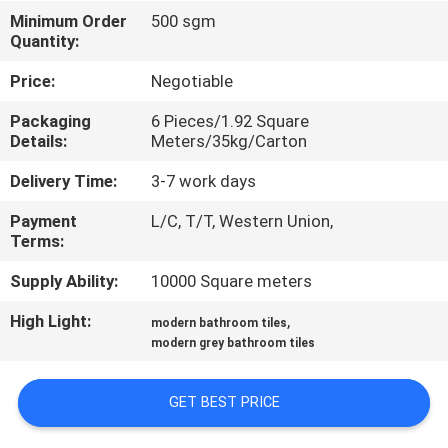
Minimum Order
500 sgm
QUALITY
Quantity:
CONTROL
Price:
Negotiable
Packaging
6 Pieces/1.92 Square
CONTACT
Details:
Meters/35kg/Carton
US
Delivery Time:
3-7 work days
Payment
L/C, T/T, Western Union,
REQUEST
Terms:
A QUOTE
Supply Ability:
10000 Square meters
High Light:
,
modern bathroom tiles
SITEMAP
modern grey bathroom tiles
PRIVACY
GET BEST PRICE
POLICY