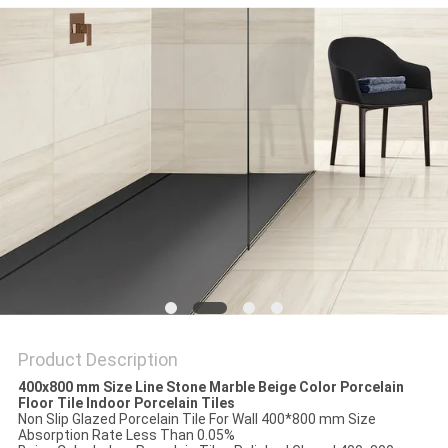
Product Description
400x800 mm Size Line Stone Marble Beige Color Porcelain
Floor Tile Indoor Porcelain Tiles
Non Slip Glazed Porcelain Tile For Wall 400*800 mm Size
Absorption Rate Less Than 0.05%