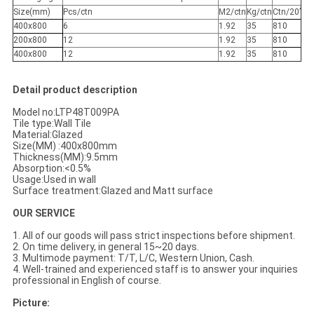
Size(mm)
Pcs/ctn
M2/ctn
Kg/ctn
Ctn/20’
400x800
6
1.92
35
810
200x800
12
1.92
35
810
400x800
12
1.92
35
810
Detail product description
Model no:LTP48T009PA
Tile type:Wall Tile
Material:Glazed
Size(MM) :400x800mm
Thickness(MM):9.5mm
Absorption:<0.5%
Usage:Used in wall
Surface treatment:Glazed and Matt surface
OUR SERVICE
1. All of our goods will pass strict inspections before shipment.
2. On time delivery, in general 15~20 days.
3. Multimode payment: T/T, L/C, Western Union, Cash.
4. Well-trained and experienced staff is to answer your inquiries
professional in English of course.
Picture: