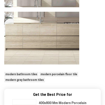
modern bathroom tiles
modern porcelain floor tile
modern grey bathroom tiles
Get the Best Price for
400x800 Mm Modern Porcelain