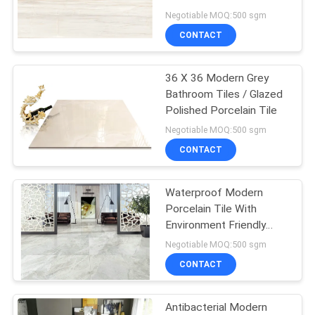
Modern Bathroom Tiles
Negotiable MOQ:500 sgm
CONTACT
36 X 36 Modern Grey
Bathroom Tiles / Glazed
Polished Porcelain Tile
Negotiable MOQ:500 sgm
CONTACT
Waterproof Modern
Porcelain Tile With
Environment Friendly
Material
Negotiable MOQ:500 sgm
CONTACT
Antibacterial Modern