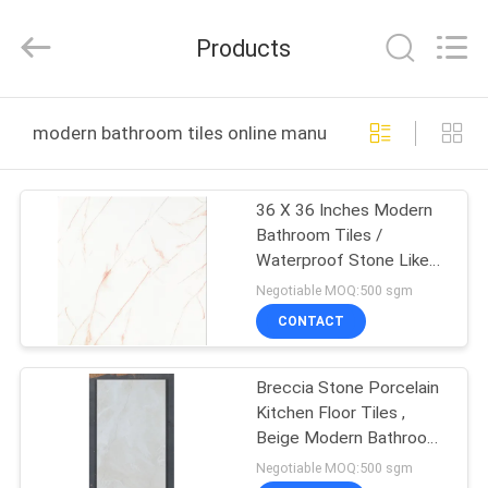
FOSHAN
BOLI
CERAMICS
Products
CO.,LTD..
All
Rights
Reserved.
HOME
modern bathroom tiles online manufacture
PRODUCTS
36 X 36 Inches Modern
Bathroom Tiles /
VIDEOS
Waterproof Stone Like
Porcelain Tile
Negotiable MOQ:500 sgm
ABOUT
CONTACT
US
Breccia Stone Porcelain
Kitchen Floor Tiles ,
FACTORY
Beige Modern Bathroom
TOUR
Tiles
Negotiable MOQ:500 sgm