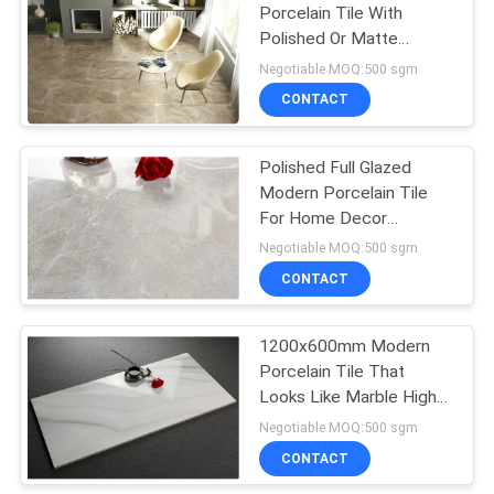
Porcelain Tile With
Polished Or Matte
Surface
Negotiable MOQ:500 sgm
CONTACT
Polished Full Glazed
Modern Porcelain Tile
For Home Decor
Compression Resistance
Negotiable MOQ:500 sgm
CONTACT
1200x600mm Modern
Porcelain Tile That
Looks Like Marble High
Density
Negotiable MOQ:500 sgm
CONTACT