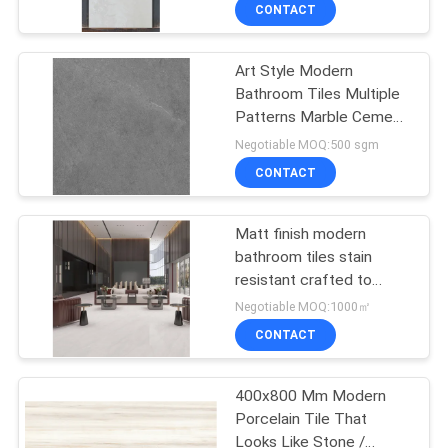
CONTACT
QUALITY
Art Style Modern
CONTROL
Bathroom Tiles Multiple
Patterns Marble Cement
CONTACT
Mix Design
Negotiable MOQ:500 sgm
US
CONTACT
REQUEST
Matt finish modern
bathroom tiles stain
A QUOTE
resistant crafted to
offer long term
Negotiable MOQ:1000㎡
performance and
SITEMAP
CONTACT
modern style in bathroom
renovations
PRIVACY
400x800 Mm Modern
Porcelain Tile That
POLICY
Looks Like Stone /