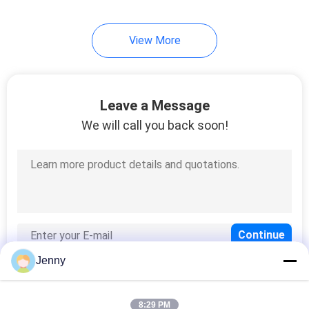
View More
Leave a Message
We will call you back soon!
Jenny
8:29 PM