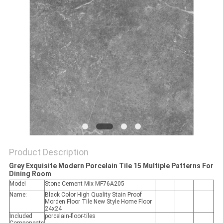
Product Description
Grey Exquisite Modern Porcelain Tile 15 Multiple Patterns For
Dining Room
Model
Stone Cement Mix MF76A205
Name:
Black Color High Quality Stain Proof
Morden Floor Tile New Style Home Floor
24x24
Included
porcelain-floor-tiles