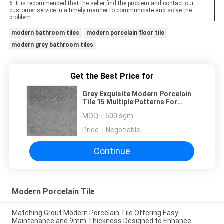
6. It is recommended that the seller find the problem and contact our
customer service in a timely manner to communicate and solve the
problem.
modern bathroom tiles
modern porcelain floor tile
modern grey bathroom tiles
Get the Best Price for
Grey Exquisite Modern Porcelain
Tile 15 Multiple Patterns For
Dining Room
MOQ：
500 sgm
Price：
Negotiable
Continue
Modern Porcelain Tile
Matching Grout Modern Porcelain Tile Offering Easy
Maintenance and 9mm Thickness Designed to Enhance