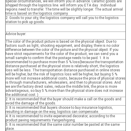
special circumstances, we will inform you in advance. Ceramic goods are
shipped through the logistics line. will inform you ETA day . Individual
regions need to transfer. The time will be slightly longer. The actual arrival
time is based on the logistics company.
2. Goods to your city, the logistics company will call you to the logistics
station to pick up goods.
Advice buyer:
The color of the product picture is based on the physical object. Due to
factors such as light, shooting equipment, and display, there is no color
difference between the color of the picture and the physical object. If you
have strict requirements for the color of the product, we can send you a
small sample to confirm that the postage needs to be paid. 1. It is
recommended to purchase more than 5 % loss(because the transportation
distance purchased at the physical store is relatively short, the logistics
loss will be less. The transportation distance purchased in online stores
will be higher, but the risk of logistics loss will be higher, but buying 5 %
more will not increase additional costs, because the price of physical stores
is through manufacturers, wholesalers, and then to physical stores. And
we are the factory direct sales, reduce the middle link, the price is more
advantageous, so buy 5 % more than the physical store does not increase
the additional cost. )
2. It is recommended that the buyer should make a call on the goods and
avoid the damage of the goods.
3. It is recommended that buyers choose to buy insurance logistics,
resulting in damage on the way, logistics can compensate.
4. It is recommended to invite experienced decorator, according to the
product paving requirements Yangeshigong.
5. It is recommended that the same color number be pasted at the same
place.