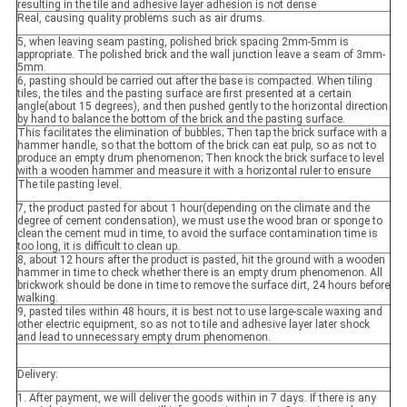
resulting in the tile and adhesive layer adhesion is not dense
Real, causing quality problems such as air drums.
5, when leaving seam pasting, polished brick spacing 2mm-5mm is
appropriate. The polished brick and the wall junction leave a seam of 3mm-
5mm.
6, pasting should be carried out after the base is compacted. When tiling
tiles, the tiles and the pasting surface are first presented at a certain
angle(about 15 degrees), and then pushed gently to the horizontal direction
by hand to balance the bottom of the brick and the pasting surface.
This facilitates the elimination of bubbles; Then tap the brick surface with a
hammer handle, so that the bottom of the brick can eat pulp, so as not to
produce an empty drum phenomenon; Then knock the brick surface to level
with a wooden hammer and measure it with a horizontal ruler to ensure
The tile pasting level.
7, the product pasted for about 1 hour(depending on the climate and the
degree of cement condensation), we must use the wood bran or sponge to
clean the cement mud in time, to avoid the surface contamination time is
too long, it is difficult to clean up.
8, about 12 hours after the product is pasted, hit the ground with a wooden
hammer in time to check whether there is an empty drum phenomenon. All
brickwork should be done in time to remove the surface dirt, 24 hours before
walking.
9, pasted tiles within 48 hours, it is best not to use large-scale waxing and
other electric equipment, so as not to tile and adhesive layer later shock
and lead to unnecessary empty drum phenomenon.
Delivery:
1. After payment, we will deliver the goods within in 7 days. If there is any