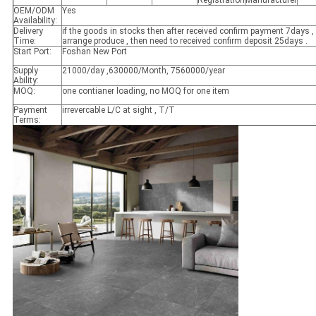
OEM/ODM
Yes
Availability:
Delivery
if the goods in stocks then after received confirm payment 7days , 
Time:
arrange produce , then need to received confirm deposit 25days .
Start Port:
Foshan New Port
Supply
21000/day ,630000/Month, 7560000/year
Ability:
MOQ:
one contianer loading, no MOQ for one item
Payment
irrevercable L/C at sight , T/T
Terms: