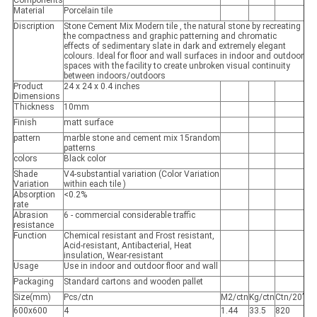
Components
Material
Porcelain tile
Discription
Stone Cement Mix Modern tile , the natural stone by recreating
the compactness and graphic patterning and chromatic
effects of sedimentary slate in dark and extremely elegant
colours. Ideal for floor and wall surfaces in indoor and outdoor
spaces with the facility to create unbroken visual continuity
between indoors/outdoors
Product
24 x 24 x 0.4 inches
Dimensions
Thickness
10mm
Finish
matt surface
pattern
marble stone and cement mix 15random
patterns
colors
Black color
Shade
V4-substantial variation (Color Variation
Variation
within each tile )
Absorption
<0.2%
rate
Abrasion
6 - commercial considerable traffic
resistance
Function
Chemical resistant and Frost resistant,
Acid-resistant, Antibacterial, Heat
insulation, Wear-resistant
Usage
Use in indoor and outdoor floor and wall
Packaging
Standard cartons and wooden pallet
Size(mm)
Pcs/ctn
M2/ctn
Kg/ctn
Ctn/20’
600x600
4
1.44
33.5
820