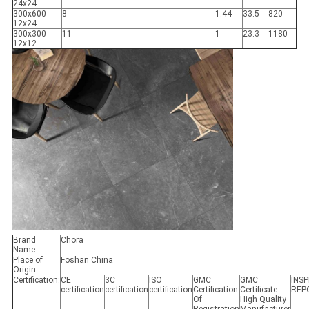
24x24
300x600
8
1.44
33.5
820
12x24
300x300
11
1
23.3
1180
12x12
Brand
Chora
Name:
Place of
Foshan China
Origin:
Certification:
CE
3C
ISO
GMC
GMC
INS
certification
certification
certification
Certification
Certificate
REP
Of
High Quality
Registration
Manufacturer