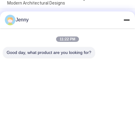
Modern Architectural Designs
Easy maintenance modern porcelain floor tile smooth texture
Jenny
crafted to provide a sleek surface resistant to stains and
daily wear
Floating Installation Modern Porcelain Tile Indoor 9mm
11:22 PM
Thickness Perfect Choice Durable Surface Ideal For Large
Scale Projects
Good day, what product are you looking for?
Popular Categories
All
Stone Look 
Glazed Porcelain Tile
Porcelain Tile
Modern Porcelain 
Marble Look 
Tile
Porcelain Tile
Wood Effect 
Carpet Look 
Porcelain Tiles
Porcelain Tile