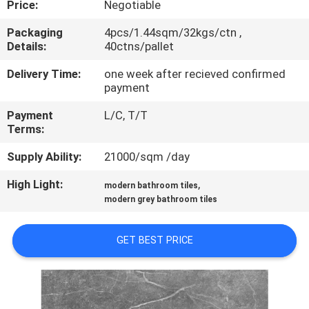
Price:
Negotiable
QUALITY
Packaging
4pcs/1.44sqm/32kgs/ctn ,
Details:
40ctns/pallet
CONTROL
Delivery Time:
one week after recieved confirmed
payment
CONTACT
Payment
L/C, T/T
US
Terms:
Supply Ability:
21000/sqm /day
REQUEST
High Light:
,
A QUOTE
modern bathroom tiles
modern grey bathroom tiles
SITEMAP
GET BEST PRICE
PRIVACY
POLICY