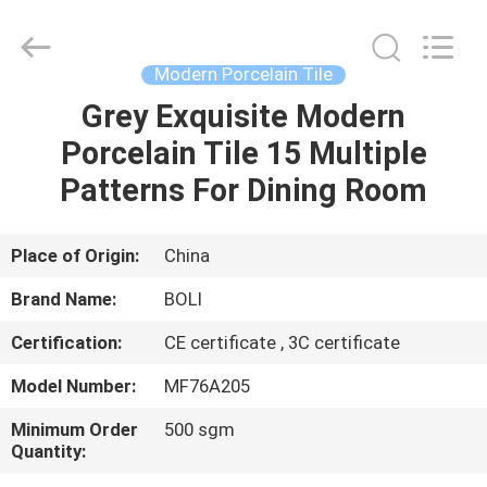
FOSHAN
BOLI
CERAMICS
CO.,LTD..
All
Modern Porcelain Tile
Rights
Reserved.
Grey Exquisite Modern
HOME
Porcelain Tile 15 Multiple
PRODUCTS
Patterns For Dining Room
VIDEOS
Place of Origin:
China
Brand Name:
BOLI
ABOUT
Certification:
CE certificate , 3C certificate
US
Model Number:
MF76A205
FACTORY
Minimum Order
500 sgm
Quantity:
TOUR