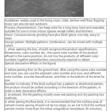
Guidelines: widely used in the living room, toilet, kitchen wall floor, flagship
store, can also be laid outdoors.
Process characteristics: Can keep color for a long time, hard and wearable,
suitable for use in most indoor spaces except toilets and kitchens.
Glaze: Concave-convex grinding face plus flash glaze, non-slip, easy to
clean.
Design pattern: Multiple patterns combination, can be mixed with multiple
colors.
1, when opening the box, should recognize the product specifications,
dimensions, color number, etc., the same color number of the product
affixed to the same position, do not mix the products of different color
numbers together pasted(unless consciously required to obtain
Special decorative effects in the figure)
2, before pasting first on the ground test, after using the same color number
and size, you can use the adjacent color number and size, and different
color number, size tile classification, and then in the bottom of the brick for
use
Number to indicate. If the brick surface has a pattern or directional pattern,
the product should be unified according to the direction of the pattern, in
order to best decorative effects.
3, at present, the tile pasting mostly uses wet pasting and dry pasting two
methods.
4, when paving the floor brick, it is recommended that the surface area of
cement mortar paving should not be too large, so as not to find the surface
cement mortar more than the initial coagulation time(about 45 minutes),