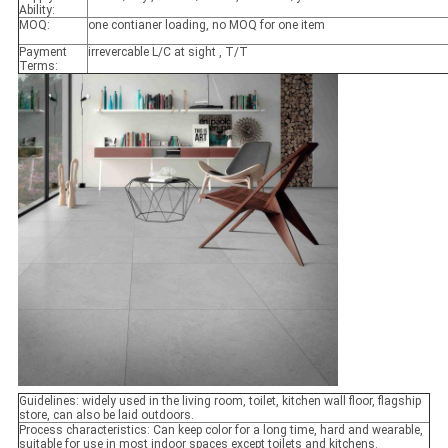
Ability:
MOQ:
one contianer loading, no MOQ for one item
Payment
irrevercable L/C at sight , T/T
Terms:
Guidelines: widely used in the living room, toilet, kitchen wall floor, flagship
store, can also be laid outdoors.
Process characteristics: Can keep color for a long time, hard and wearable,
suitable for use in most indoor spaces except toilets and kitchens.