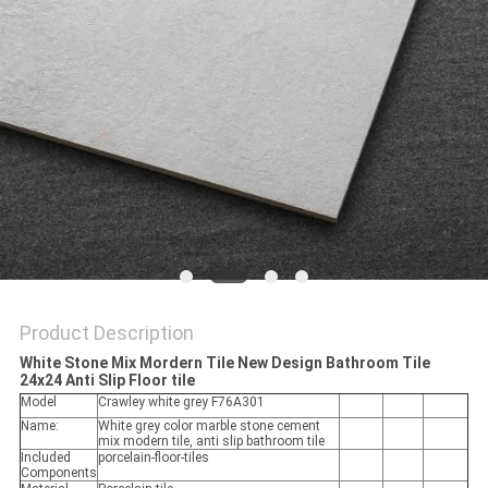
Product Description
White Stone Mix Mordern Tile New Design Bathroom Tile
24x24 Anti Slip Floor tile
Model
Crawley white grey F76A301
Name:
White grey color marble stone cement
mix modern tile, anti slip bathroom tile
Included
porcelain-floor-tiles
Components