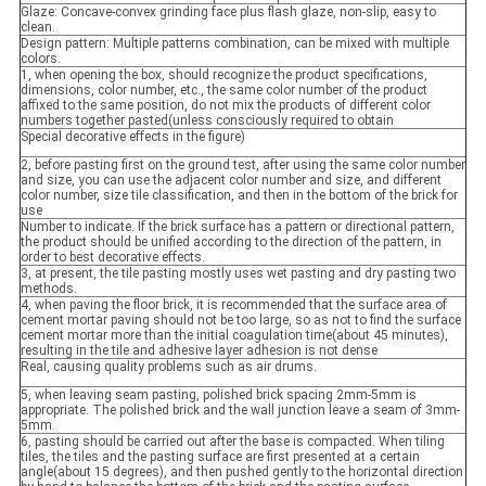
Glaze: Concave-convex grinding face plus flash glaze, non-slip, easy to
clean.
Design pattern: Multiple patterns combination, can be mixed with multiple
colors.
1, when opening the box, should recognize the product specifications,
dimensions, color number, etc., the same color number of the product
affixed to the same position, do not mix the products of different color
numbers together pasted(unless consciously required to obtain
Special decorative effects in the figure)
2, before pasting first on the ground test, after using the same color number
and size, you can use the adjacent color number and size, and different
color number, size tile classification, and then in the bottom of the brick for
use
Number to indicate. If the brick surface has a pattern or directional pattern,
the product should be unified according to the direction of the pattern, in
order to best decorative effects.
3, at present, the tile pasting mostly uses wet pasting and dry pasting two
methods.
4, when paving the floor brick, it is recommended that the surface area of
cement mortar paving should not be too large, so as not to find the surface
cement mortar more than the initial coagulation time(about 45 minutes),
resulting in the tile and adhesive layer adhesion is not dense
Real, causing quality problems such as air drums.
5, when leaving seam pasting, polished brick spacing 2mm-5mm is
appropriate. The polished brick and the wall junction leave a seam of 3mm-
5mm.
6, pasting should be carried out after the base is compacted. When tiling
tiles, the tiles and the pasting surface are first presented at a certain
angle(about 15 degrees), and then pushed gently to the horizontal direction