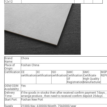
12x12
Brand
Chora
Name:
Place of
Foshan China
Origin:
Certification:
CE
3C
ISO
GMC
GMC
INS
certification
certification
certification
Certification
Certificate
REP
Of
High Quality
Registration
Manufacturer
OEM/ODM
Yes
Availability:
Delivery
if the goods in stocks then after received confirm payment 7days , 
Time:
arrange produce , then need to received confirm deposit 25days .
Start Port:
Foshan New Port
Supply
21000/day ,630000/Month, 7560000/year