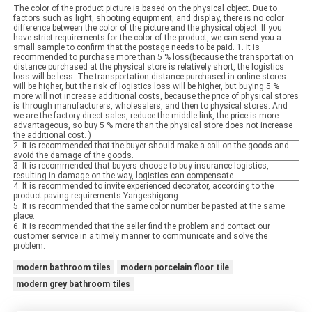
The color of the product picture is based on the physical object. Due to
factors such as light, shooting equipment, and display, there is no color
difference between the color of the picture and the physical object. If you
have strict requirements for the color of the product, we can send you a
small sample to confirm that the postage needs to be paid. 1. It is
recommended to purchase more than 5 % loss(because the transportation
distance purchased at the physical store is relatively short, the logistics
loss will be less. The transportation distance purchased in online stores
will be higher, but the risk of logistics loss will be higher, but buying 5 %
more will not increase additional costs, because the price of physical stores
is through manufacturers, wholesalers, and then to physical stores. And
we are the factory direct sales, reduce the middle link, the price is more
advantageous, so buy 5 % more than the physical store does not increase
the additional cost. )
2. It is recommended that the buyer should make a call on the goods and
avoid the damage of the goods.
3. It is recommended that buyers choose to buy insurance logistics,
resulting in damage on the way, logistics can compensate.
4. It is recommended to invite experienced decorator, according to the
product paving requirements Yangeshigong.
5. It is recommended that the same color number be pasted at the same
place.
6. It is recommended that the seller find the problem and contact our
customer service in a timely manner to communicate and solve the
problem.
modern bathroom tiles
modern porcelain floor tile
modern grey bathroom tiles