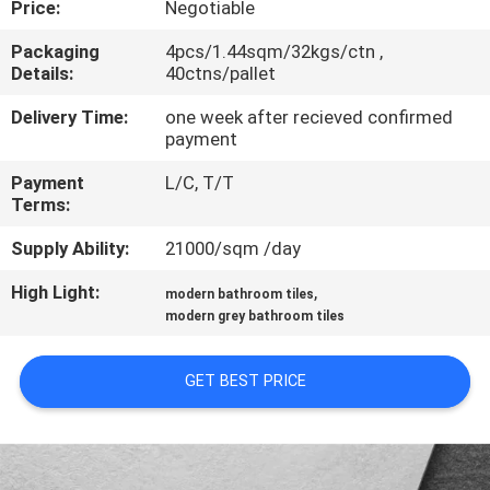
Price:
Negotiable
QUALITY
Packaging
4pcs/1.44sqm/32kgs/ctn ,
Details:
40ctns/pallet
CONTROL
Delivery Time:
one week after recieved confirmed
payment
CONTACT
Payment
L/C, T/T
US
Terms:
Supply Ability:
21000/sqm /day
REQUEST
High Light:
,
A QUOTE
modern bathroom tiles
modern grey bathroom tiles
SITEMAP
GET BEST PRICE
PRIVACY
POLICY