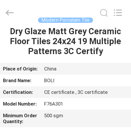
FOSHAN
BOLI
CERAMICS
CO.,LTD..
All
Modern Porcelain Tile
Rights
Reserved.
Dry Glaze Matt Grey Ceramic
HOME
Floor Tiles 24x24 19 Multiple
PRODUCTS
Patterns 3C Certify
VIDEOS
Place of Origin:
China
Brand Name:
BOLI
ABOUT
Certification:
CE certificate , 3C certificate
US
Model Number:
F76A301
FACTORY
Minimum Order
500 sgm
Quantity:
TOUR