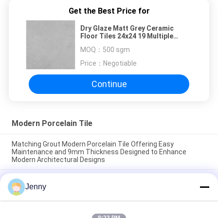
Get the Best Price for
Dry Glaze Matt Grey Ceramic
Floor Tiles 24x24 19 Multiple
Patterns 3C Certify
MOQ：
500 sgm
Price：
Negotiable
Continue
Modern Porcelain Tile
Matching Grout Modern Porcelain Tile Offering Easy
Maintenance and 9mm Thickness Designed to Enhance
Modern Architectural Designs
Easy maintenance modern porcelain floor tile smooth texture
Jenny
crafted to provide a sleek surface resistant to stains and
daily wear
Floating Installation Modern Porcelain Tile Indoor 9mm