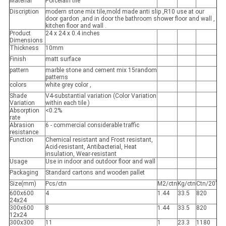
Material
Porcelain tile
Discription
modern stone mix tile,mold made anti slip ,R10 use at our
door gardon ,and in door the bathroom shower floor and wall ,
kitchen floor and wall .
Product
24 x 24 x 0.4 inches
Dimensions
Thickness
10mm
Finish
matt surface
pattern
marble stone and cement mix 15random
patterns
colors
white grey color ,
Shade
V4-substantial variation (Color Variation
Variation
within each tile )
Absorption
<0.2%
rate
Abrasion
6 - commercial considerable traffic
resistance
Function
Chemical resistant and Frost resistant,
Acid-resistant, Antibacterial, Heat
insulation, Wear-resistant
Usage
Use in indoor and outdoor floor and wall
Packaging
Standard cartons and wooden pallet
Size(mm)
Pcs/ctn
M2/ctn
Kg/ctn
Ctn/20’
600x600
4
1.44
33.5
820
24x24
300x600
8
1.44
33.5
820
12x24
300x300
11
1
23.3
1180