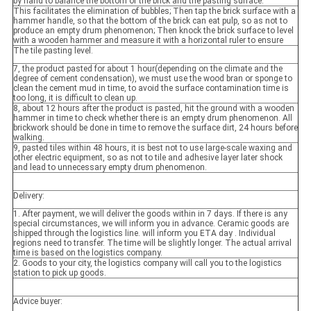
by hand to balance the bottom of the brick and the pasting surface.
This facilitates the elimination of bubbles; Then tap the brick surface with a
hammer handle, so that the bottom of the brick can eat pulp, so as not to
produce an empty drum phenomenon; Then knock the brick surface to level
with a wooden hammer and measure it with a horizontal ruler to ensure
The tile pasting level.
7, the product pasted for about 1 hour(depending on the climate and the
degree of cement condensation), we must use the wood bran or sponge to
clean the cement mud in time, to avoid the surface contamination time is
too long, it is difficult to clean up.
8, about 12 hours after the product is pasted, hit the ground with a wooden
hammer in time to check whether there is an empty drum phenomenon. All
brickwork should be done in time to remove the surface dirt, 24 hours before
walking.
9, pasted tiles within 48 hours, it is best not to use large-scale waxing and
other electric equipment, so as not to tile and adhesive layer later shock
and lead to unnecessary empty drum phenomenon.
Delivery:
1. After payment, we will deliver the goods within in 7 days. If there is any
special circumstances, we will inform you in advance. Ceramic goods are
shipped through the logistics line. will inform you ETA day . Individual
regions need to transfer. The time will be slightly longer. The actual arrival
time is based on the logistics company.
2. Goods to your city, the logistics company will call you to the logistics
station to pick up goods.
Advice buyer: