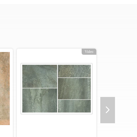
Video