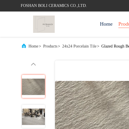
FOSHAN BOLI CERAMICS CO.,LTD.
Home
Prod
Home
>
Products
>
24x24 Porcelain Tile
>
Glazed Rough Be