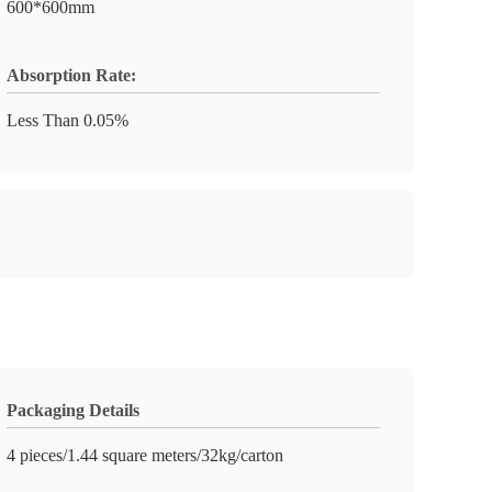
600*600mm
Absorption Rate:
Less Than 0.05%
Packaging Details
4 pieces/1.44 square meters/32kg/carton