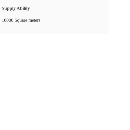
Supply Ability
10000 Square meters