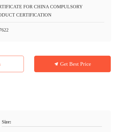
RTIFICATE FOR CHINA COMPULSORY
ODUCT CERTIFICATION
7622
s
Get Best Price
Size: