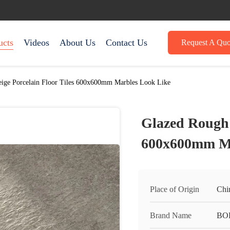
ucts
Videos
About Us
Contact Us
Request A Quo
ige Porcelain Floor Tiles 600x600mm Marbles Look Like
Glazed Rough 
600x600mm Ma
Place of Origin
Chi
Brand Name
BO