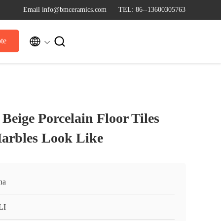
Email info@bmceramics.com
TEL: 86--13600305763


te
Beige Porcelain Floor Tiles
rbles Look Like
na
LI