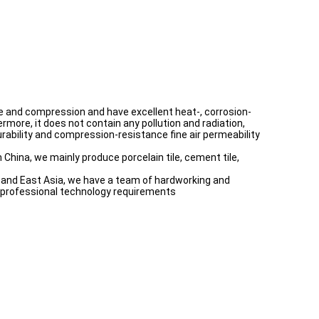
ture and compression and have excellent heat-, corrosion-
rmore, it does not contain any pollution and radiation,
 durability and compression-resistance fine air permeability
 China, we mainly produce porcelain tile, cement tile,
th and East Asia, we have a team of hardworking and
e professional technology requirements