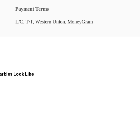
Payment Terms
L/C, T/T, Western Union, MoneyGram
arbles Look Like