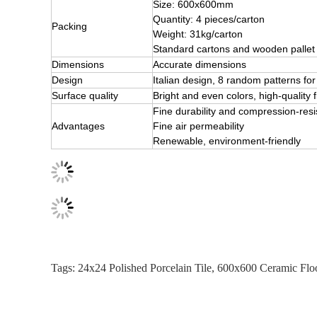
Size: 600x600mm
Quantity: 4 pieces/carton
Packing
Weight: 31kg/carton
Standard cartons and wooden pallet
Dimensions
Accurate dimensions
Design
Italian design, 8 random patterns 
Surface quality
Bright and even colors, high-quality f
Fine durability and compression-res
Advantages
Fine air permeability
Renewable, environment-friendly
Tags:
24x24 Polished Porcelain Tile
,
600x600 Ceramic Floo