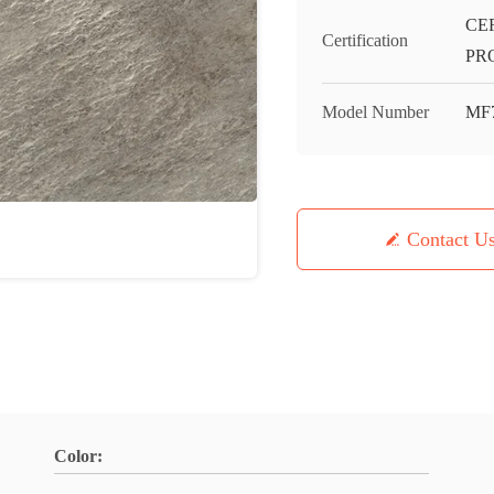
CE
Certification
PR
Model Number
MF
Contact U
Color: