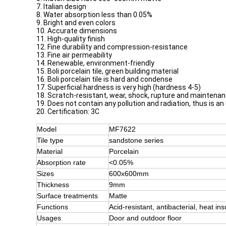
7. Italian design
8. Water absorption less than 0.05%
9. Bright and even colors
10. Accurate dimensions
11. High-quality finish
12. Fine durability and compression-resistance
13. Fine air permeability
14. Renewable, environment-friendly
15. Boli porcelain tile, green building material
16. Boli porcelain tile is hard and condense
17. Superficial hardness is very high (hardness 4-5)
18. Scratch-resistant, wear, shock, rupture and maintena
19. Does not contain any pollution and radiation, thus is an
20. Certification: 3C
Model
MF7622
Tile type
sandstone series
Material
Porcelain
Absorption rate
<0.05%
Sizes
600x600mm
Thickness
9mm
Surface treatments
Matte
Functions
Acid-resistant, antibacterial, heat ins
Usages
Door and outdoor floor