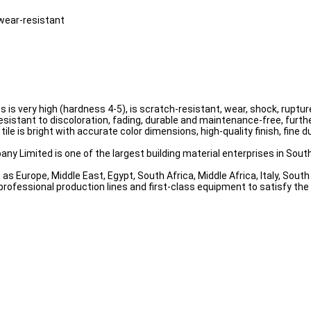
 wear-resistant
ess is very high (hardness 4-5), is scratch-resistant, wear, shock, rup
resistant to discoloration, fading, durable and maintenance-free, furthe
tile is bright with accurate color dimensions, high-quality finish, fine
ny Limited is one of the largest building material enterprises in South
as Europe, Middle East, Egypt, South Africa, Middle Africa, Italy, Sou
professional production lines and first-class equipment to satisfy th