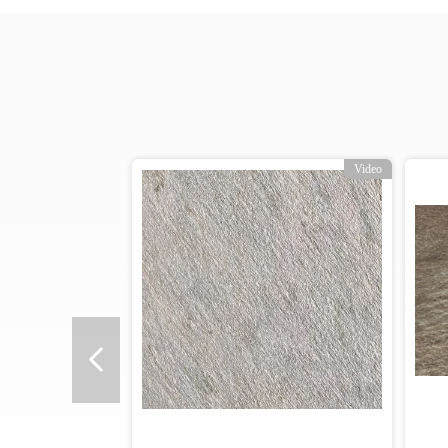
Video