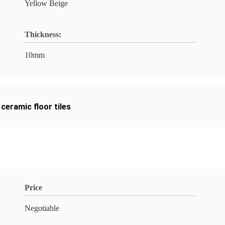
Yellow Beige
Thickness:
10mm
ceramic floor tiles
Price
Negotiable