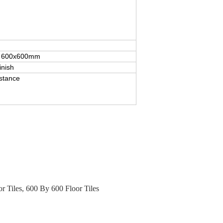
for 600x600mm
inish
istance
r Tiles
,
600 By 600 Floor Tiles