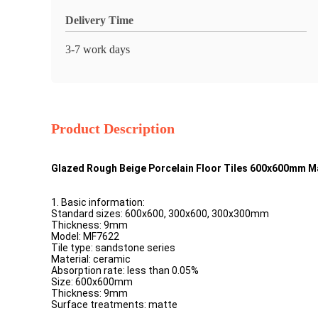
Delivery Time
3-7 work days
Product Description
Glazed Rough Beige Porcelain Floor Tiles 600x600mm M
1. Basic information:
Standard sizes: 600x600, 300x600, 300x300mm
Thickness: 9mm
Model: MF7622
Tile type: sandstone series
Material: ceramic
Absorption rate: less than 0.05%
Size: 600x600mm
Thickness: 9mm
Surface treatments: matte