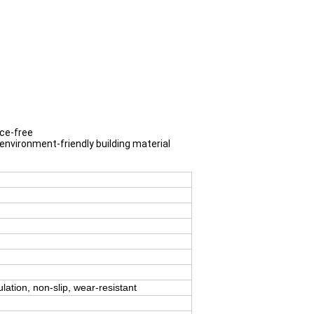
nce-free
 environment-friendly building material
ulation, non-slip, wear-resistant