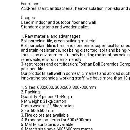
Functions:
Acid-resistant, antibacterial, heat-insulation, non-slip and
Usages:
Used in indoor and outdoor floor and wall
Standard cartons and wooden pallet
1. Raw material and advantages:
Boli porcelain tile, green building material
Boli porcelain tile is hard and condense, superficial hardn
and stain-resistance, not being distorted, split and being-
thus is an environment-friendly building material, porcelain 
renewable, environment-friendly
3-test report and certification: Foshan Boli Ceramics Compa
polished tile
Our products sell well in domestic market and abroad such 
innovating technical working staff, we have more than 10-
1. Sizes: 600x600, 300x600, 300x300mm
2. Packing:
Quantity: 4 pieces/1.44sq.m
Net weight: 31kg/carton
Gross weight: 31.5kg/carton
Size: 600x600mm
3. Five colors are available
4. 8 random patterns for 600x600mm
5. Matte surface is available
6. Match size have 600*600mm matte