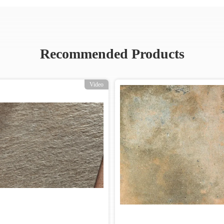
Recommended Products
Video
Video