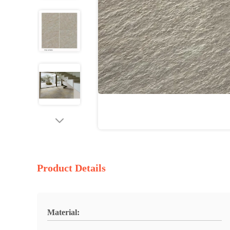
Product Details
Material: