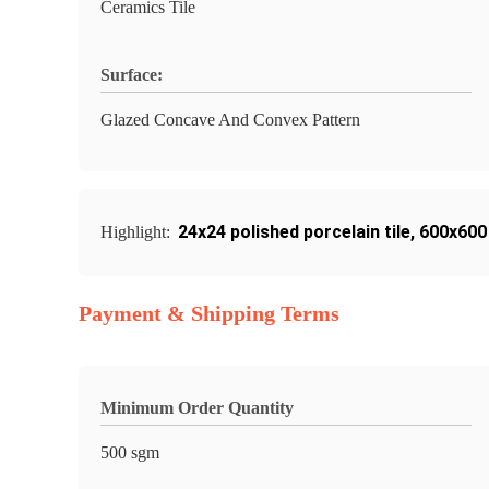
Ceramics Tile
Surface:
Glazed Concave And Convex Pattern
24x24 polished porcelain tile
,
600x600 
Highlight:
Payment & Shipping Terms
Minimum Order Quantity
500 sgm