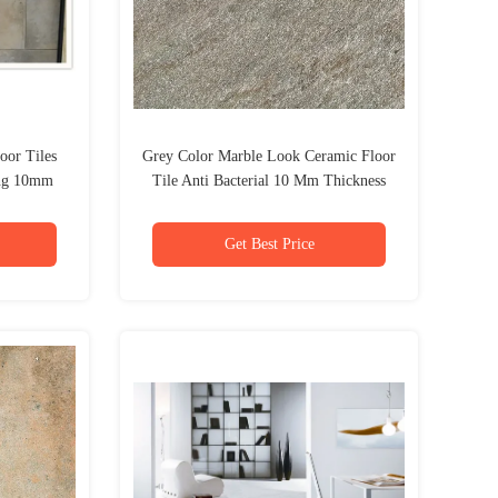
oor Tiles
Grey Color Marble Look Ceramic Floor
ing 10mm
Tile Anti Bacterial 10 Mm Thickness
Get Best Price