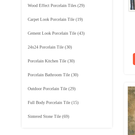
Wood Effect Porcelain Tiles
(29)
Carpet Look Porcelain Tile
(19)
Cement Look Porcelain Tile
(43)
24x24 Porcelain Tile
(30)
Porcelain Kitchen Tile
(30)
Porcelain Bathroom Tile
(30)
Outdoor Porcelain Tile
(29)
Full Body Porcelain Tile
(15)
Sintered Stone Tile
(69)