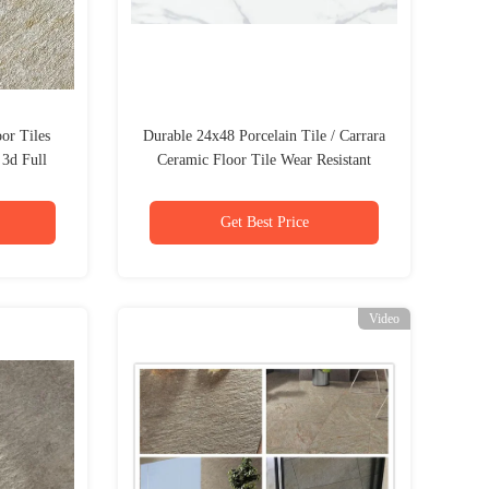
or Tiles
Durable 24x48 Porcelain Tile / Carrara
3d Full
Ceramic Floor Tile Wear Resistant
Get Best Price
Video