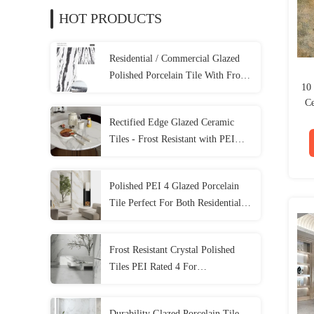
HOT PRODUCTS
Residential / Commercial Glazed
Polished Porcelain Tile With Frost
10
Resistance
Ce
Rectified Edge Glazed Ceramic
Tiles - Frost Resistant with PEI
Rating 4
Polished PEI 4 Glazed Porcelain
Tile Perfect For Both Residential
And Commercial Spaces
Frost Resistant Crystal Polished
Tiles PEI Rated 4 For
Residential/Commercial Areas
1200*2800MM
Durability Glazed Porcelain Tile