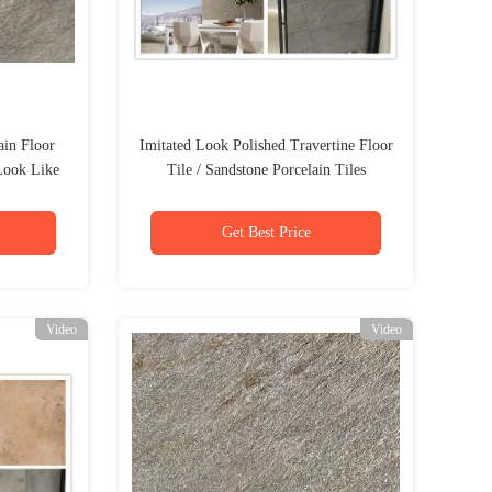
ain Floor
Imitated Look Polished Travertine Floor
Look Like
Tile / Sandstone Porcelain Tiles
Get Best Price
Video
Video