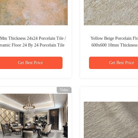
 Mm Thickness 24x24 Porcelain Tile /
Yellow Beige Porcelain Flo
ramic Floor 24 By 24 Porcelain Tile
600x600 10mm Thickness 
Glazed
Get Best Price
Get Best Price
Video