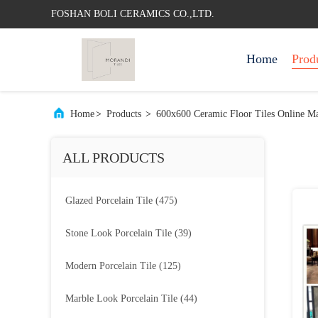
FOSHAN BOLI CERAMICS CO.,LTD.
Home
Prod
Home
>
Products
>
600x600 Ceramic Floor Tiles Online Ma
ALL PRODUCTS
Glazed Porcelain Tile
(475)
Stone Look Porcelain Tile
(39)
Modern Porcelain Tile
(125)
Marble Look Porcelain Tile
(44)