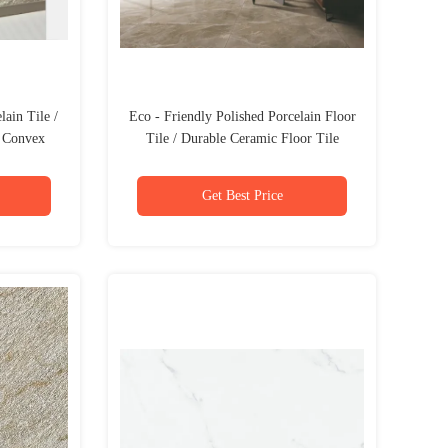
ain Tile /
Eco - Friendly Polished Porcelain Floor
s Convex
Tile / Durable Ceramic Floor Tile
Get Best Price