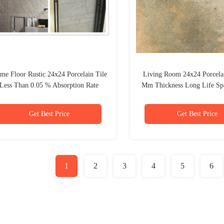
me Floor Rustic 24x24 Porcelain Tile
Living Room 24x24 Porcelai
Less Than 0.05 % Absorption Rate
Mm Thickness Long Life Sp
Get Best Price
Get Best Price
1
2
3
4
5
6