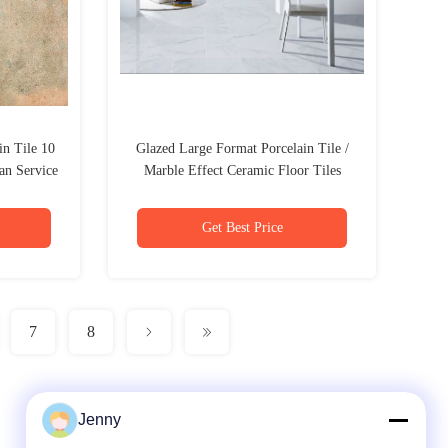
n Tile 10
Glazed Large Format Porcelain Tile /
an Service
Marble Effect Ceramic Floor Tiles
Get Best Price
7
8
Jenny