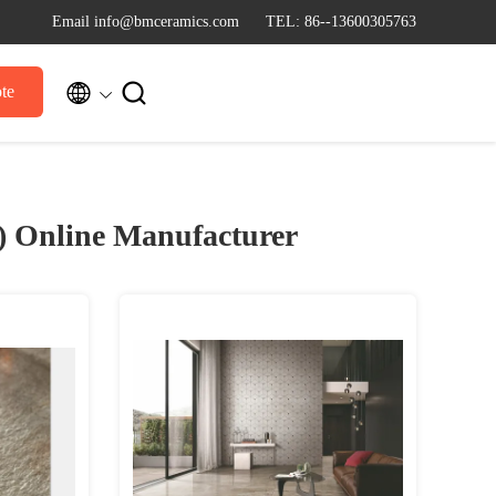
Email info@bmceramics.com
TEL: 86--13600305763


te
8)
Online Manufacturer