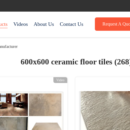
ucts
Videos
About Us
Contact Us
Request A Quo
nufacturer
600x600 ceramic floor tiles (26
Video