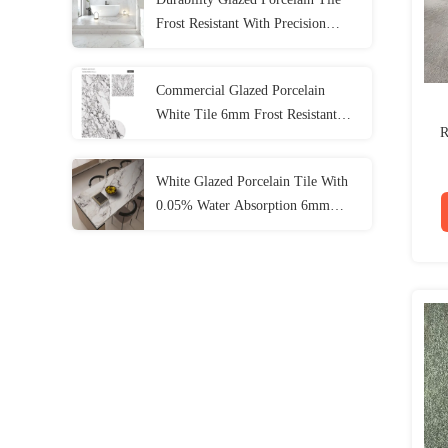
Frost Resistant With Precision
Rectified Edge
Commercial Glazed Porcelain
White Tile 6mm Frost Resistant
R
Matt Finish For Residential Areas
White Glazed Porcelain Tile With
0.05% Water Absorption 6mm
Frost Resistance 1600*3200mm