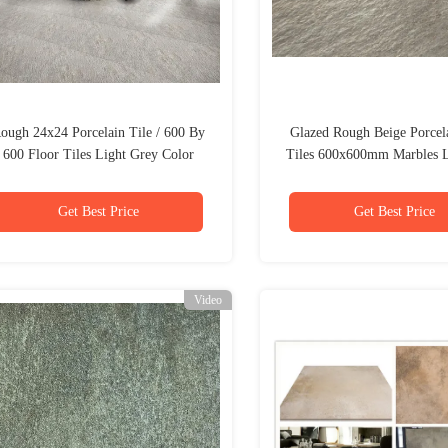
ough 24x24 Porcelain Tile / 600 By
Glazed Rough Beige Porcel
600 Floor Tiles Light Grey Color
Tiles 600x600mm Marbles 
Get Best Price
Get Best Price
Video