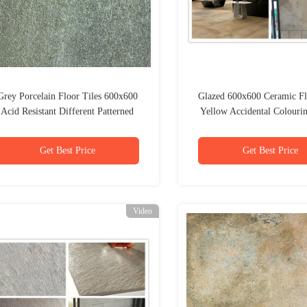
Grey Porcelain Floor Tiles 600x600
Glazed 600x600 Ceramic Fl
Acid Resistant Different Patterned
Yellow Accidental Colour
Thick
Get Best Price
Get Best Price
Video