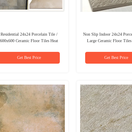
Residential 24x24 Porcelain Tile /
Non Slip Indoor 24x24 Porcel
600x600 Ceramic Floor Tiles Heat
Large Ceramic Floor Tile
Insulation
Pattern
Get Best Price
Get Best Price