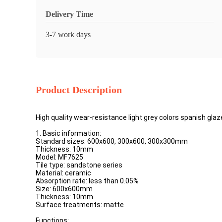
Delivery Time
3-7 work days
Product Description
High quality wear-resistance light grey colors spanish glaze
1. Basic information:
Standard sizes: 600x600, 300x600, 300x300mm
Thickness: 10mm
Model: MF7625
Tile type: sandstone series
Material: ceramic
Absorption rate: less than 0.05%
Size: 600x600mm
Thickness: 10mm
Surface treatments: matte
Functions: