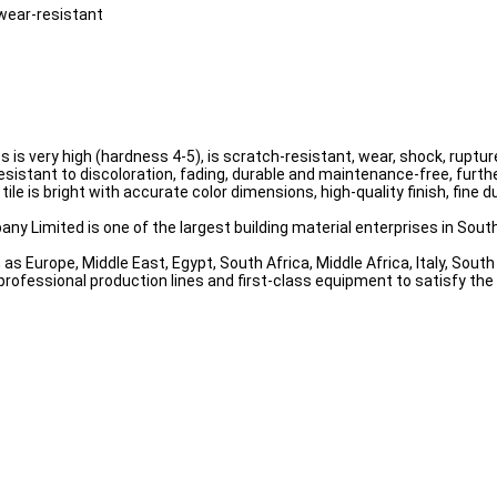
 wear-resistant
ess is very high (hardness 4-5), is scratch-resistant, wear, shock, rup
resistant to discoloration, fading, durable and maintenance-free, furthe
tile is bright with accurate color dimensions, high-quality finish, fine
ny Limited is one of the largest building material enterprises in South
as Europe, Middle East, Egypt, South Africa, Middle Africa, Italy, Sou
professional production lines and first-class equipment to satisfy th