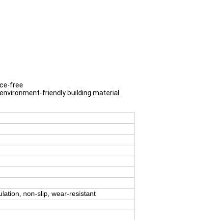
nce-free
 environment-friendly building material
ulation, non-slip, wear-resistant