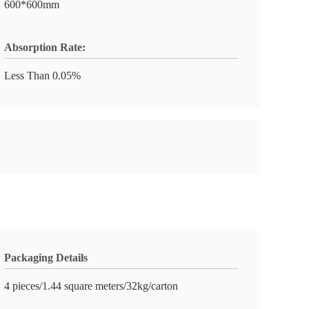
600*600mm
Absorption Rate:
Less Than 0.05%
Packaging Details
4 pieces/1.44 square meters/32kg/carton