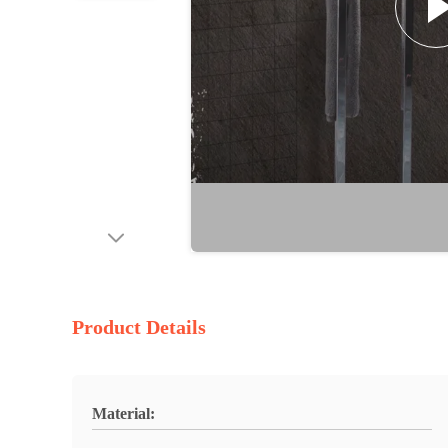
Product Details
Material: