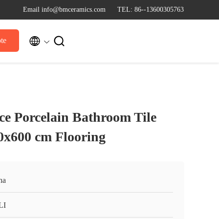
Email info@bmceramics.com
TEL: 86--13600305763


te
ce Porcelain Bathroom Tile
0x600 cm Flooring
na
LI