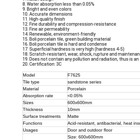
8. Water absorption less than 0.05%
9. Bright and even colors
10. Accurate dimensions
11. High-quality finish
12. Fine durability and compression-resistance
13. Fine air permeability
14. Renewable, environment-friendly
15. Boli porcelain tile, green building material
16. Boli porcelain tile is hard and condense
17. Superficial hardness is very high (hardness 4-5)
18. Scratch-resistant, wear, shock, rupture and maintena
19. Does not contain any pollution and radiation, thus is an
20. Certification: 3C
Model
F7625
Tile type
sandstone series
Material
Porcelain
Absorption rate
<0.05%
Sizes
600x600mm
Thickness
10mm
Surface treatments
Matte
Functions
Acid-resistant, antibacterial, heat ins
Usages
Door and outdoor floor
Size: 600x600mm