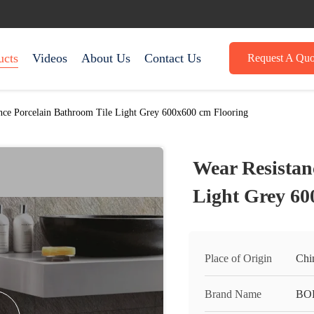
ucts
Videos
About Us
Contact Us
Request A Quo
nce Porcelain Bathroom Tile Light Grey 600x600 cm Flooring
Wear Resistan
Light Grey 60
Place of Origin
Chi
Brand Name
BO