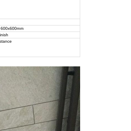
for 600x600mm
inish
istance