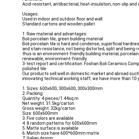
Acid-resistant, antibacterial, heat-insulation, non-slip and
Usages:
Used in indoor and outdoor floor and wall
Standard cartons and wooden pallet
1. Raw material and advantages:
Boli porcelain tile, green building material
Boli porcelain tile is hard and condense, superficial hardn
and stain-resistance, not being distorted, split and being-
thus is an environment-friendly building material, porcelain 
renewable, environment-friendly
3-test report and certification: Foshan Boli Ceramics Compa
polished tile
Our products sell well in domestic market and abroad such 
innovating technical working staff, we have more than 10-
1. Sizes: 600x600, 300x600, 300x300mm
2. Packing:
Quantity: 4 pieces/1.44sq.m
Net weight: 31.5kg/carton
Gross weight: 32kg/carton
Size: 600x600mm
3. Five colors are available
4. 8 random patterns for 600x600mm
5. Matte surface is available
6. Match size have 600*600mm matte
7. Italian design