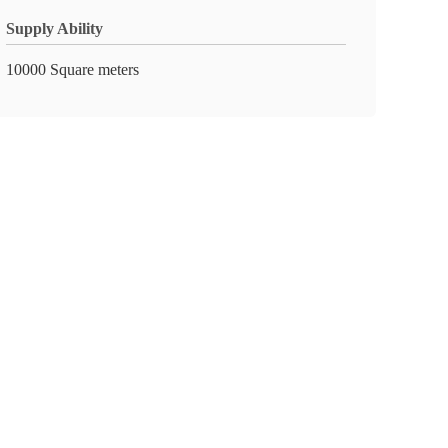
Supply Ability
10000 Square meters