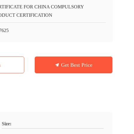
RTIFICATE FOR CHINA COMPULSORY
ODUCT CERTIFICATION
7625
s
Get Best Price
Size: