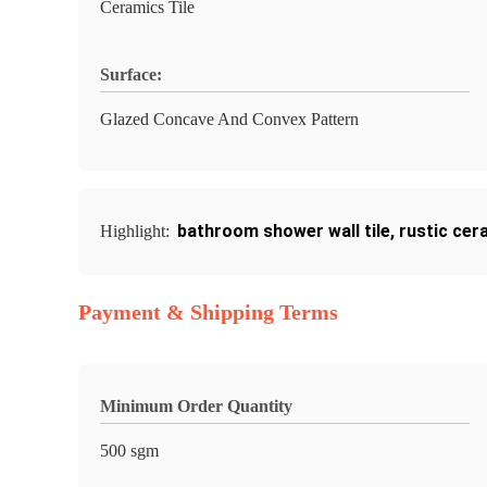
Ceramics Tile
Surface:
Glazed Concave And Convex Pattern
bathroom shower wall tile
,
rustic cera
Highlight:
Payment & Shipping Terms
Minimum Order Quantity
500 sgm