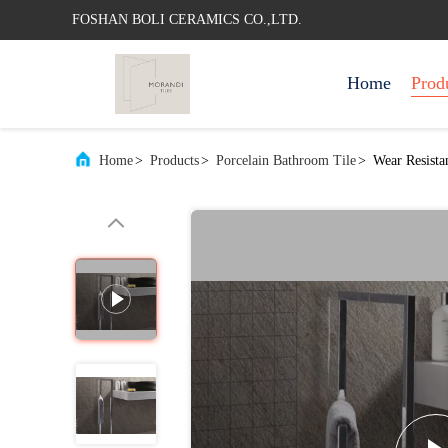
FOSHAN BOLI CERAMICS CO.,LTD.
Home
Prod
Home
>
Products
>
Porcelain Bathroom Tile
>
Wear Resista