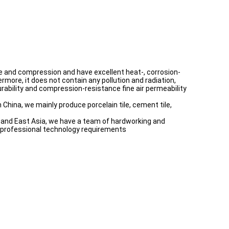
ture and compression and have excellent heat-, corrosion-
rmore, it does not contain any pollution and radiation,
 durability and compression-resistance fine air permeability
 China, we mainly produce porcelain tile, cement tile,
th and East Asia, we have a team of hardworking and
e professional technology requirements