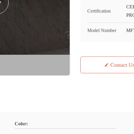
CE
Certification
PR
Model Number
MF
Contact U
Color: