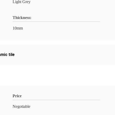
Light Grey
Thickness:
10mm
mic tile
Price
Negotiable