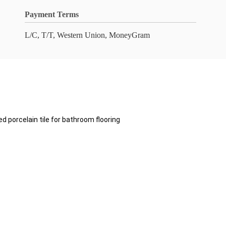
Payment Terms
L/C, T/T, Western Union, MoneyGram
d porcelain tile for bathroom flooring