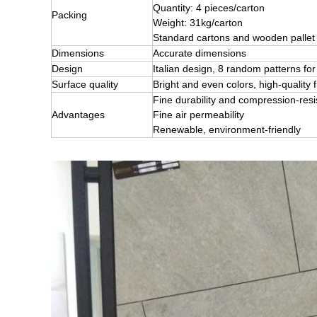
Quantity: 4 pieces/carton
Packing
Weight: 31kg/carton
Standard cartons and wooden pallet
Dimensions
Accurate dimensions
Design
Italian design, 8 random patterns 
Surface quality
Bright and even colors, high-quality f
Fine durability and compression-res
Advantages
Fine air permeability
Renewable, environment-friendly