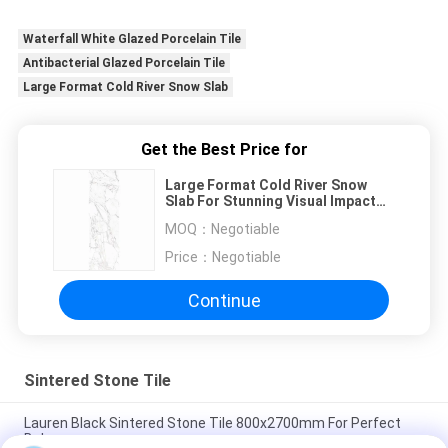
Waterfall White Glazed Porcelain Tile
Antibacterial Glazed Porcelain Tile
Large Format Cold River Snow Slab
Get the Best Price for
Large Format Cold River Snow
Slab For Stunning Visual Impact
White Slab
MOQ：
Negotiable
Price：
Negotiable
Continue
Sintered Stone Tile
Lauren Black Sintered Stone Tile 800x2700mm For Perfect
Balance