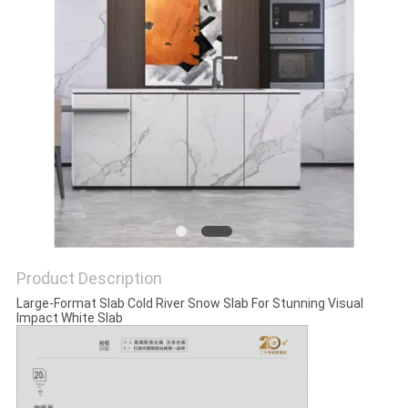
Product Description
Large-Format Slab Cold River Snow Slab For Stunning Visual
Impact White Slab