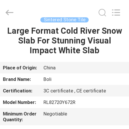
FOSHAN
BOLI
CERAMICS
CO.,LTD..
All
Sintered Stone Tile
Rights
Reserved.
Large Format Cold River Snow
HOME
Slab For Stunning Visual
PRODUCTS
Impact White Slab
VIDEOS
Place of Origin:
China
Brand Name:
Boli
ABOUT
Certification:
3C certificate , CE certificate
US
Model Number:
RL82720Y672R
FACTORY
Minimum Order
Negotiable
Quantity:
TOUR