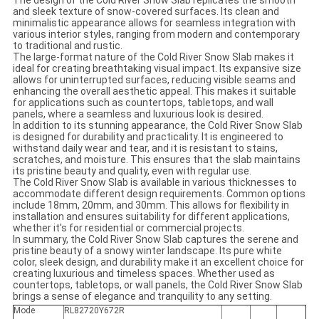
The design of the Cold River Snow Slab replicates the smooth
and sleek texture of snow-covered surfaces. Its clean and
minimalistic appearance allows for seamless integration with
various interior styles, ranging from modern and contemporary
to traditional and rustic.
The large-format nature of the Cold River Snow Slab makes it
ideal for creating breathtaking visual impact. Its expansive size
allows for uninterrupted surfaces, reducing visible seams and
enhancing the overall aesthetic appeal. This makes it suitable
for applications such as countertops, tabletops, and wall
panels, where a seamless and luxurious look is desired.
In addition to its stunning appearance, the Cold River Snow Slab
is designed for durability and practicality. It is engineered to
withstand daily wear and tear, and it is resistant to stains,
scratches, and moisture. This ensures that the slab maintains
its pristine beauty and quality, even with regular use.
The Cold River Snow Slab is available in various thicknesses to
accommodate different design requirements. Common options
include 18mm, 20mm, and 30mm. This allows for flexibility in
installation and ensures suitability for different applications,
whether it's for residential or commercial projects.
In summary, the Cold River Snow Slab captures the serene and
pristine beauty of a snowy winter landscape. Its pure white
color, sleek design, and durability make it an excellent choice for
creating luxurious and timeless spaces. Whether used as
countertops, tabletops, or wall panels, the Cold River Snow Slab
brings a sense of elegance and tranquility to any setting.
Mode
RL82720Y672R