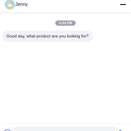
Jenny
Heat Insulation Sintered Stone Tile Autumn Serenade Textiles
Upholstery Table Slab
4:44 PM
Voyage Across Seas Sintered Stone Tile Decorative Accents
Matt Finish
Good day, what product are you looking for?
Popular Categories
All
Stone Look 
Glazed Porcelain Tile
Porcelain Tile
Modern Porcelain 
Marble Look 
Tile
Porcelain Tile
Wood Effect 
Carpet Look 
Porcelain Tiles
Porcelain Tile
Cement Look 
24x24 Porcelain Tile
Porcelain Tile