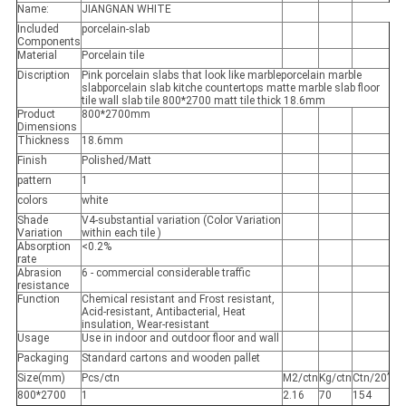
Name:
JIANGNAN WHITE
Included
porcelain-slab
Components
Material
Porcelain tile
Discription
Pink porcelain slabs that look like marbleporcelain marble
slabporcelain slab kitche countertops matte marble slab floor
tile wall slab tile 800*2700 matt tile thick 18.6mm
Product
800*2700mm
Dimensions
Thickness
18.6mm
Finish
Polished/Matt
pattern
1
colors
white
Shade
V4-substantial variation (Color Variation
Variation
within each tile )
Absorption
<0.2%
rate
Abrasion
6 - commercial considerable traffic
resistance
Function
Chemical resistant and Frost resistant,
Acid-resistant, Antibacterial, Heat
insulation, Wear-resistant
Usage
Use in indoor and outdoor floor and wall
Packaging
Standard cartons and wooden pallet
Size(mm)
Pcs/ctn
M2/ctn
Kg/ctn
Ctn/20’
800*2700
1
2.16
70
154