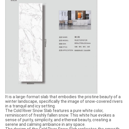
It is a large-format slab that embodies the pristine beauty of a
winter landscape, specifically the image of snow-covered rivers
in a tranquil and icy setting.
The Cold River Snow Slab features a pure white color,
reminiscent of freshly fallen snow. This white hue evokes a
sense of purity, simplicity, and ethereal beauty, creating a
serene and calming ambiance in any space.