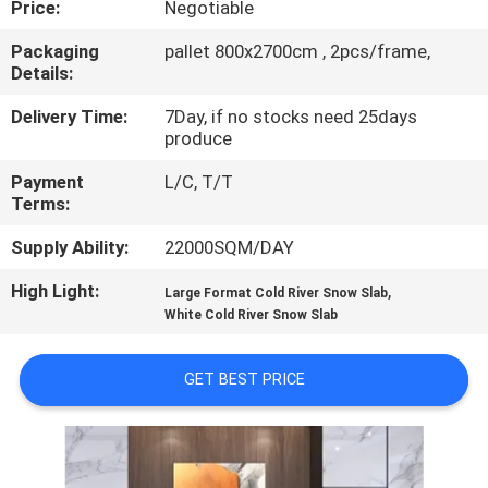
Price:
Negotiable
QUALITY
Packaging
pallet 800x2700cm , 2pcs/frame,
Details:
CONTROL
Delivery Time:
7Day, if no stocks need 25days
produce
CONTACT
Payment
L/C, T/T
US
Terms:
Supply Ability:
22000SQM/DAY
REQUEST
High Light:
,
A QUOTE
Large Format Cold River Snow Slab
White Cold River Snow Slab
SITEMAP
GET BEST PRICE
PRIVACY
POLICY