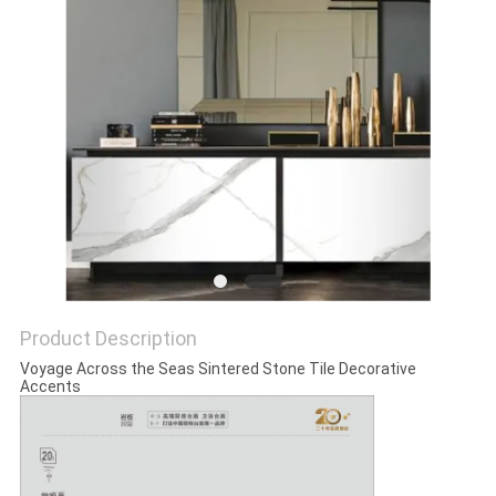
Product Description
Voyage Across the Seas Sintered Stone Tile Decorative
Accents