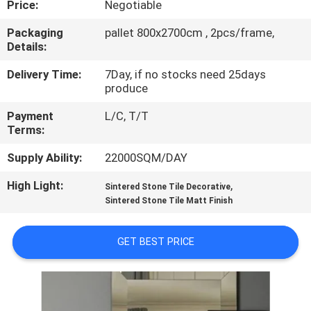
Price:
Negotiable
QUALITY
Packaging
pallet 800x2700cm , 2pcs/frame,
Details:
CONTROL
Delivery Time:
7Day, if no stocks need 25days
produce
CONTACT
Payment
L/C, T/T
US
Terms:
Supply Ability:
22000SQM/DAY
REQUEST
High Light:
,
A QUOTE
Sintered Stone Tile Decorative
Sintered Stone Tile Matt Finish
SITEMAP
GET BEST PRICE
PRIVACY
POLICY