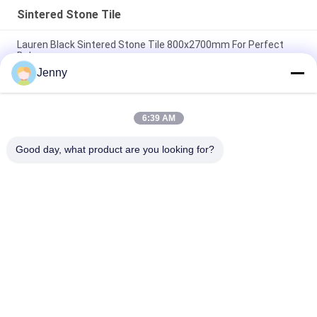
Sintered Stone Tile
Lauren Black Sintered Stone Tile 800x2700mm For Perfect
Balance
Jenny
Heat Insulation Sintered Stone Tile Autumn Serenade Textiles
Upholstery Table Slab
6:39 AM
Voyage Across Seas Sintered Stone Tile Decorative Accents
Matt Finish
Good day, what product are you looking for?
Popular Categories
All
Stone Look 
Glazed Porcelain Tile
Porcelain Tile
Modern Porcelain 
Marble Look 
Tile
Porcelain Tile
Wood Effect 
Carpet Look 
Porcelain Tiles
Porcelain Tile