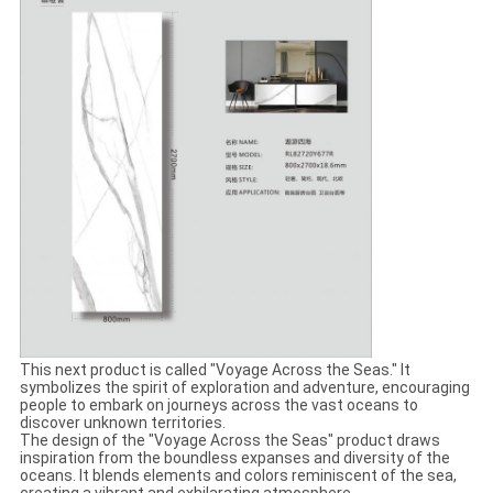
This next product is called "Voyage Across the Seas." It
symbolizes the spirit of exploration and adventure, encouraging
people to embark on journeys across the vast oceans to
discover unknown territories.
The design of the "Voyage Across the Seas" product draws
inspiration from the boundless expanses and diversity of the
oceans. It blends elements and colors reminiscent of the sea,