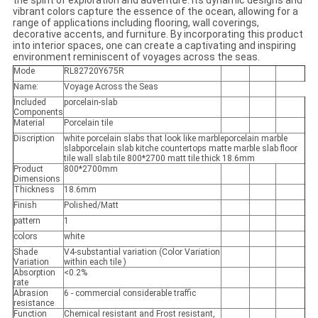
the spirit of exploration and adventure. Its dynamic designs and
vibrant colors capture the essence of the ocean, allowing for a
range of applications including flooring, wall coverings,
decorative accents, and furniture. By incorporating this product
into interior spaces, one can create a captivating and inspiring
environment reminiscent of voyages across the seas.
Mode
RL82720Y675R
Name:
Voyage Across the Seas
Included
porcelain-slab
Components
Material
Porcelain tile
Discription
white porcelain slabs that look like marbleporcelain marble
slabporcelain slab kitche countertops matte marble slab floor
tile wall slab tile 800*2700 matt tile thick 18.6mm
Product
800*2700mm
Dimensions
Thickness
18.6mm
Finish
Polished/Matt
pattern
1
colors
white
Shade
V4-substantial variation (Color Variation
Variation
within each tile )
Absorption
<0.2%
rate
Abrasion
6 - commercial considerable traffic
resistance
Function
Chemical resistant and Frost resistant,