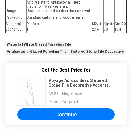
Acid-resistant, Antibacterial, Heat
insulation, Wear-resistant
Usage
Use in indoor and outdoor floor and wall
Packaging
Standard cartons and wooden pallet
Size(mm)
Pcs/ctn
M2/ctn
Kg/ctn
Ctn/20’
800*2700
1
2.16
70
154
Waterfall White Glazed Porcelain Tile
Antibacterial Glazed Porcelain Tile
Sintered Stone Tile Decorative
Get the Best Price for
Voyage Across Seas Sintered
Stone Tile Decorative Accents
Matt Finish
MOQ：
Negotiable
Price：
Negotiable
Continue