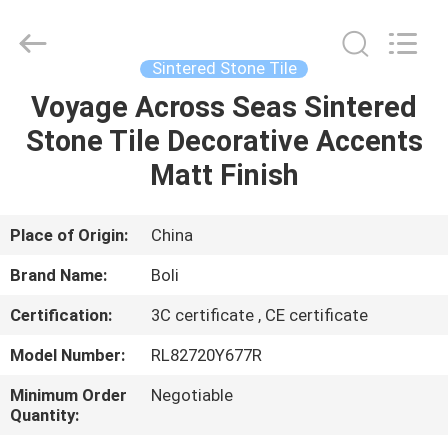
FOSHAN
BOLI
CERAMICS
CO.,LTD..
All
Sintered Stone Tile
Rights
Reserved.
Voyage Across Seas Sintered
HOME
Stone Tile Decorative Accents
PRODUCTS
Matt Finish
VIDEOS
Place of Origin:
China
Brand Name:
Boli
ABOUT
Certification:
3C certificate , CE certificate
US
Model Number:
RL82720Y677R
FACTORY
Minimum Order
Negotiable
Quantity:
TOUR