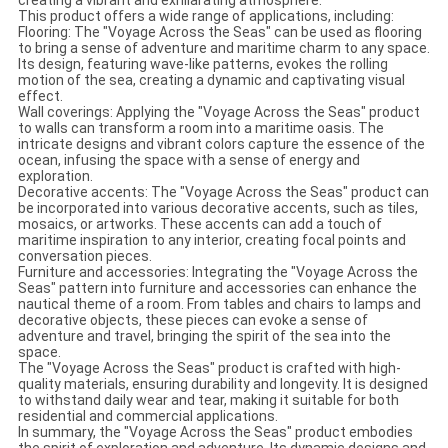
creating a vibrant and exhilarating atmosphere.
This product offers a wide range of applications, including:
Flooring: The "Voyage Across the Seas" can be used as flooring
to bring a sense of adventure and maritime charm to any space.
Its design, featuring wave-like patterns, evokes the rolling
motion of the sea, creating a dynamic and captivating visual
effect.
Wall coverings: Applying the "Voyage Across the Seas" product
to walls can transform a room into a maritime oasis. The
intricate designs and vibrant colors capture the essence of the
ocean, infusing the space with a sense of energy and
exploration.
Decorative accents: The "Voyage Across the Seas" product can
be incorporated into various decorative accents, such as tiles,
mosaics, or artworks. These accents can add a touch of
maritime inspiration to any interior, creating focal points and
conversation pieces.
Furniture and accessories: Integrating the "Voyage Across the
Seas" pattern into furniture and accessories can enhance the
nautical theme of a room. From tables and chairs to lamps and
decorative objects, these pieces can evoke a sense of
adventure and travel, bringing the spirit of the sea into the
space.
The "Voyage Across the Seas" product is crafted with high-
quality materials, ensuring durability and longevity. It is designed
to withstand daily wear and tear, making it suitable for both
residential and commercial applications.
In summary, the "Voyage Across the Seas" product embodies