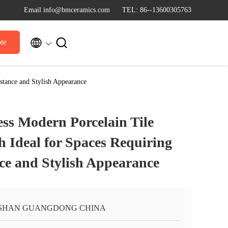
Email info@bmceramics.com
TEL: 86--13600305763


te
stance and Stylish Appearance
s Modern Porcelain Tile
h Ideal for Spaces Requiring
nce and Stylish Appearance
SHAN GUANGDONG CHINA