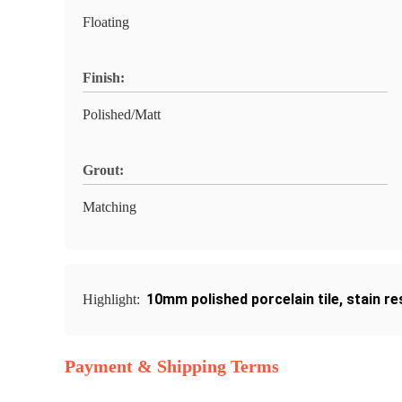
Floating
Finish:
Polished/Matt
Grout:
Matching
10mm polished porcelain tile
,
stain re
Highlight:
Payment & Shipping Terms