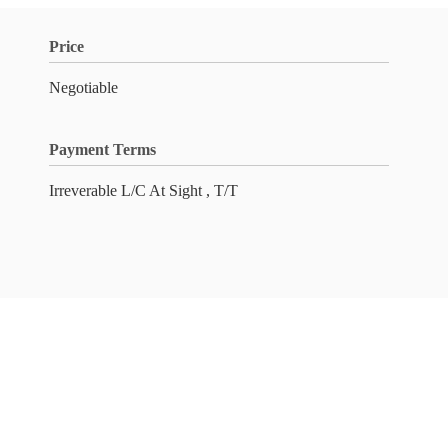
Price
Negotiable
Payment Terms
Irreverable L/C At Sight , T/T