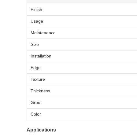
Finish
Usage
Maintenance
Size
Installation
Edge
Texture
Thickness
Grout
Color
Applications