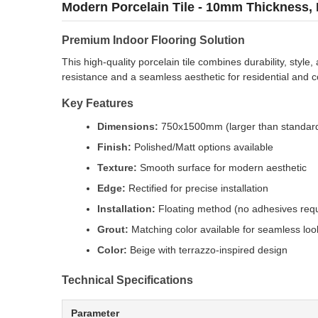
Modern Porcelain Tile - 10mm Thickness, 
Premium Indoor Flooring Solution
This high-quality porcelain tile combines durability, styl
resistance and a seamless aesthetic for residential and 
Key Features
Dimensions:
750x1500mm (larger than standard
Finish:
Polished/Matt options available
Texture:
Smooth surface for modern aesthetic
Edge:
Rectified for precise installation
Installation:
Floating method (no adhesives requ
Grout:
Matching color available for seamless loo
Color:
Beige with terrazzo-inspired design
Technical Specifications
Parameter