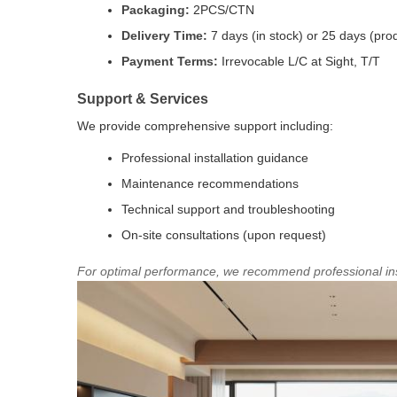
Packaging:
2PCS/CTN
Delivery Time:
7 days (in stock) or 25 days (pro
Payment Terms:
Irrevocable L/C at Sight, T/T
Support & Services
We provide comprehensive support including:
Professional installation guidance
Maintenance recommendations
Technical support and troubleshooting
On-site consultations (upon request)
For optimal performance, we recommend professional ins