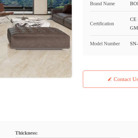
Brand Name
BO
CE 
Certification
GMC
Model Number
SN
Contact U
Thickness: