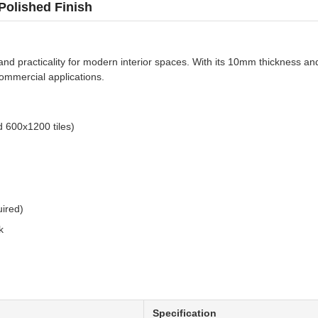
Polished Finish
e, and practicality for modern interior spaces. With its 10mm thickness 
commercial applications.
 600x1200 tiles)
ired)
k
Specification