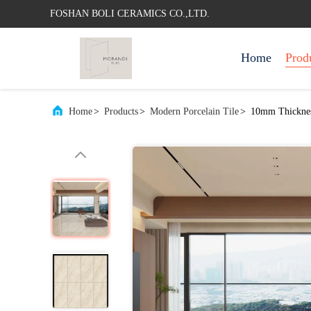
FOSHAN BOLI CERAMICS CO.,LTD.
Home
Prod
Home
>
Products
>
Modern Porcelain Tile
>
10mm Thickness