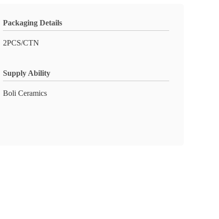
Packaging Details
2PCS/CTN
Supply Ability
Boli Ceramics