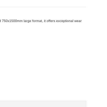
and 750x1500mm large format, it offers exceptional wear