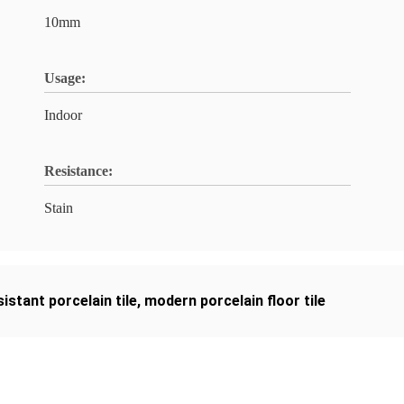
10mm
Usage:
Indoor
Resistance:
Stain
sistant porcelain tile
,
modern porcelain floor tile