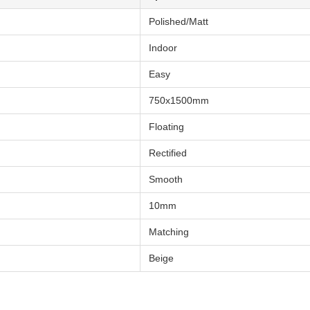
Polished/Matt
Indoor
Easy
750x1500mm
Floating
Rectified
Smooth
10mm
Matching
Beige