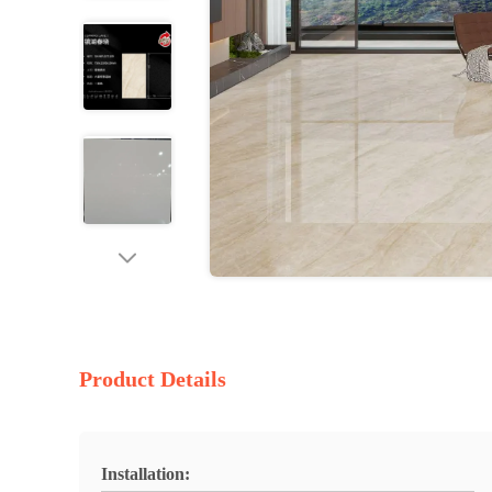
Product Details
Installation: