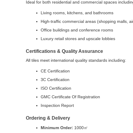
Ideal for both residential and commercial spaces includin
Living rooms, kitchens, and bathrooms
High-traffic commercial areas (shopping malls, air
Office buildings and conference rooms
Luxury retail stores and upscale lobbies
Certifications & Quality Assurance
All tiles meet international quality standards including:
CE Certification
3C Certification
ISO Certification
GMC Certificate Of Registration
Inspection Report
Ordering & Delivery
Minimum Order:
1000㎡