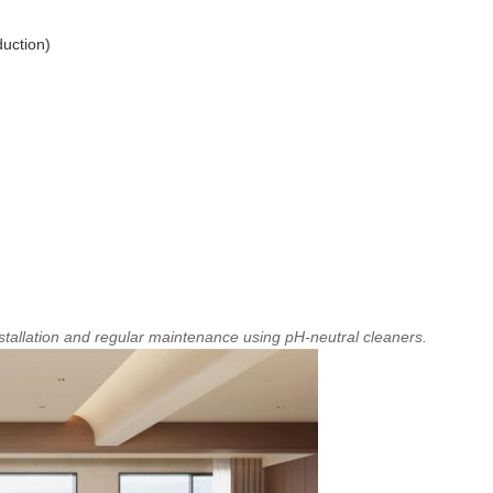
duction)
tallation and regular maintenance using pH-neutral cleaners.