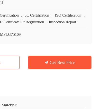
LI
Certification ， 3C Certification ， ISO Certification ，
 Certificate Of Registration ，Inspection Report
-MFLG75109
s
Get Best Price
Material: