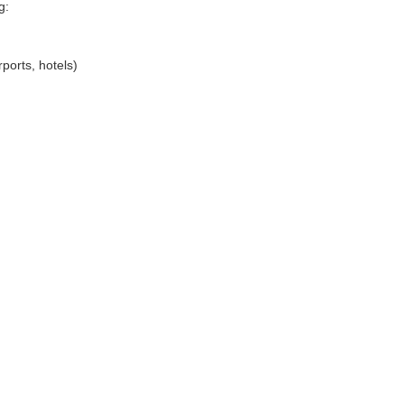
g:
ports, hotels)