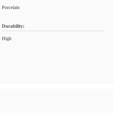
Porcelain
Durability:
High