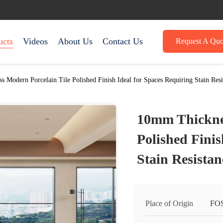
ucts
Videos
About Us
Contact Us
Request A Quo
 Modern Porcelain Tile Polished Finish Ideal for Spaces Requiring Stain Resi
10mm Thicknes
Polished Finis
Stain Resista
Place of Origin
FO