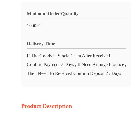
Minimum Order Quantity
1000㎡
Delivery Time
If The Goods In Stocks Then After Received
Confirm Payment 7 Days , If Need Arrange Produce ,
Then Need To Received Confirm Deposit 25 Days .
Product Description