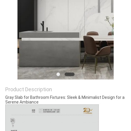
Product Description
Gray Slab for Bathroom Fixtures: Sleek & Minimalist Design for a
Serene Ambiance