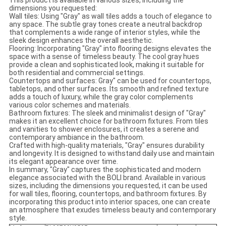
This product is available in various sizes, including the
dimensions you requested:
Wall tiles: Using "Gray" as wall tiles adds a touch of elegance to
any space. The subtle gray tones create a neutral backdrop
that complements a wide range of interior styles, while the
sleek design enhances the overall aesthetic.
Flooring: Incorporating "Gray" into flooring designs elevates the
space with a sense of timeless beauty. The cool gray hues
provide a clean and sophisticated look, making it suitable for
both residential and commercial settings.
Countertops and surfaces: Gray" can be used for countertops,
tabletops, and other surfaces. Its smooth and refined texture
adds a touch of luxury, while the gray color complements
various color schemes and materials.
Bathroom fixtures: The sleek and minimalist design of "Gray"
makes it an excellent choice for bathroom fixtures. From tiles
and vanities to shower enclosures, it creates a serene and
contemporary ambiance in the bathroom.
Crafted with high-quality materials, "Gray" ensures durability
and longevity. It is designed to withstand daily use and maintain
its elegant appearance over time.
In summary, "Gray" captures the sophisticated and modern
elegance associated with the BOLI brand. Available in various
sizes, including the dimensions you requested, it can be used
for wall tiles, flooring, countertops, and bathroom fixtures. By
incorporating this product into interior spaces, one can create
an atmosphere that exudes timeless beauty and contemporary
style.