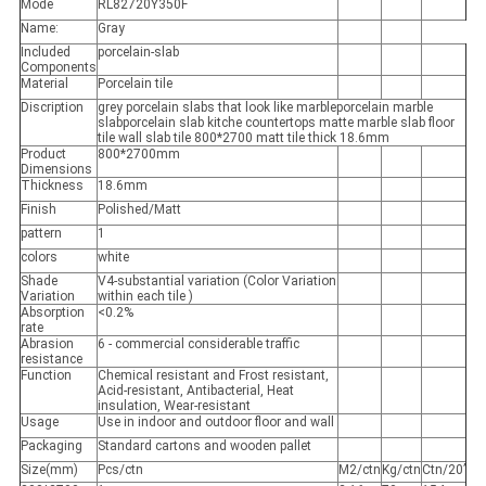
Mode
RL82720Y350F
Name:
Gray
Included
porcelain-slab
Components
Material
Porcelain tile
Discription
grey porcelain slabs that look like marbleporcelain marble
slabporcelain slab kitche countertops matte marble slab floor
tile wall slab tile 800*2700 matt tile thick 18.6mm
Product
800*2700mm
Dimensions
Thickness
18.6mm
Finish
Polished/Matt
pattern
1
colors
white
Shade
V4-substantial variation (Color Variation
Variation
within each tile )
Absorption
<0.2%
rate
Abrasion
6 - commercial considerable traffic
resistance
Function
Chemical resistant and Frost resistant,
Acid-resistant, Antibacterial, Heat
insulation, Wear-resistant
Usage
Use in indoor and outdoor floor and wall
Packaging
Standard cartons and wooden pallet
Size(mm)
Pcs/ctn
M2/ctn
Kg/ctn
Ctn/20’