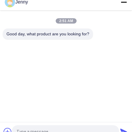
Jenny
Heat Insulation Sintered Stone Tile Autumn Serenade Textiles
Upholstery Table Slab
2:51 AM
Voyage Across Seas Sintered Stone Tile Decorative Accents
Matt Finish
Good day, what product are you looking for?
Popular Categories
All
Stone Look 
Glazed Porcelain Tile
Porcelain Tile
Modern Porcelain 
Marble Look 
Tile
Porcelain Tile
Wood Effect 
Carpet Look 
Porcelain Tiles
Porcelain Tile
Cement Look 
24x24 Porcelain Tile
Porcelain Tile