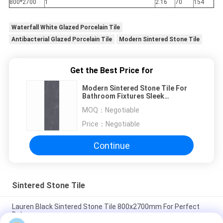
800*2700
1
2.16
70
154
Waterfall White Glazed Porcelain Tile
Antibacterial Glazed Porcelain Tile
Modern Sintered Stone Tile
Get the Best Price for
Modern Sintered Stone Tile For
Bathroom Fixtures Sleek
Minimalist Serene Ambiance
MOQ：
Negotiable
Price：
Negotiable
Continue
Sintered Stone Tile
Lauren Black Sintered Stone Tile 800x2700mm For Perfect
Balance