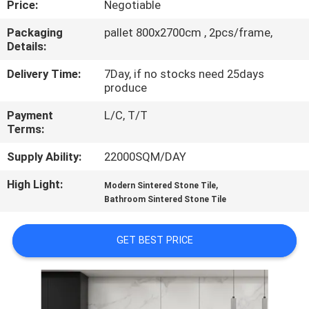
Price:
Negotiable
QUALITY
Packaging
pallet 800x2700cm , 2pcs/frame,
Details:
CONTROL
Delivery Time:
7Day, if no stocks need 25days
produce
CONTACT
Payment
L/C, T/T
US
Terms:
Supply Ability:
22000SQM/DAY
REQUEST
High Light:
,
A QUOTE
Modern Sintered Stone Tile
Bathroom Sintered Stone Tile
SITEMAP
GET BEST PRICE
PRIVACY
POLICY