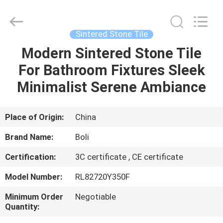
FOSHAN
BOLI
CERAMICS
CO.,LTD..
All
Sintered Stone Tile
Rights
Reserved.
Modern Sintered Stone Tile
HOME
For Bathroom Fixtures Sleek
PRODUCTS
Minimalist Serene Ambiance
VIDEOS
Place of Origin:
China
Brand Name:
Boli
ABOUT
Certification:
3C certificate , CE certificate
US
Model Number:
RL82720Y350F
FACTORY
Minimum Order
Negotiable
Quantity:
TOUR