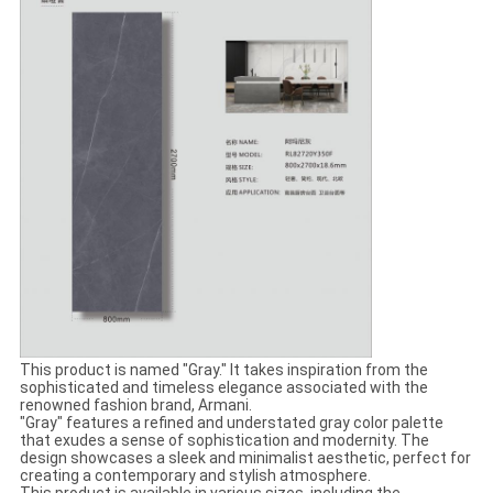
This product is named "Gray." It takes inspiration from the
sophisticated and timeless elegance associated with the
renowned fashion brand, Armani.
"Gray" features a refined and understated gray color palette
that exudes a sense of sophistication and modernity. The
design showcases a sleek and minimalist aesthetic, perfect for
creating a contemporary and stylish atmosphere.