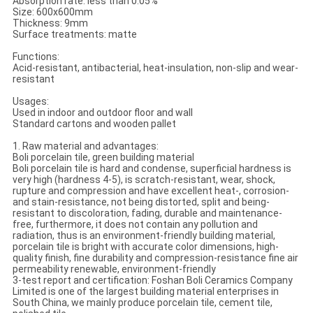
Absorption rate: less than 0.05%
Size: 600x600mm
Thickness: 9mm
Surface treatments: matte
Functions:
Acid-resistant, antibacterial, heat-insulation, non-slip and wear-
resistant
Usages:
Used in indoor and outdoor floor and wall
Standard cartons and wooden pallet
1. Raw material and advantages:
Boli porcelain tile, green building material
Boli porcelain tile is hard and condense, superficial hardness is
very high (hardness 4-5), is scratch-resistant, wear, shock,
rupture and compression and have excellent heat-, corrosion-
and stain-resistance, not being distorted, split and being-
resistant to discoloration, fading, durable and maintenance-
free, furthermore, it does not contain any pollution and
radiation, thus is an environment-friendly building material,
porcelain tile is bright with accurate color dimensions, high-
quality finish, fine durability and compression-resistance fine air
permeability renewable, environment-friendly
3-test report and certification: Foshan Boli Ceramics Company
Limited is one of the largest building material enterprises in
South China, we mainly produce porcelain tile, cement tile,