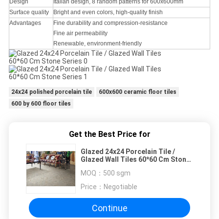
Design
Italian design, 8 random patterns for 600x600mm
Surface quality
Bright and even colors, high-quality finish
Advantages
Fine durability and compression-resistance
Fine air permeability
Renewable, environment-friendly
24x24 polished porcelain tile
600x600 ceramic floor tiles
600 by 600 floor tiles
Get the Best Price for
Glazed 24x24 Porcelain Tile /
Glazed Wall Tiles 60*60 Cm Stone
Series
MOQ：
500 sgm
Price：
Negotiable
Continue