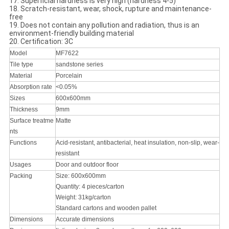
17. Superficial hardness is very high (hardness 4-5)
18. Scratch-resistant, wear, shock, rupture and maintenance-
free
19. Does not contain any pollution and radiation, thus is an
environment-friendly building material
20. Certification: 3C
Model
MF7622
Tile type
sandstone series
Material
Porcelain
Absorption rate
<0.05%
Sizes
600x600mm
Thickness
9mm
Surface treatme
Matte
nts
Functions
Acid-resistant, antibacterial, heat insulation, non-slip, wear-
resistant
Usages
Door and outdoor floor
Packing
Size: 600x600mm
Quantity: 4 pieces/carton
Weight: 31kg/carton
Standard cartons and wooden pallet
Dimensions
Accurate dimensions