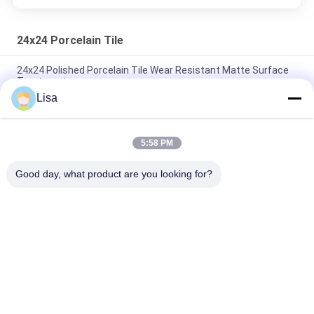
24x24 Porcelain Tile
24x24 Polished Porcelain Tile Wear Resistant Matte Surface
Treatment
Lisa
Sandstone 24x24 Porcelain Tile / Sandstone Porcelain Floor
Tiles 600*600 MM
5:58 PM
Yellow Unglazed Porcelain Tile For Blind Tactile Warning Track
Indoor Flooring
Good day, what product are you looking for?
Popular Categories
All
Stone Look 
Glazed Porcelain Tile
Porcelain Tile
Modern Porcelain 
Marble Look 
Tile
Porcelain Tile