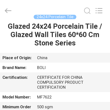
FOSHAN
BOLI
CERAMICS
CO.,LTD..
All
24x24 Porcelain Tile
Rights
Reserved.
Glazed 24x24 Porcelain Tile /
HOME
Glazed Wall Tiles 60*60 Cm
PRODUCTS
Stone Series
VIDEOS
Place of Origin:
China
Brand Name:
BOLI
ABOUT
Certification:
CERTIFICATE FOR CHINA
US
COMPULSORY PRODUCT
CERTIFICATION
FACTORY
Model Number:
MF7622
TOUR
Minimum Order
500 sgm