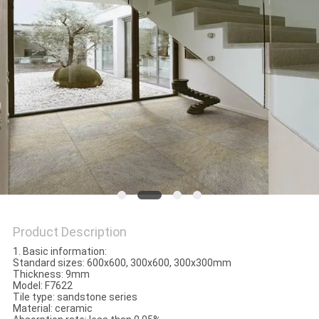
Product Description
1. Basic information:
Standard sizes: 600x600, 300x600, 300x300mm
Thickness: 9mm
Model: F7622
Tile type: sandstone series
Material: ceramic