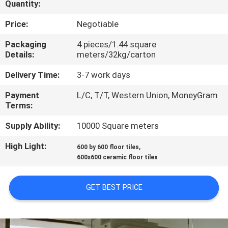
Quantity:
QUALITY
Price:
Negotiable
CONTROL
Packaging
4 pieces/1.44 square
Details:
meters/32kg/carton
CONTACT
Delivery Time:
3-7 work days
US
Payment
L/C, T/T, Western Union, MoneyGram
Terms:
REQUEST
Supply Ability:
10000 Square meters
A QUOTE
High Light:
,
600 by 600 floor tiles
600x600 ceramic floor tiles
SITEMAP
GET BEST PRICE
PRIVACY
POLICY