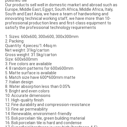
polished tile
Our products sell well in domestic market and abroad such as
Europe, Middle East, Egypt, South Africa, Middle Africa, Italy,
South and East Asia, we have a team of hardworking and
innovating technical working staff, we have more than 10-
professional production lines and first-class equipment to
satisfy the professional technology requirements
1. Sizes: 600x600, 300x600, 300x300mm
2. Packing:
Quantity: 4 pieces/1.44sq.m
Net weight: 31kg/carton
Gross weight: 31.5kg/carton
Size: 600x600mm
3. Five colors are available
4. 8 random patterns for 600x600mm
5. Matte surface is available
6. Match size have 600*600mm matte
7. Italian design
8. Water absorption less than 0.05%
9. Bright and even colors
10. Accurate dimensions
11. High-quality finish
12. Fine durability and compression-resistance
13. Fine air permeability
14. Renewable, environment-friendly
15. Boli porcelain tile, green building material
16. Boli porcelain tile is hard and condense