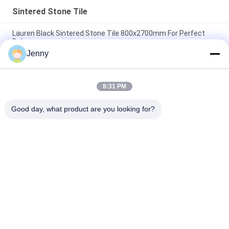
Sintered Stone Tile
Lauren Black Sintered Stone Tile 800x2700mm For Perfect
Balance
Jenny
Heat Insulation Sintered Stone Tile Autumn Serenade Textiles
Upholstery Table Slab
8:31 PM
Voyage Across Seas Sintered Stone Tile Decorative Accents
Matt Finish
Good day, what product are you looking for?
Popular Categories
All
Stone Look 
Glazed Porcelain Tile
Porcelain Tile
Modern Porcelain 
Marble Look 
Tile
Porcelain Tile
Wood Effect 
Carpet Look 