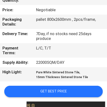
Quantity:
QUALITY
Price:
Negotiable
CONTROL
Packaging
pallet 800x2600mm , 2pcs/frame,
Details:
CONTACT
Delivery Time:
7Day, if no stocks need 25days
produce
US
Payment
L/C, T/T
Terms:
REQUEST
Supply Ability:
22000SQM/DAY
A QUOTE
High Light:
,
Pure White Sintered Stone Tile
15mm Thickness Sintered Stone Tile
SITEMAP
GET BEST PRICE
PRIVACY
POLICY