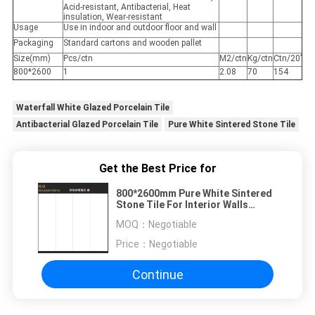
Acid-resistant, Antibacterial, Heat
insulation, Wear-resistant
Usage
Use in indoor and outdoor floor and wall
Packaging
Standard cartons and wooden pallet
Size(mm)
Pcs/ctn
M2/ctn
Kg/ctn
Ctn/20’
800*2600
1
2.08
70
154
Waterfall White Glazed Porcelain Tile
Antibacterial Glazed Porcelain Tile
Pure White Sintered Stone Tile
Get the Best Price for
800*2600mm Pure White Sintered
Stone Tile For Interior Walls
15mm Thickness
MOQ：
Negotiable
Price：
Negotiable
Continue