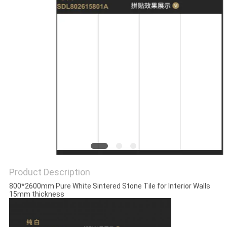
Product Description
800*2600mm Pure White Sintered Stone Tile for Interior Walls
15mm thickness