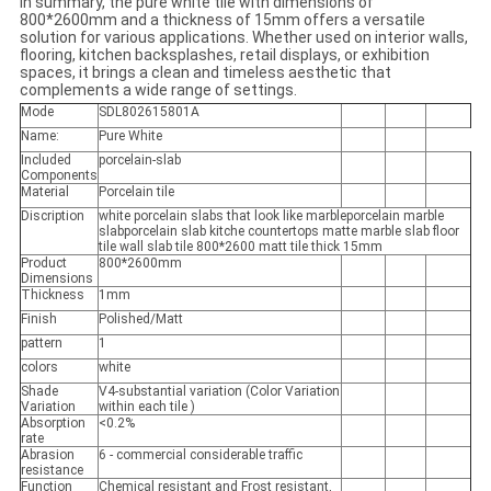
In summary, the pure white tile with dimensions of
800*2600mm and a thickness of 15mm offers a versatile
solution for various applications. Whether used on interior walls,
flooring, kitchen backsplashes, retail displays, or exhibition
spaces, it brings a clean and timeless aesthetic that
complements a wide range of settings.
Mode
SDL802615801A
Name:
Pure White
Included
porcelain-slab
Components
Material
Porcelain tile
Discription
white porcelain slabs that look like marbleporcelain marble
slabporcelain slab kitche countertops matte marble slab floor
tile wall slab tile 800*2600 matt tile thick 15mm
Product
800*2600mm
Dimensions
Thickness
1mm
Finish
Polished/Matt
pattern
1
colors
white
Shade
V4-substantial variation (Color Variation
Variation
within each tile )
Absorption
<0.2%
rate
Abrasion
6 - commercial considerable traffic
resistance
Function
Chemical resistant and Frost resistant,