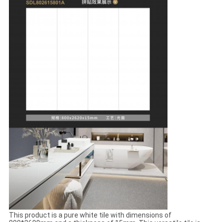
This product is a pure white tile with dimensions of