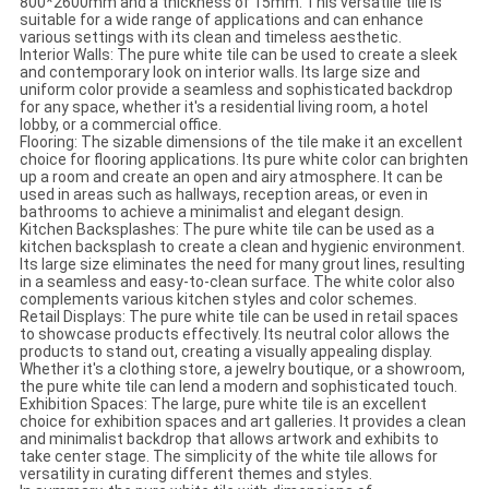
800*2600mm and a thickness of 15mm. This versatile tile is
suitable for a wide range of applications and can enhance
various settings with its clean and timeless aesthetic.
Interior Walls: The pure white tile can be used to create a sleek
and contemporary look on interior walls. Its large size and
uniform color provide a seamless and sophisticated backdrop
for any space, whether it's a residential living room, a hotel
lobby, or a commercial office.
Flooring: The sizable dimensions of the tile make it an excellent
choice for flooring applications. Its pure white color can brighten
up a room and create an open and airy atmosphere. It can be
used in areas such as hallways, reception areas, or even in
bathrooms to achieve a minimalist and elegant design.
Kitchen Backsplashes: The pure white tile can be used as a
kitchen backsplash to create a clean and hygienic environment.
Its large size eliminates the need for many grout lines, resulting
in a seamless and easy-to-clean surface. The white color also
complements various kitchen styles and color schemes.
Retail Displays: The pure white tile can be used in retail spaces
to showcase products effectively. Its neutral color allows the
products to stand out, creating a visually appealing display.
Whether it's a clothing store, a jewelry boutique, or a showroom,
the pure white tile can lend a modern and sophisticated touch.
Exhibition Spaces: The large, pure white tile is an excellent
choice for exhibition spaces and art galleries. It provides a clean
and minimalist backdrop that allows artwork and exhibits to
take center stage. The simplicity of the white tile allows for
versatility in curating different themes and styles.