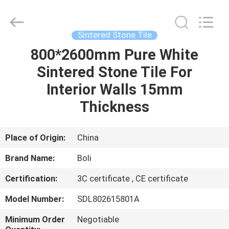
FOSHAN
BOLI
CERAMICS
CO.,LTD..
All
Sintered Stone Tile
Rights
Reserved.
800*2600mm Pure White
HOME
Sintered Stone Tile For
PRODUCTS
Interior Walls 15mm
Thickness
VIDEOS
Place of Origin:
China
ABOUT
Brand Name:
Boli
US
Certification:
3C certificate , CE certificate
FACTORY
Model Number:
SDL802615801A
TOUR
Minimum Order
Negotiable