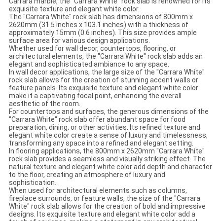
Carrara marble, the "Carrara White" rock slab is renowned for its
exquisite texture and elegant white color.
The "Carrara White" rock slab has dimensions of 800mm x
2620mm (31.5 inches x 103.1 inches) with a thickness of
approximately 15mm (0.6 inches). This size provides ample
surface area for various design applications.
Whether used for wall decor, countertops, flooring, or
architectural elements, the "Carrara White" rock slab adds an
elegant and sophisticated ambiance to any space.
In wall decor applications, the large size of the "Carrara White"
rock slab allows for the creation of stunning accent walls or
feature panels. Its exquisite texture and elegant white color
make it a captivating focal point, enhancing the overall
aesthetic of the room.
For countertops and surfaces, the generous dimensions of the
"Carrara White" rock slab offer abundant space for food
preparation, dining, or other activities. Its refined texture and
elegant white color create a sense of luxury and timelessness,
transforming any space into a refined and elegant setting.
In flooring applications, the 800mm x 2620mm "Carrara White"
rock slab provides a seamless and visually striking effect. The
natural texture and elegant white color add depth and character
to the floor, creating an atmosphere of luxury and
sophistication.
When used for architectural elements such as columns,
fireplace surrounds, or feature walls, the size of the "Carrara
White" rock slab allows for the creation of bold and impressive
designs. Its exquisite texture and elegant white color add a