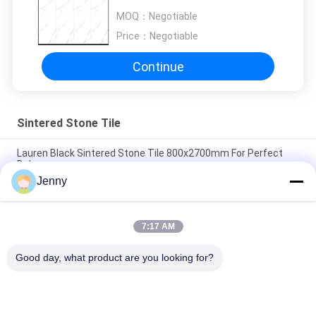
Slab For Wall Decor
MOQ：
Negotiable
Price：
Negotiable
Continue
Sintered Stone Tile
Lauren Black Sintered Stone Tile 800x2700mm For Perfect
Balance
Jenny
Heat Insulation Sintered Stone Tile Autumn Serenade Textiles
Upholstery Table Slab
7:17 AM
Voyage Across Seas Sintered Stone Tile Decorative Accents
Matt Finish
Good day, what product are you looking for?
Popular Categories
All