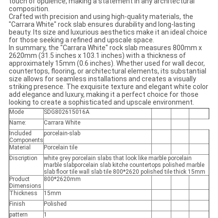
touch of opulence, making a statement in any architectural
composition.
Crafted with precision and using high-quality materials, the
"Carrara White" rock slab ensures durability and long-lasting
beauty. Its size and luxurious aesthetics make it an ideal choice
for those seeking a refined and upscale space.
In summary, the "Carrara White" rock slab measures 800mm x
2620mm (31.5 inches x 103.1 inches) with a thickness of
approximately 15mm (0.6 inches). Whether used for wall decor,
countertops, flooring, or architectural elements, its substantial
size allows for seamless installations and creates a visually
striking presence. The exquisite texture and elegant white color
add elegance and luxury, making it a perfect choice for those
looking to create a sophisticated and upscale environment.
Mode
SDG802615016A
Name:
Carrara White
Included
porcelain-slab
Components
Material
Porcelain tile
Discription
white grey porcelain slabs that look like marble porcelain
marble slabporcelain slab kitche countertops polished marble
slab floor tile wall slab tile 800*2620 polished tile thick 15mm
Product
800*2620mm
Dimensions
Thickness
15mm
Finish
Polished
pattern
1