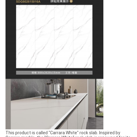
This product is called "Carrara White" rock slab. Inspired by