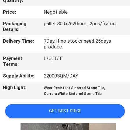
Quantity:
QUALITY
Price:
Negotiable
CONTROL
Packaging
pallet 800x2620mm , 2pcs/frame,
Details:
CONTACT
Delivery Time:
7Day, if no stocks need 25days
produce
US
Payment
L/C, T/T
Terms:
REQUEST
Supply Ability:
22000SQM/DAY
A QUOTE
High Light:
,
Wear Resistant Sintered Stone Tile
Carrara White Sintered Stone Tile
SITEMAP
GET BEST PRICE
PRIVACY
POLICY