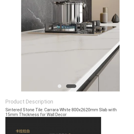
Product Description
Sintered Stone Tile: Carrara White 800x2620mm Slab with
15mm Thickness for Wall Decor