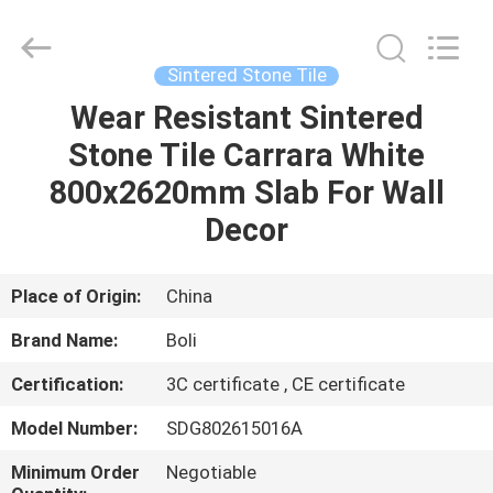
FOSHAN
BOLI
CERAMICS
CO.,LTD..
All
Sintered Stone Tile
Rights
Reserved.
Wear Resistant Sintered
HOME
Stone Tile Carrara White
PRODUCTS
800x2620mm Slab For Wall
Decor
VIDEOS
Place of Origin:
China
ABOUT
Brand Name:
Boli
US
Certification:
3C certificate , CE certificate
FACTORY
Model Number:
SDG802615016A
TOUR
Minimum Order
Negotiable