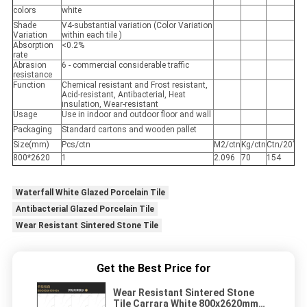
colors
white
Shade
V4-substantial variation (Color Variation
Variation
within each tile )
Absorption
<0.2%
rate
Abrasion
6 - commercial considerable traffic
resistance
Function
Chemical resistant and Frost resistant,
Acid-resistant, Antibacterial, Heat
insulation, Wear-resistant
Usage
Use in indoor and outdoor floor and wall
Packaging
Standard cartons and wooden pallet
Size(mm)
Pcs/ctn
M2/ctn
Kg/ctn
Ctn/20’
800*2620
1
2.096
70
154
Waterfall White Glazed Porcelain Tile
Antibacterial Glazed Porcelain Tile
Wear Resistant Sintered Stone Tile
Get the Best Price for
Wear Resistant Sintered Stone
Tile Carrara White 800x2620mm